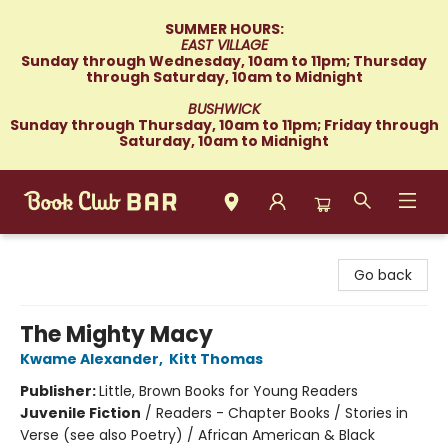
SUMMER HOURS:
EAST VILLAGE
Sunday through Wednesday, 10am to 11pm; Thursday
through Saturday, 10am to Midnight
BUSHWICK
Sunday through Thursday, 10am to 11pm; Friday through
Saturday, 10am to Midnight
Book Club Bar
Go back
The Mighty Macy
Kwame Alexander
,
Kitt Thomas
Publisher:
Little, Brown Books for Young Readers
Juvenile Fiction
/
Readers - Chapter Books / Stories in
Verse (see also Poetry) / African American & Black