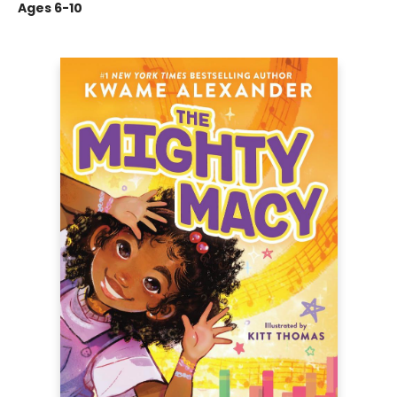
Ages 6-10