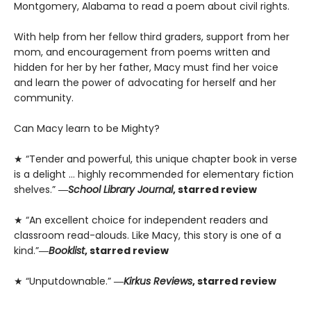
Montgomery, Alabama to read a poem about civil rights.
With help from her fellow third graders, support from her
mom, and encouragement from poems written and
hidden for her by her father, Macy must find her voice
and learn the power of advocating for herself and her
community.
Can Macy learn to be Mighty?
★ “Tender and powerful, this unique chapter book in verse
is a delight … highly recommended for elementary fiction
shelves.”
―
School Library Journal
, starred review
★ “An excellent choice for independent readers and
classroom read-alouds. Like Macy, this story is one of a
kind.”
―
Booklist
, starred review
★ “Unputdownable.”
―
Kirkus Reviews
, starred review