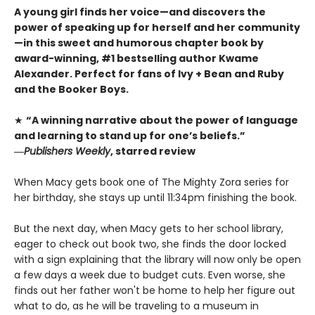
A young girl finds her voice—and discovers the
power of speaking up for herself and her community
—in this sweet and humorous chapter book by
award-winning, #1 bestselling author Kwame
Alexander. Perfect for fans of Ivy + Bean and Ruby
and the Booker Boys.
★
“A winning narrative about the power of language
and learning to stand up for one’s beliefs.”
―
Publishers Weekly
, starred review
When Macy gets book one of The Mighty Zora series for
her birthday, she stays up until 11:34pm finishing the book.
But the next day, when Macy gets to her school library,
eager to check out book two, she finds the door locked
with a sign explaining that the library will now only be open
a few days a week due to budget cuts. Even worse, she
finds out her father won't be home to help her figure out
what to do, as he will be traveling to a museum in