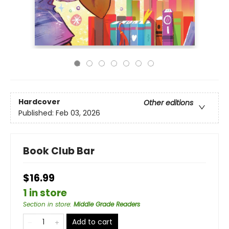
Hardcover
Other editions
Published:
Feb 03, 2026
Book Club Bar
$16.99
1 in store
Section in store
:
Middle Grade Readers
Add to cart