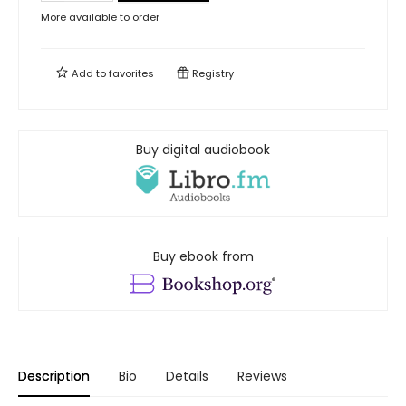
More available to order
Add to
favorites
Registry
Buy digital audiobook
Buy ebook from
Description
Bio
Details
Reviews