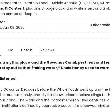
nited States - State & Local - Middle Atlantic (DC, DE, MD, NJ, NY
ons & Content:
plus one 8-page black-and white insert and a b
on printed endpapers
ver
Other editi
d:
Jun 09, 2026
n
Bio
Details
Reviews
s a mythic place
a
nd the Gowanus Canal, p
estilent and fert
s stay outta t
hat f*cking water,” Uncle
Honey used to warn 
listened.
y Gowanus: Decades before the Whole Foods went up and the l
, a raucous, unruly, proudly Italian American enclave clings to t
ious canal. The Mafia and the Catholic Church—two centuries-old,
al institutions defined by oppressive codes of silence—dominate