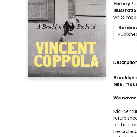
History
/
U
Illustrati
white map 
Hardco
Publishe
Descriptio
Brooklyn i
Nile. “You
We never 
Mid-centur
refurbished
of the nox
hierarchic