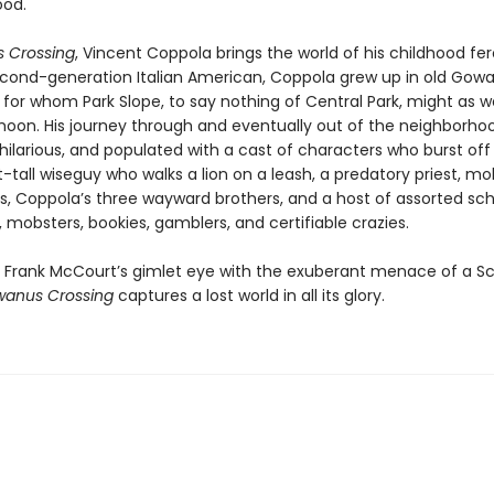
ood.
 Crossing
, Vincent Coppola brings the world of his childhood fer
 second-generation Italian American, Coppola grew up in old Gowa
 for whom Park Slope, to say nothing of Central Park, might as w
oon. His journey through and eventually out of the neighborhoo
hilarious, and populated with a cast of characters who burst off
t-tall wiseguy who walks a lion on a leash, a predatory priest, 
s, Coppola’s three wayward brothers, and a host of assorted sc
mobsters, bookies, gamblers, and certifiable crazies.
Frank McCourt’s gimlet eye with the exuberant menace of a S
anus Crossing
captures a lost world in all its glory.