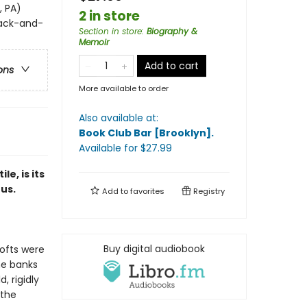
, PA)
2 in store
lack-and-
Section in store
:
Biography &
Memoir
Add to cart
ons
More available to order
Also available at:
Book Club Bar [Brooklyn]
.
Available
for $
27.99
ile, i
s its
us.
Add to
favorites
Registry
Buy digital audiobook
ofts were
he banks
 rigidly
 the