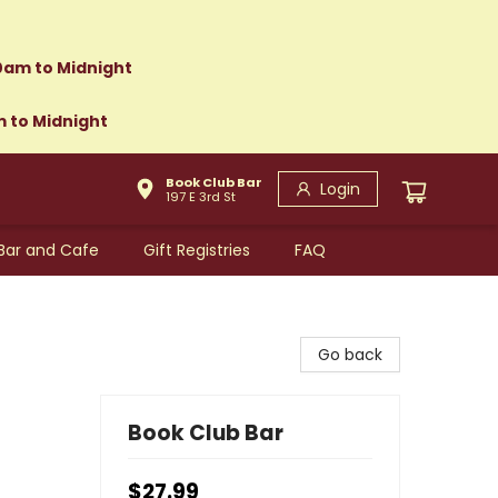
0am to Midnight
m to Midnight
Book Club Bar
Login
197 E 3rd St
Bar and Cafe
Gift Registries
FAQ
Go back
Book Club Bar
$27.99