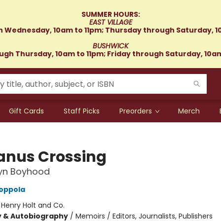
SUMMER HOURS:
EAST VILLAGE
 Wednesday, 10am to 11pm; Thursday through Saturday, 1
BUSHWICK
gh Thursday, 10am to 11pm; Friday through Saturday, 10a
Gift Cards
Staff Picks
Preorders
Merch
nus Crossing
lyn Boyhood
oppola
:
Henry Holt and Co.
y & Autobiography
/
Memoirs / Editors, Journalists, Publishers