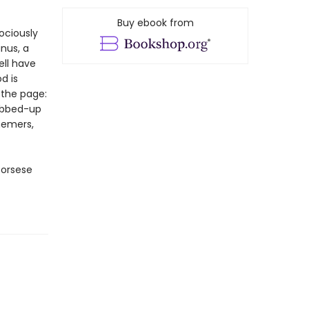
Buy ebook from
ociously
nus, a
ell have
d is
 the page:
mobbed-up
hemers,
corsese