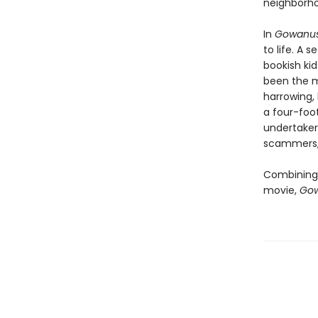
neighborh
In
Gowanus
to life. A
bookish kid
been the m
harrowing, 
a four-foo
undertaker
scammers, 
Combining 
movie,
Gow