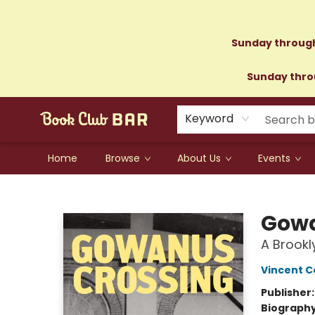
Sunday through
Sunday throu
Keyword
Home
Browse
About Us
Events
Book Club Bar
Gowa
A Brook
Vincent C
Publisher
Biograph