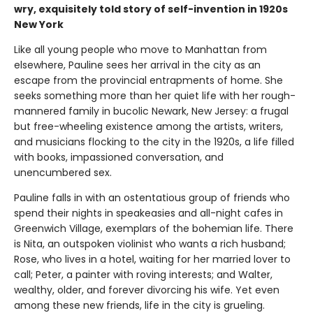
wry, exquisitely told story of self-invention in 1920s
New York
Like all young people who move to Manhattan from
elsewhere, Pauline sees her arrival in the city as an
escape from the provincial entrapments of home. She
seeks something more than her quiet life with her rough-
mannered family in bucolic Newark, New Jersey: a frugal
but free-wheeling existence among the artists, writers,
and musicians flocking to the city in the 1920s, a life filled
with books, impassioned conversation, and
unencumbered sex.
Pauline falls in with an ostentatious group of friends who
spend their nights in speakeasies and all-night cafes in
Greenwich Village, exemplars of the bohemian life. There
is Nita, an outspoken violinist who wants a rich husband;
Rose, who lives in a hotel, waiting for her married lover to
call; Peter, a painter with roving interests; and Walter,
wealthy, older, and forever divorcing his wife. Yet even
among these new friends, life in the city is grueling.