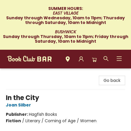
SUMMER HOURS:
EAST VILLAGE
Sunday through Wednesday, 10am to 11pm; Thursday
through Saturday, 10am to Midnight
BUSHWICK
Sunday through Thursday, 10am to 11pm; Friday through
Saturday, 10am to Midnight
Book Club Bar
Go back
In the City
Joan Silber
Publisher:
Hagfish Books
Fiction
/
Literary / Coming of Age / Women