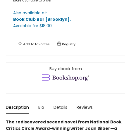
More available to order
Also available at:
Book Club Bar [Brooklyn]
.
Available
for $
18.00
Add to
favorites
Registry
Buy ebook from
Description
Bio
Details
Reviews
The rediscovered second novel from National Book
Critics Circle Award-winning writer Joan Silber—a