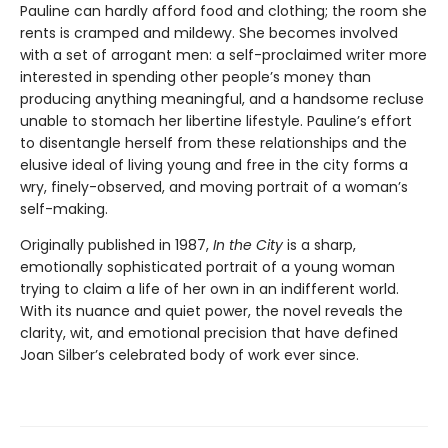
Pauline can hardly afford food and clothing; the room she
rents is cramped and mildewy. She becomes involved
with a set of arrogant men: a self-proclaimed writer more
interested in spending other people’s money than
producing anything meaningful, and a handsome recluse
unable to stomach her libertine lifestyle. Pauline’s effort
to disentangle herself from these relationships and the
elusive ideal of living young and free in the city forms a
wry, finely-observed, and moving portrait of a woman’s
self-making.
Originally published in 1987,
In the City
is a sharp,
emotionally sophisticated portrait of a young woman
trying to claim a life of her own in an indifferent world.
With its nuance and quiet power, the novel reveals the
clarity, wit, and emotional precision that have defined
Joan Silber’s celebrated body of work ever since.