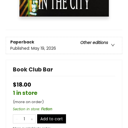
Paperback
Other editions
Published:
May 19, 2026
Book Club Bar
$18.00
1 in store
(more on order)
Section in store
:
Fiction
Add to cart