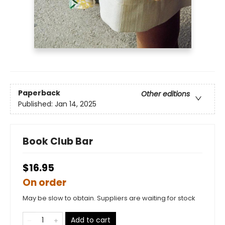
Paperback
Other editions
Published:
Jan 14, 2025
Book Club Bar
$16.95
On order
May be slow to obtain. Suppliers are waiting for stock
Add to cart