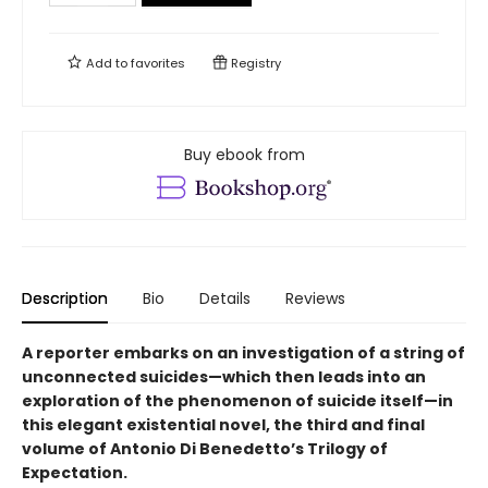
Add to
favorites
Registry
Buy ebook from
Description
Bio
Details
Reviews
A reporter embarks on an investigation of a string of
unconnected suicides—which then leads into an
exploration of the phenomenon of suicide itself—in
this elegant existential novel, the third and final
volume of Antonio Di Benedetto’s Trilogy of
Expectation.