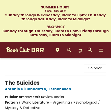
SUMMER HOURS:
EAST VILLAGE
Sunday through Wednesday, 10am to 11pm; Thursday
through Saturday, 10am to Midnight
BUSHWICK
Sunday through Thursday, 10am to 11pm; Friday through
Saturday, 10am to Midnight
Book Club Bar
Go back
The Suicides
Antonio Di Benedetto
,
Esther Allen
Publisher:
New York Review Books
Fiction
/
World Literature - Argentina / Psychological /
Mystery & Detective