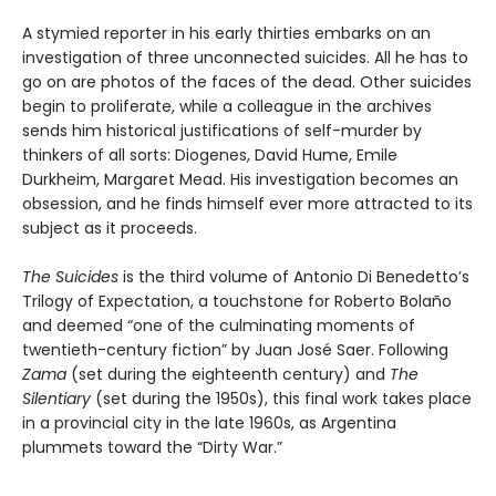
A stymied reporter in his early thirties embarks on an
investigation of three unconnected suicides. All he has to
go on are photos of the faces of the dead. Other suicides
begin to proliferate, while a colleague in the archives
sends him historical justifications of self-murder by
thinkers of all sorts: Diogenes, David Hume, Emile
Durkheim, Margaret Mead. His investigation becomes an
obsession, and he finds himself ever more attracted to its
subject as it proceeds.
The Suicides
is the third volume of Antonio Di Benedetto’s
Trilogy of Expectation, a touchstone for Roberto Bolaño
and deemed “one of the culminating moments of
twentieth-century fiction” by Juan José Saer. Following
Zama
(set during the eighteenth century) and
The
Silentiary
(set during the 1950s), this final work takes place
in a provincial city in the late 1960s, as Argentina
plummets toward the “Dirty War.”