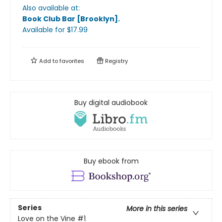
Also available at:
Book Club Bar [Brooklyn]
.
Available
for $
17.99
Add to
favorites
Registry
Buy digital audiobook
Buy ebook from
Series
More in this series
Love on the Vine
#1