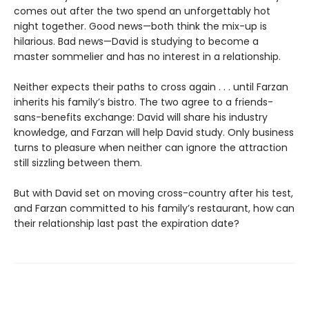
comes out after the two spend an unforgettably hot
night together. Good news—both think the mix-up is
hilarious. Bad news—David is studying to become a
master sommelier and has no interest in a relationship.
Neither expects their paths to cross again . . . until Farzan
inherits his family’s bistro. The two agree to a friends-
sans-benefits exchange: David will share his industry
knowledge, and Farzan will help David study. Only business
turns to pleasure when neither can ignore the attraction
still sizzling between them.
But with David set on moving cross-country after his test,
and Farzan committed to his family’s restaurant, how can
their relationship last past the expiration date?