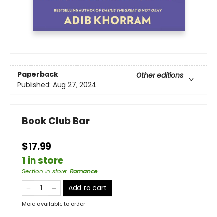
Paperback
Other editions
Published:
Aug 27, 2024
Book Club Bar
$17.99
1 in store
Section in store
:
Romance
Add to cart
More available to order