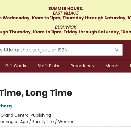
SUMMER HOURS:
EAST VILLAGE
 Wednesday, 10am to 11pm; Thursday through Saturday, 1
BUSHWICK
gh Thursday, 10am to 11pm; Friday through Saturday, 10a
Gift Cards
Staff Picks
Preorders
Merch
 Time, Long Time
rberg
:
Grand Central Publishing
oming of Age / Family Life / Women