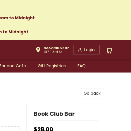
0am to Midnight
m to Midnight
Book Club Bar
Login
197 E 3rd St
Bar and Cafe
Gift Registries
FAQ
Go back
Book Club Bar
$28.00