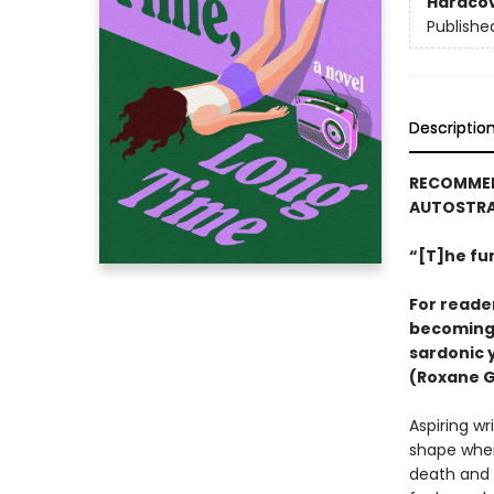
Hardco
Publishe
Descriptio
RECOMMEND
AUTOSTRA
“[T]he fu
For reader
becoming 
sardonic 
(Roxane 
Aspiring wr
shape when
death and a