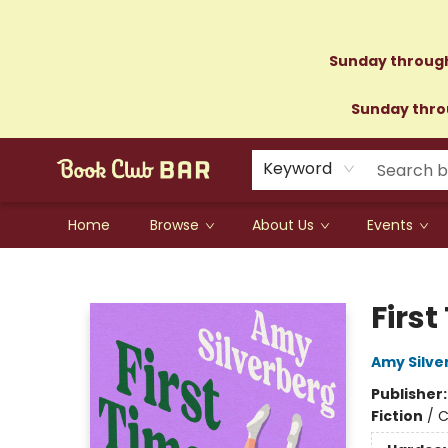
Sunday through
Sunday throu
Keyword
Home
Browse
About Us
Events
Book Club Bar
First
Amy Silve
Publisher
Fiction
/
C