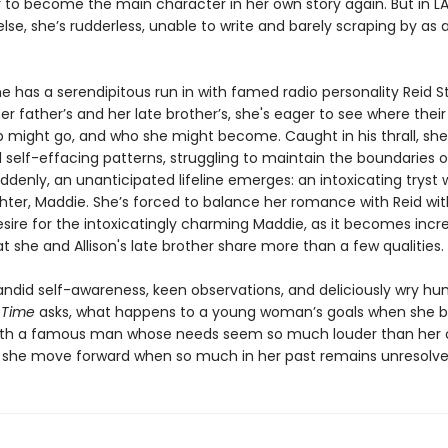
 to become the main character in her own story again. But in LA
se, she’s rudderless, unable to write and barely scraping by as a
e has a serendipitous run in with famed radio personality Reid 
her father’s and her late brother’s, she's eager to see where their
p might go, and who she might become. Caught in his thrall, she 
d self-effacing patterns, struggling to maintain the boundaries 
uddenly, an unanticipated lifeline emerges: an intoxicating tryst w
hter, Maddie. She’s forced to balance her romance with Reid wit
sire for the intoxicatingly charming Maddie, as it becomes incre
t she and Allison's late brother share more than a few qualities.
ndid self-awareness, keen observations, and deliciously wry hu
 Time
asks, what happens to a young woman’s goals when she
with a famous man whose needs seem so much louder than her
she move forward when so much in her past remains unresolv