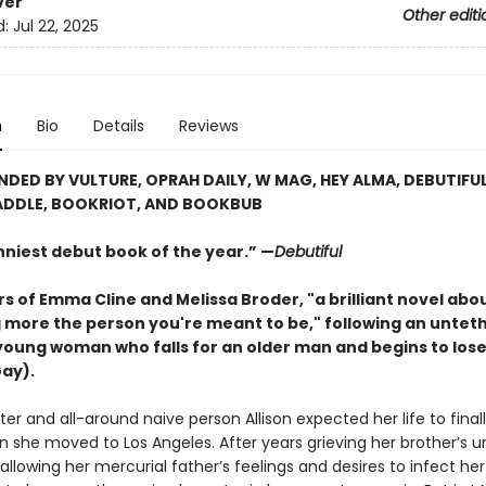
ver
Other editi
d:
Jul 22, 2025
n
Bio
Details
Reviews
ED BY VULTURE, OPRAH DAILY, W MAG, HEY ALMA, DEBUTIFUL
DDLE, BOOKRIOT, AND BOOKBUB
nniest debut book of the year.” —
Debutiful
s of Emma Cline and Melissa Broder, "a brilliant novel abo
more the person you're meant to be," following an untet
young woman who falls for an older man and begins to lose
Gay).
iter and all-around naive person Allison expected her life to final
 she moved to Los Angeles. After years grieving her brother’s u
llowing her mercurial father’s feelings and desires to infect he