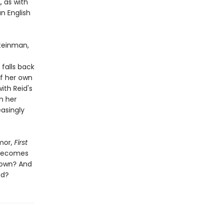
, as with
n English
Steinman,
falls back
of her own
ith Reid's
h her
asingly
mor,
First
 becomes
 own? And
ed?