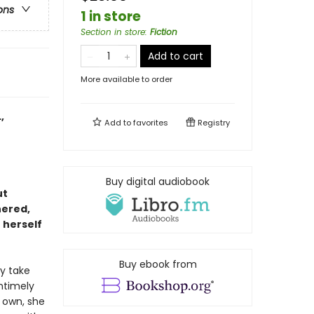
ons
1 in store
Section in store
:
Fiction
Add to cart
More available to order
,
Add to
favorites
Registry
Buy digital audiobook
ut
hered,
 herself
Buy ebook from
ly take
ntimely
r own, she