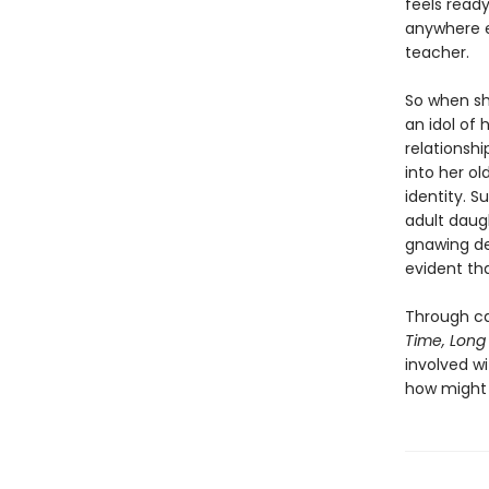
feels ready
anywhere el
teacher.
So when sh
an idol of 
relationshi
into her ol
identity. S
adult daug
gnawing de
evident tha
Through ca
Time, Long
involved 
how might 