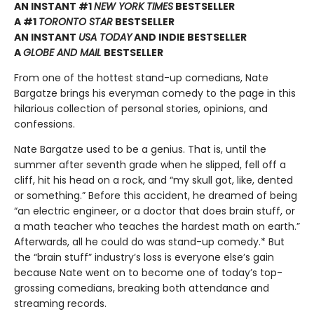
AN INSTANT #1
NEW YORK TIMES
BESTSELLER
A #1
TORONTO STAR
BESTSELLER
AN INSTANT
USA TODAY
AND INDIE BESTSELLER
A
GLOBE AND MAIL
BESTSELLER
From one of the hottest stand-up comedians, Nate
Bargatze brings his everyman comedy to the page in this
hilarious collection of personal stories, opinions, and
confessions.
Nate Bargatze used to be a genius. That is, until the
summer after seventh grade when he slipped, fell off a
cliff, hit his head on a rock, and “my skull got, like, dented
or something.” Before this accident, he dreamed of being
“an electric engineer, or a doctor that does brain stuff, or
a math teacher who teaches the hardest math on earth.”
Afterwards, all he could do was stand-up comedy.* But
the “brain stuff” industry’s loss is everyone else’s gain
because Nate went on to become one of today’s top-
grossing comedians, breaking both attendance and
streaming records.