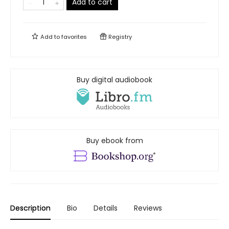
Add to cart
Add to
favorites
Registry
Buy digital audiobook
Buy ebook from
Description
Bio
Details
Reviews