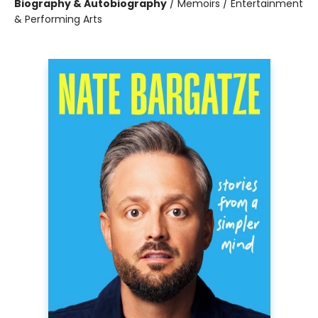
Biography & Autobiography
/
Memoirs / Entertainment
& Performing Arts