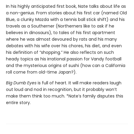
In his highly anticipated first book, Nate talks about life as
a non-genius. From stories about his first car (named Old
Blue, a clunky Mazda with a tennis ball stick shift) and his
travels as a Southerner (Northerners like to ask if he
believes in dinosaurs), to tales of his first apartment
where he was almost devoured by rats and his many
debates with his wife over his chores, his diet, and even
his definition of “shopping.” He also reflects on such
heady topics as his irrational passion for Vandy football
and the mysterious origins of sushi (how can a California
roll come from old-time Japan?).
Big Dumb Eyes
is full of heart. It will make readers laugh
out loud and nod in recognition, but it probably won’t
make them think too much. *Nate’s family disputes this
entire story.