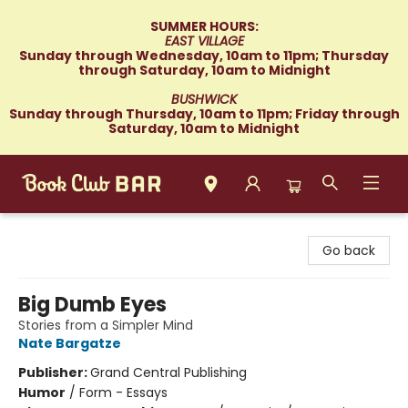
SUMMER HOURS:
EAST VILLAGE
Sunday through Wednesday, 10am to 11pm; Thursday
through Saturday, 10am to Midnight
BUSHWICK
Sunday through Thursday, 10am to 11pm; Friday through
Saturday, 10am to Midnight
Book Club Bar
Go back
Big Dumb Eyes
Stories from a Simpler Mind
Nate Bargatze
Publisher:
Grand Central Publishing
Humor
/
Form - Essays