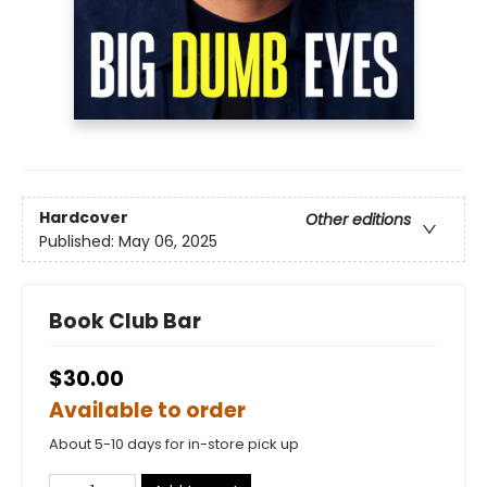
Hardcover
Other editions
Published:
May 06, 2025
Book Club Bar
$30.00
Available to order
About 5-10 days for in-store pick up