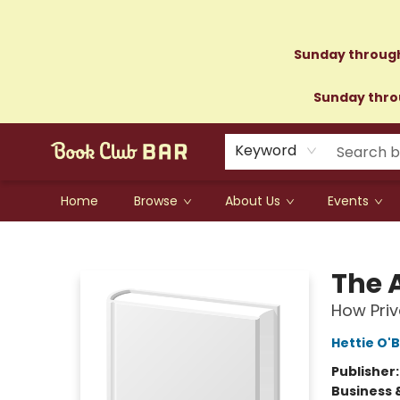
Sunday through
Sunday throu
Keyword
Home
Browse
About Us
Events
Book Club Bar
The 
How Priv
Hettie O'B
Publisher
Business 