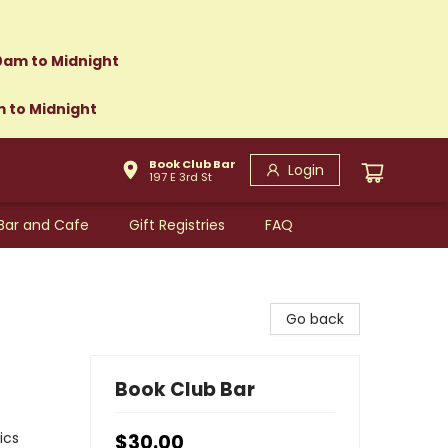
0am to Midnight
m to Midnight
Book Club Bar
Login
197 E 3rd St
Bar and Cafe
Gift Registries
FAQ
Go back
Book Club Bar
ics
$30.00