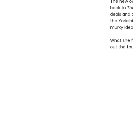
The new ow
back. In
Th
deals and 
the Yorkshi
murky ideo
What she fi
out the fo