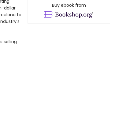
hting
Buy ebook from
n-dollar
rcelona to
industry’s
s selling