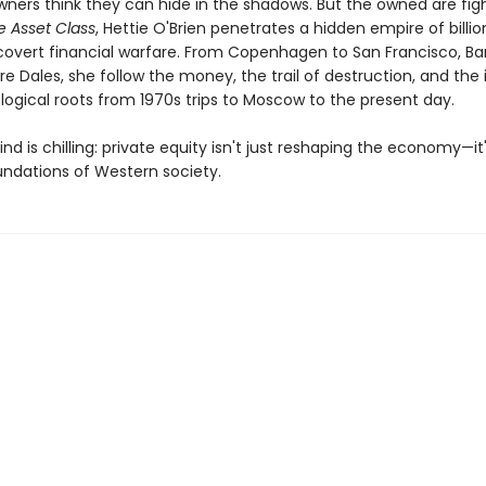
ners think they can hide in the shadows. But the owned are fig
e Asset Class
, Hettie O'Brien penetrates a hidden empire of billio
covert financial warfare. From Copenhagen to San Francisco, Ba
re Dales, she follow the money, the trail of destruction, and the 
logical roots from 1970s trips to Moscow to the present day.
nd is chilling: private equity isn't just reshaping the economy—it'
undations of Western society.