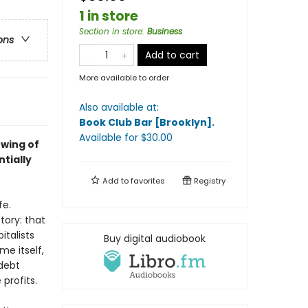
1 in store
Section in store
:
Business
ons
Add to cart
More available to order
Also available at:
Book Club Bar [Brooklyn]
.
Available
for $
30.00
 wing of
ntially
Add to
favorites
Registry
fe.
tory: that
italists
Buy digital audiobook
e itself,
 debt
 profits.