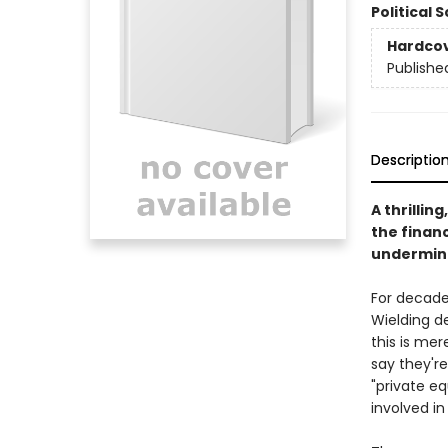
Political 
Hardco
Publishe
Descriptio
A thrillin
the financ
undermine
For decades
Wielding de
this is mer
say they'r
"private eq
involved in