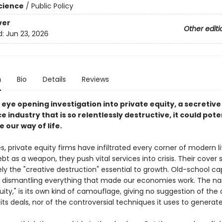
Science
/
Public Policy
ver
Other editi
d:
Jun 23, 2026
n
Bio
Details
Reviews
g, eye opening investigation into private equity, a secretive
e industry that is so relentlessly destructive, it could pote
 our way of life.
, private equity firms have infiltrated every corner of modern li
bt as a weapon, they push vital services into crisis. Their cover s
ely the "creative destruction" essential to growth. Old-school cap
e dismantling everything that made our economies work. The nam
uity," is its own kind of camouflage, giving no suggestion of the
 its deals, nor of the controversial techniques it uses to generate