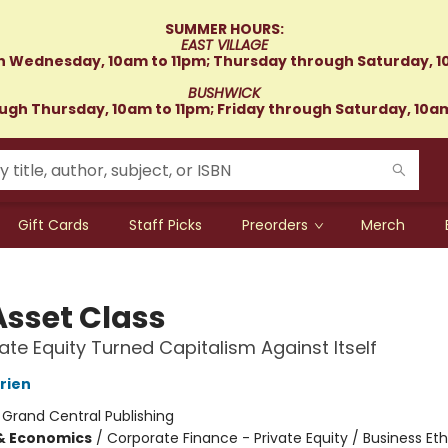
SUMMER HOURS:
EAST VILLAGE
 Wednesday, 10am to 11pm; Thursday through Saturday, 1
BUSHWICK
gh Thursday, 10am to 11pm; Friday through Saturday, 10a
Gift Cards
Staff Picks
Preorders
Merch
Asset Class
ate Equity Turned Capitalism Against Itself
rien
:
Grand Central Publishing
& Economics
/
Corporate Finance - Private Equity / Business Eth