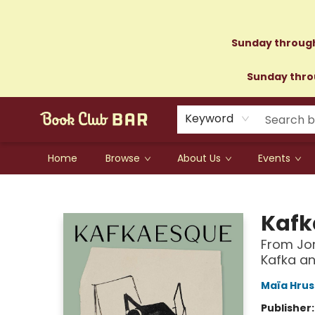
Sunday through
Sunday throu
Keyword
Home
Browse
About Us
Events
Book Club Bar
Kafk
From Jor
Kafka an
Maïa Hru
Publisher