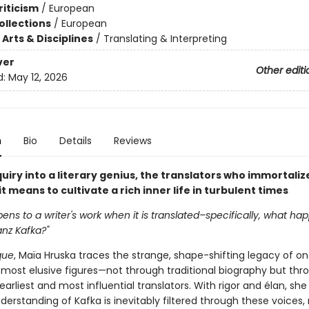
riticism
/
European
ollections
/
European
Arts & Disciplines
/
Translating & Interpreting
ver
Other editi
d:
May 12, 2026
n
Bio
Details
Reviews
nquiry into a literary genius, the translators who immortaliz
t means to cultivate a rich inner life in turbulent times
ns to a writer's work when it is translated–specifically, what hap
anz Kafka?"
que
, Maïa Hruska traces the strange, shape-shifting legacy of on
s most elusive figures—not through traditional biography but thr
s earliest and most influential translators. With rigor and élan, sh
erstanding of Kafka is inevitably filtered through these voices