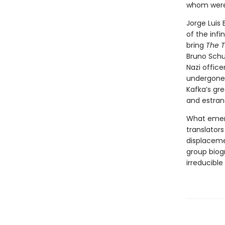
whom were,
Jorge Luis 
of the inf
bring
The T
Bruno Schul
Nazi offic
undergone 
Kafka’s gr
and estran
What emerge
translators
displacemen
group biog
irreducibl