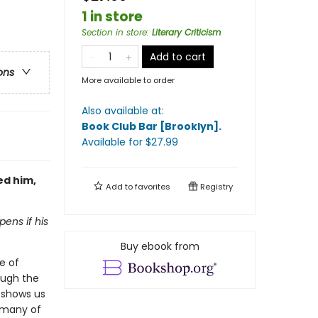
1 in store
Section in store
:
Literary Criticism
Add to cart
ons
More available to order
Also available at:
Book Club Bar [Brooklyn]
.
Available
for $
27.99
ed him,
Add to
favorites
Registry
pens if his
Buy ebook from
e of
ough the
e shows us
, many of