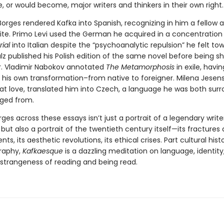
 or would become, major writers and thinkers in their own right.
Borges rendered Kafka into Spanish, recognizing in him a fellow 
inite. Primo Levi used the German he acquired in a concentratio
rial
into Italian despite the “psychoanalytic repulsion” he felt to
z published his Polish edition of the same novel before being sh
er. Vladimir Nabokov annotated
The Metamorphosis
in exile, havin
his own transformation–from native to foreigner. Milena Jesens
eat love, translated him into Czech, a language he was both sur
ged from.
s across these essays isn’t just a portrait of a legendary write
 but also a portrait of the twentieth century itself—its fractures
ts, its aesthetic revolutions, its ethical crises. Part cultural histo
raphy,
Kafkaesque
is a dazzling meditation on language, identity
e strangeness of reading and being read.