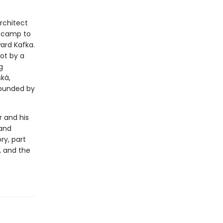
architect
n camp to
ward Kafka.
ot by a
g
ká,
rounded by
r and his
 and
ry, part
, and the