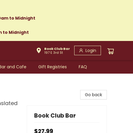
0am to Midnight
m to Midnight
Book Club Bar
Login
197 E 3rd St
Bar and Cafe
Gift Registries
FAQ
Go back
nslated
Book Club Bar
$27.99