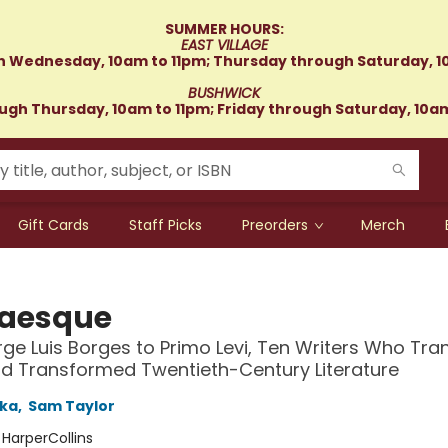
SUMMER HOURS:
EAST VILLAGE
 Wednesday, 10am to 11pm; Thursday through Saturday, 1
BUSHWICK
gh Thursday, 10am to 11pm; Friday through Saturday, 10a
Gift Cards
Staff Picks
Preorders
Merch
aesque
ge Luis Borges to Primo Levi, Ten Writers Who Tra
d Transformed Twentieth-Century Literature
ska
,
Sam Taylor
:
HarperCollins