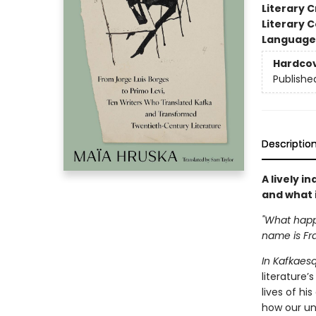
Literary C
Literary C
Language 
Hardco
Publishe
Descriptio
A lively i
and what i
"What happe
name is Fr
In Kafkaes
literature’
lives of hi
how our und