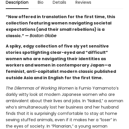
Description
Bio
Details
Reviews
“Now offered in translation for the first time, this
collection featuring women navigating societal
expectations (and their small rebellions) is a
classic.” —
Boston Globe
A spiky, edgy collection of five sly yet sensitive
stories spotlighting clear-eyed and “difficult”
women who are navigating their identities as
workers and women in contemporary Japan—a
feminist, anti-capitalist modern classic published
outside Asia and in English for the first time.
The Dilemmas of Working Women
is Fumio Yamamoto’s
darkly witty look at modern Japanese women who are
ambivalent about their lives and jobs. In “Naked,” a woman
who’s simultaneously lost her business and her husband
finds that it is surprisingly comfortable to stay at home
sewing stuffed animals, even if it makes her a “loser” in
the eyes of society. In “Planarian,” a young woman