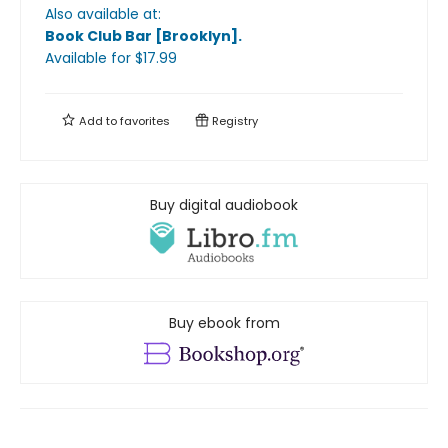
Also available at:
Book Club Bar [Brooklyn]
.
Available
for $
17.99
Add to
favorites
Registry
Buy digital audiobook
Buy ebook from