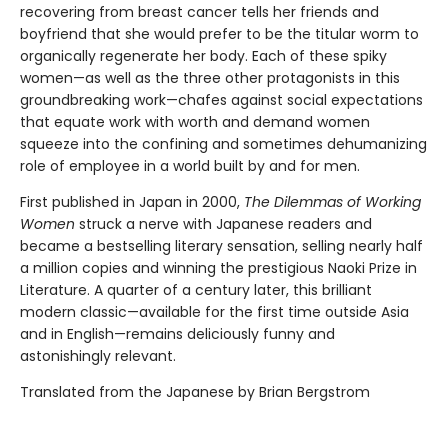
recovering from breast cancer tells her friends and
boyfriend that she would prefer to be the titular worm to
organically regenerate her body. Each of these spiky
women—as well as the three other protagonists in this
groundbreaking work—chafes against social expectations
that equate work with worth and demand women
squeeze into the confining and sometimes dehumanizing
role of employee in a world built by and for men.
First published in Japan in 2000,
The Dilemmas of Working
Women
struck a nerve with Japanese readers and
became a bestselling literary sensation, selling nearly half
a million copies and winning the prestigious Naoki Prize in
Literature. A quarter of a century later, this brilliant
modern classic—available for the first time outside Asia
and in English—remains deliciously funny and
astonishingly relevant.
Translated from the Japanese by Brian Bergstrom