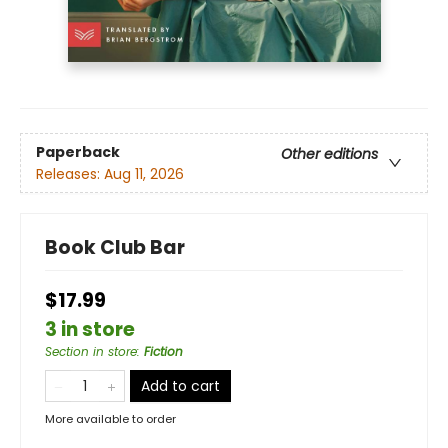
Paperback
Other editions
Releases:
Aug 11, 2026
Book Club Bar
$17.99
3 in store
Section in store
:
Fiction
Add to cart
More available to order