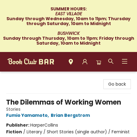
SUMMER HOURS:
EAST VILLAGE
Sunday through Wednesday, 10am to 11pm; Thursday
through Saturday, 10am to Midnight
BUSHWICK
Sunday through Thursday, 10am to 11pm; Friday through
Saturday, 10am to Midnight
Book Club Bar
Go back
The Dilemmas of Working Women
Stories
Fumio Yamamoto
,
Brian Bergstrom
Publisher:
HarperCollins
Fiction
/
Literary / Short Stories (single author) / Feminist