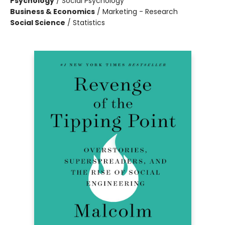
Psychology
/
Social Psychology
Business & Economics
/
Marketing - Research
Social Science
/
Statistics