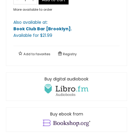
More available to order
Also available at:
Book Club Bar [Brooklyn]
.
Available
for $
21.99
Add to
favorites
Registry
Buy digital audiobook
Buy ebook from