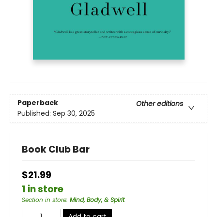
Paperback
Other editions
Published:
Sep 30, 2025
Book Club Bar
$21.99
1 in store
Section in store
:
Mind, Body, & Spirit
Add to cart