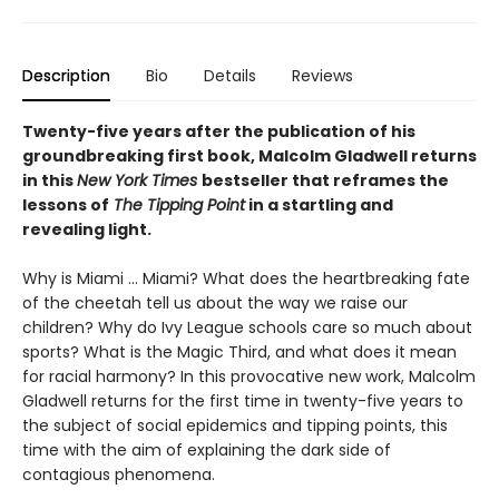
Description
Bio
Details
Reviews
Twenty-five years after the publication of his
groundbreaking first book, Malcolm Gladwell returns
in this
New York Times
bestseller that reframes the
lessons of
The Tipping Point
in a startling and
revealing light.
Why is Miami ... Miami? What does the heartbreaking fate
of the cheetah tell us about the way we raise our
children? Why do Ivy League schools care so much about
sports? What is the Magic Third, and what does it mean
for racial harmony? In this provocative new work, Malcolm
Gladwell returns for the first time in twenty-five years to
the subject of social epidemics and tipping points, this
time with the aim of explaining the dark side of
contagious phenomena.