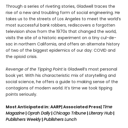
Through a series of riveting stories, Gladwell traces the
rise of a new and troubling form of social engineering. He
takes us to the streets of Los Angeles to meet the world’s
most successful bank robbers, rediscovers a forgotten
television show from the 1970s that changed the world,
visits the site of a historic experiment on a tiny cul-de-
sac in northern California, and offers an alternate history
of two of the biggest epidemics of our day: COVID and
the opioid crisis.
Revenge of the Tipping Point
is Gladwell’s most personal
book yet. With his characteristic mix of storytelling and
social science, he offers a guide to making sense of the
contagions of modern world. It’s time we took tipping
points seriously.
Most Anticipated in: AARP| Associated Press|
Time
Magazine
|
Oprah Daily
|
Chicago Tribune
|
Literary Hub
|
Publishers Weekly
|
Publishers Lunch