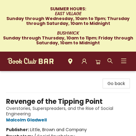
SUMMER HOURS:
EAST VILLAGE
Sunday through Wednesday, 10am to 11pm; Thursday
through Saturday, 10am to Midnight
BUSHWICK
Sunday through Thursday, 10am to 11pm; Friday through
Saturday, 10am to Midnight
Book Club Bar
Go back
Revenge of the Tipping Point
Overstories, Superspreaders, and the Rise of Social
Engineering
Malcolm Gladwell
Publisher:
Little, Brown and Company