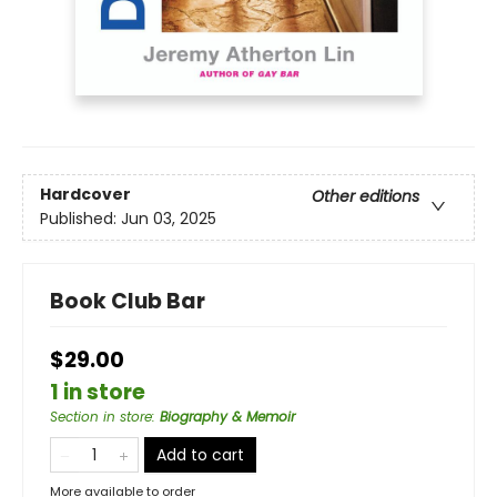
Hardcover
Other editions
Published:
Jun 03, 2025
Book Club Bar
$29.00
1 in store
Section in store
:
Biography & Memoir
Add to cart
More available to order