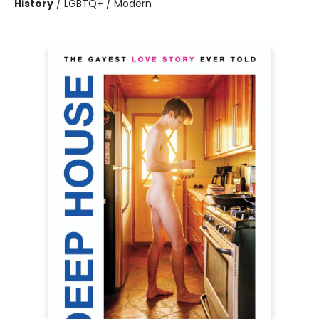
History
/
LGBTQ+ / Modern