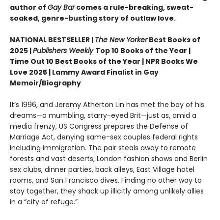
author of
Gay Bar
comes a rule-breaking, sweat-
soaked, genre-busting story of outlaw love.
NATIONAL BESTSELLER |
The New Yorker
Best Books of
2025 |
Publishers Weekly
Top 10 Books of the Year |
Time Out 10 Best Books of the Year | NPR Books We
Love 2025 | Lammy Award Finalist in Gay
Memoir/Biography
It’s 1996, and Jeremy Atherton Lin has met the boy of his
dreams—a mumbling, starry-eyed Brit—just as, amid a
media frenzy, US Congress prepares the Defense of
Marriage Act, denying same-sex couples federal rights
including immigration. The pair steals away to remote
forests and vast deserts, London fashion shows and Berlin
sex clubs, dinner parties, back alleys, East Village hotel
rooms, and San Francisco dives. Finding no other way to
stay together, they shack up illicitly among unlikely allies
in a “city of refuge.”