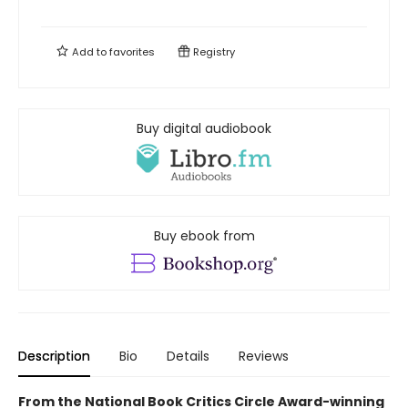
Add to
favorites
Registry
Buy digital audiobook
Buy ebook from
Description
Bio
Details
Reviews
From the National Book Critics Circle Award-winning