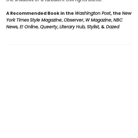
A Recommended Book in the
Washington Post
, the
New
York Times
Style Magazine
,
Observer
,
W Magazine
,
NBC
News, E! Online, Queerty
,
Literary Hub, Stylist,
&
Dazed