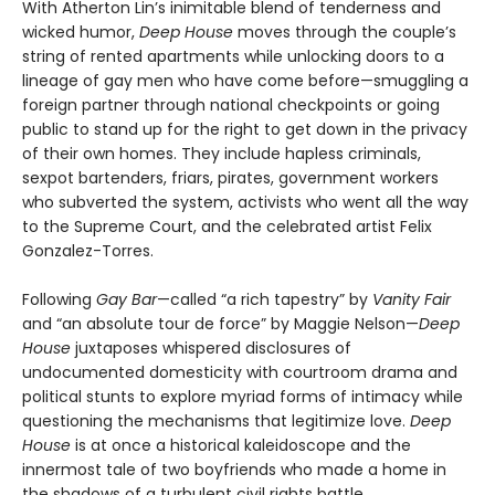
With Atherton Lin’s inimitable blend of tenderness and
wicked humor,
Deep House
moves through the couple’s
string of rented apartments while unlocking doors to a
lineage of gay men who have come before—smuggling a
foreign partner through national checkpoints or going
public to stand up for the right to get down in the privacy
of their own homes. They include hapless criminals,
sexpot bartenders, friars, pirates, government workers
who subverted the system, activists who went all the way
to the Supreme Court, and the celebrated artist Felix
Gonzalez-Torres.
Following
Gay Bar
—called “a rich tapestry” by
Vanity Fair
and “an absolute tour de force” by Maggie Nelson—
Deep
House
juxtaposes whispered disclosures of
undocumented domesticity with courtroom drama and
political stunts to explore myriad forms of intimacy while
questioning the mechanisms that legitimize love.
Deep
House
is at once a historical kaleidoscope and the
innermost tale of two boyfriends who made a home in
the shadows of a turbulent civil rights battle.