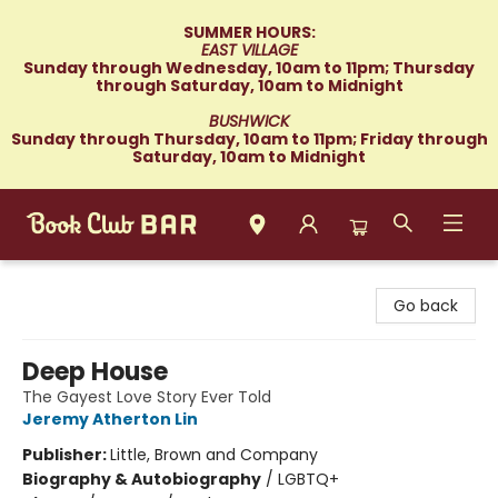
SUMMER HOURS:
EAST VILLAGE
Sunday through Wednesday, 10am to 11pm; Thursday
through Saturday, 10am to Midnight
BUSHWICK
Sunday through Thursday, 10am to 11pm; Friday through
Saturday, 10am to Midnight
Book Club Bar
Go back
Deep House
The Gayest Love Story Ever Told
Jeremy Atherton Lin
Publisher:
Little, Brown and Company
Biography & Autobiography
/
LGBTQ+