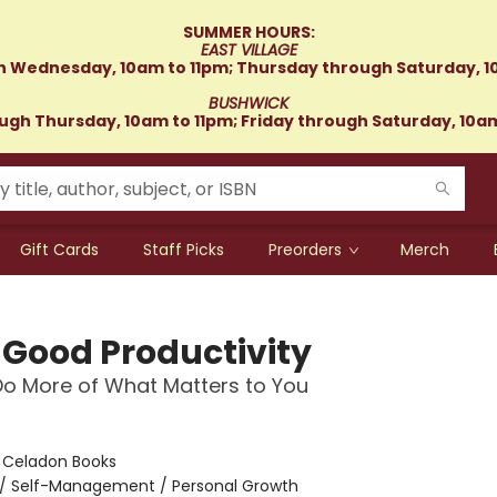
SUMMER HOURS:
EAST VILLAGE
 Wednesday, 10am to 11pm; Thursday through Saturday, 1
BUSHWICK
gh Thursday, 10am to 11pm; Friday through Saturday, 10a
Gift Cards
Staff Picks
Preorders
Merch
-Good Productivity
o More of What Matters to You
:
Celadon Books
/
Self-Management / Personal Growth