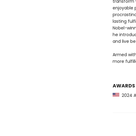
transform y
enjoyable 
procrastina
lasting ful
Nobel-winn
he introdu
and live be
Armed with 
more fulfil
AWARDS
2024 Am