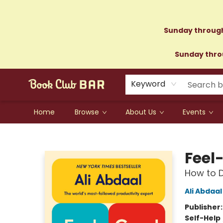
Sunday through
Sunday throu
Keyword
Home
Browse
About Us
Events
Book Club Bar
Feel
How to D
Ali Abdaal
Publisher
Self-Help