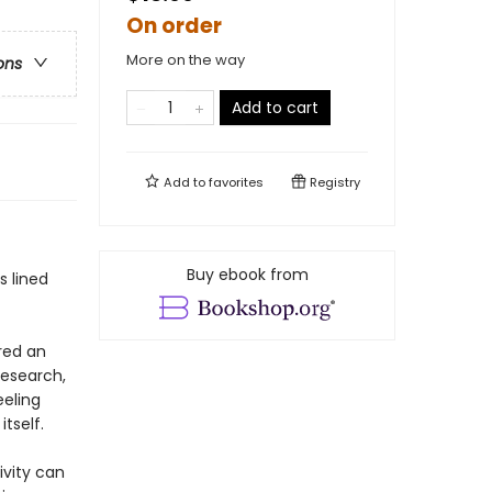
On order
More on the way
ons
Add to cart
Add to
favorites
Registry
Buy ebook from
s lined
red an
research,
eeling
tself.
ivity can