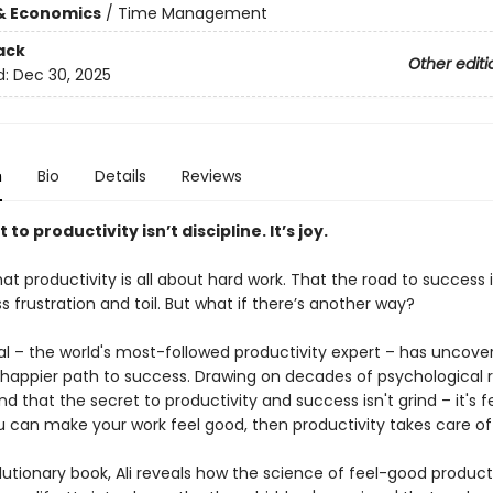
& Economics
/
Time Management
ack
Other editi
d:
Dec 30, 2025
n
Bio
Details
Reviews
to productivity isn’t discipline. It’s joy.
at productivity is all about hard work. That the road to success i
s frustration and toil. But what if there’s another way?
aal – the world's most-followed productivity expert – has uncove
 happier path to success. Drawing on decades of psychological 
d that the secret to productivity and success isn't grind – it's f
u can make your work feel good, then productivity takes care of i
olutionary book, Ali reveals how the science of feel-good product