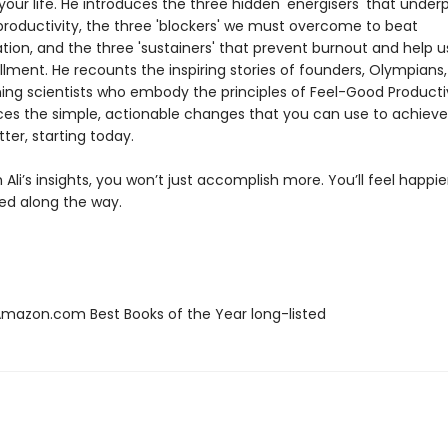
our life. He introduces the three hidden 'energisers' that underp
productivity, the three 'blockers' we must overcome to beat
tion, and the three 'sustainers' that prevent burnout and help 
fillment. He recounts the inspiring stories of founders, Olympians
ing scientists who embody the principles of Feel-Good Productiv
ces the simple, actionable changes that you can use to achiev
tter, starting today.
Ali’s insights, you won’t just accomplish more. You’ll feel happi
led along the way.
azon.com Best Books of the Year long-listed