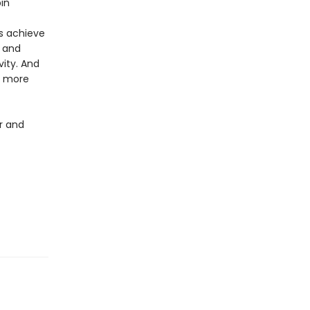
in
us achieve
, and
ity. And
e more
er and