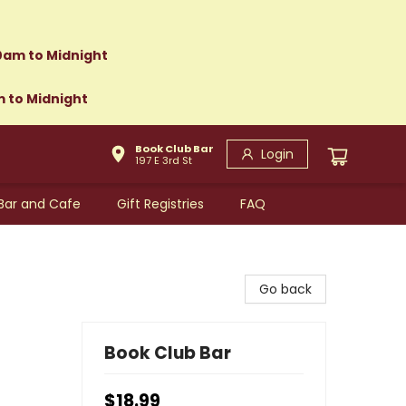
0am to Midnight
m to Midnight
Book Club Bar
Login
197 E 3rd St
Bar and Cafe
Gift Registries
FAQ
Go back
Book Club Bar
$18.99