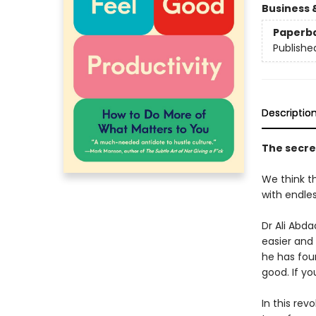
Business 
Paperb
Publishe
Descriptio
The secret 
We think th
with endles
Dr Ali Abd
easier and
he has foun
good. If yo
In this rev