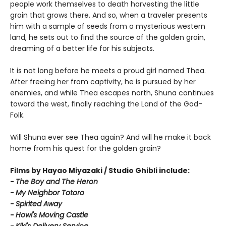
people work themselves to death harvesting the little
grain that grows there. And so, when a traveler presents
him with a sample of seeds from a mysterious western
land, he sets out to find the source of the golden grain,
dreaming of a better life for his subjects.
It is not long before he meets a proud girl named Thea.
After freeing her from captivity, he is pursued by her
enemies, and while Thea escapes north, Shuna continues
toward the west, finally reaching the Land of the God-
Folk.
Will Shuna ever see Thea again? And will he make it back
home from his quest for the golden grain?
Films by Hayao Miyazaki / Studio Ghibli include:
-
T
he Boy and The Heron
-
My Neighbor Totoro
-
Spirited Away
-
Howl's Moving Castle