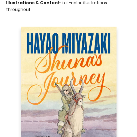
Illustrations & Content:
full-color illustrations
throughout