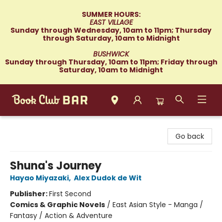
SUMMER HOURS:
EAST VILLAGE
Sunday through Wednesday, 10am to 11pm; Thursday
through Saturday, 10am to Midnight
BUSHWICK
Sunday through Thursday, 10am to 11pm; Friday through
Saturday, 10am to Midnight
Book Club Bar
Go back
Shuna's Journey
Hayao Miyazaki
,
Alex Dudok de Wit
Publisher:
First Second
Comics & Graphic Novels
/
East Asian Style - Manga /
Fantasy / Action & Adventure