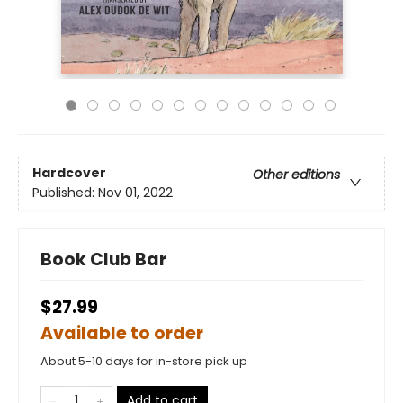
Hardcover
Other editions
Published:
Nov 01, 2022
Book Club Bar
$27.99
Available to order
About 5-10 days for in-store pick up
Add to cart