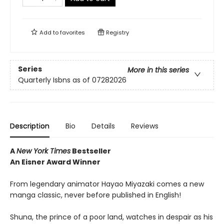
Add to
favorites
Registry
Series
More in this series
Quarterly Isbns as of 07282026
Description
Bio
Details
Reviews
A
New York Times
Bestseller
An Eisner Award Winner
From legendary animator Hayao Miyazaki comes a new
manga classic, never before published in English!
Shuna, the prince of a poor land, watches in despair as his