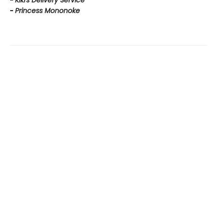
-
Kiki's Delivery Service
-
Princess Mononoke