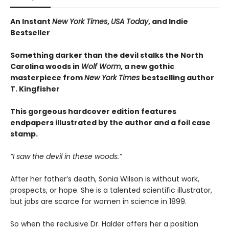
An Instant
New York Times
,
USA Today
, and Indie
Bestseller
Something darker than the devil stalks the North
Carolina woods in
Wolf Worm
, a new gothic
masterpiece from
New York Times
bestselling author
T. Kingfisher
This gorgeous hardcover edition features
endpapers illustrated by the author and a foil case
stamp.
“I saw the devil in these woods.”
After her father’s death, Sonia Wilson is without work,
prospects, or hope. She is a talented scientific illustrator,
but jobs are scarce for women in science in 1899.
So when the reclusive Dr. Halder offers her a position