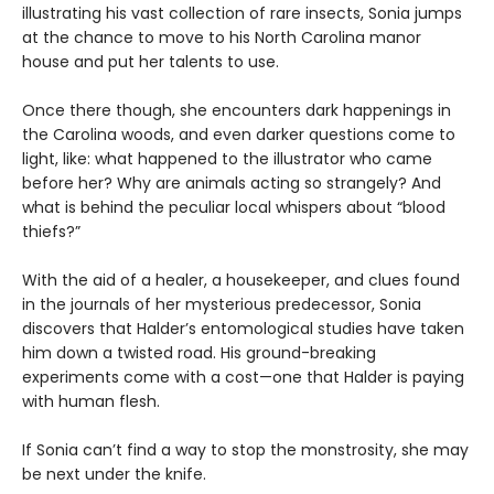
illustrating his vast collection of rare insects, Sonia jumps
at the chance to move to his North Carolina manor
house and put her talents to use.
Once there though, she encounters dark happenings in
the Carolina woods, and even darker questions come to
light, like: what happened to the illustrator who came
before her? Why are animals acting so strangely? And
what is behind the peculiar local whispers about “blood
thiefs?”
With the aid of a healer, a housekeeper, and clues found
in the journals of her mysterious predecessor, Sonia
discovers that Halder’s entomological studies have taken
him down a twisted road. His ground-breaking
experiments come with a cost—one that Halder is paying
with human flesh.
If Sonia can’t find a way to stop the monstrosity, she may
be next under the knife.