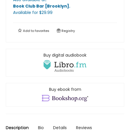
Book Club Bar [Brooklyn]
.
Available
for $
29.99
Add to
favorites
Registry
Buy digital audiobook
Buy ebook from
Description
Bio
Details
Reviews