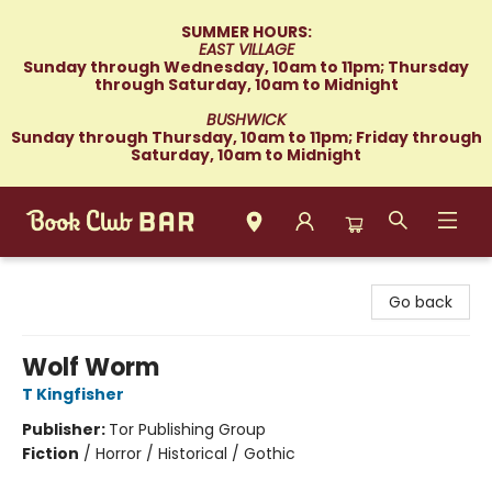
SUMMER HOURS:
EAST VILLAGE
Sunday through Wednesday, 10am to 11pm; Thursday
through Saturday, 10am to Midnight
BUSHWICK
Sunday through Thursday, 10am to 11pm; Friday through
Saturday, 10am to Midnight
Book Club Bar
Go back
Wolf Worm
T Kingfisher
Publisher:
Tor Publishing Group
Fiction
/
Horror / Historical / Gothic