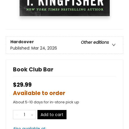
Hardcover
Other editions
Published:
Mar 24, 2026
Book Club Bar
$29.99
Available to order
About 5-10 days for in-store pick up
Add to cart
Also available at: