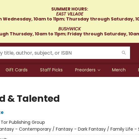
SUMMER HOURS:
EAST VILLAGE
 Wednesday, 10am to 11pm; Thursday through Saturday, 1
BUSHWICK
gh Thursday, 10am to 11pm; Friday through Saturday, 10a
Gift Cards
Staff Picks
Preorders
Merch
ed & Talented
ke
:
Tor Publishing Group
antasy - Contemporary / Fantasy - Dark Fantasy / Family Life - S