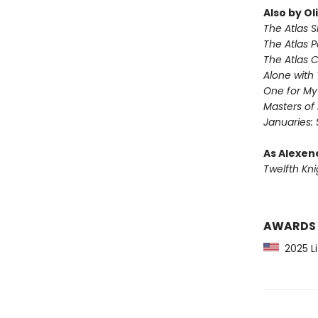
Also by Ol
The Atlas S
The Atlas 
The Atlas 
Alone with 
One for M
Masters of
Januaries: 
As Alexen
Twelfth Kni
AWARDS
2025 Li