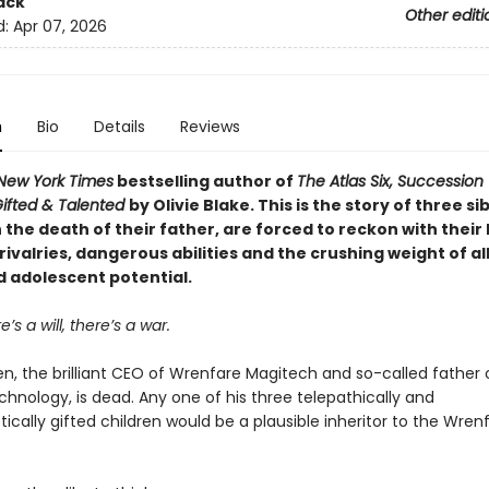
ack
Other editi
d:
Apr 07, 2026
n
Bio
Details
Reviews
New York Times
bestselling author of
The Atlas Six, Succession
ifted & Talented
by Olivie Blake. This is the story of three si
the death of their father, are forced to reckon with their
rivalries, dangerous abilities and the crushing weight of all
d adolescent potential.
’s a will, there’s a war.
n, the brilliant CEO of Wrenfare Magitech and so-called father 
hnology, is dead. Any one of his three telepathically and
tically gifted children would be a plausible inheritor to the Wren