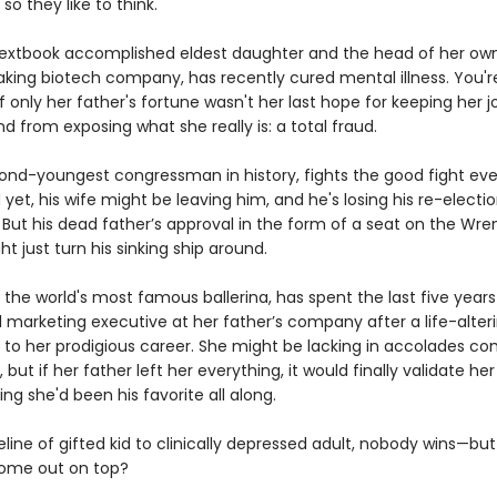
 so they like to think.
textbook accomplished eldest daughter and the head of her ow
king biotech company, has recently cured mental illness. You'r
 only her father's fortune wasn't her last hope for keeping her jo
d from exposing what she really is: a total fraud.
cond-youngest congressman in history, fights the good fight eve
nd yet, his wife might be leaving him, and he's losing his re-electi
But his dead father’s approval in the form of a seat on the Wre
t just turn his sinking ship around.
e the world's most famous ballerina, has spent the last five years
 marketing executive at her father’s company after a life-alteri
 to her prodigious career. She might be lacking in accolades c
s, but if her father left her everything, it would finally validate h
ng she'd been his favorite all along.
line of gifted kid to clinically depressed adult, nobody wins—bu
come out on top?