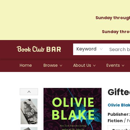
Sunday through
Sunday throu
Keyword
Home
Browse
About Us
Events
Book Club Bar
Gift
Olivie Bla
Publisher
Fiction
/
F