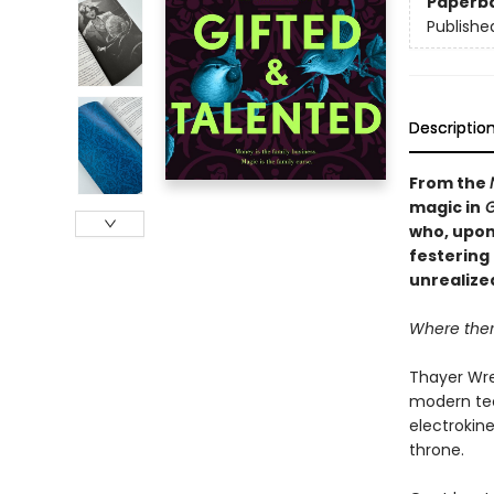
Paperb
Publishe
Descriptio
From the
magic in
G
who, upon 
festering 
unrealize
Where there
Thayer Wre
modern tec
electrokine
throne.