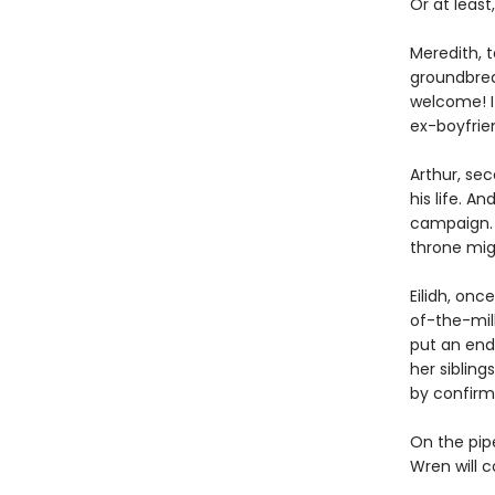
Or at least,
Meredith, 
groundbrea
welcome! If
ex-boyfrien
Arthur, se
his life. A
campaign. 
throne migh
Eilidh, onc
of-the-mill
put an end
her sibling
by confirmi
On the pipe
Wren will 