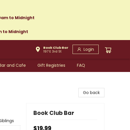
0am to Midnight
m to Midnight
Book Club Bar
Login
197 E 3rd St
Bar and Cafe
Gift Registries
FAQ
Go back
Book Club Bar
iblings
$19.99