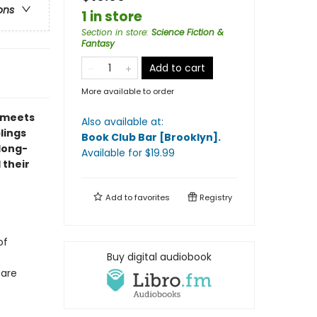
ons
1 in store
Section in store
:
Science Fiction &
Fantasy
Add to cart
More available to order
meets
Also available at:
blings
Book Club Bar [Brooklyn]
.
 long-
Available
for $
19.99
 their
Add to
favorites
Registry
of
Buy digital audiobook
fare