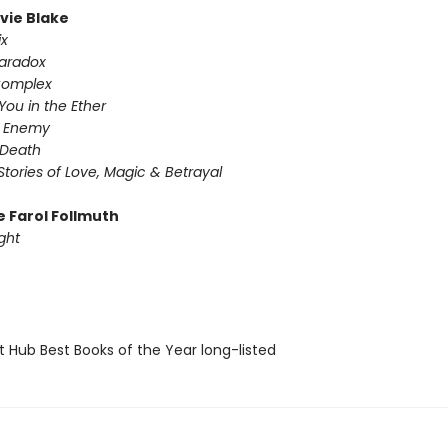
ivie Blake
ix
Paradox
Complex
You in the Ether
y Enemy
 Death
Stories of Love, Magic & Betrayal
e Farol Follmuth
ght
t Hub Best Books of the Year long-listed