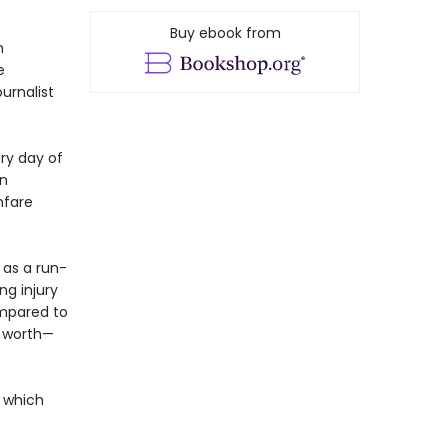
Buy ebook from
n
e
urnalist
ry day of
on
nfare
 as a run-
ng injury
ompared to
er worth—
t which