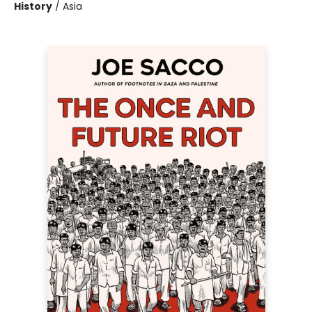
History
/
Asia