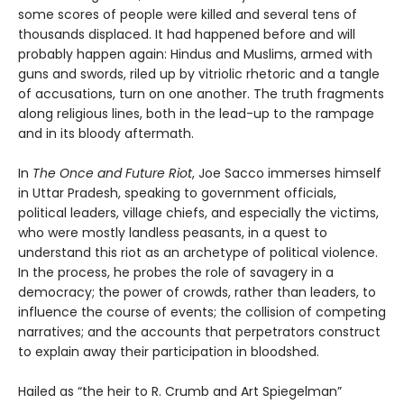
some scores of people were killed and several tens of
thousands displaced. It had happened before and will
probably happen again: Hindus and Muslims, armed with
guns and swords, riled up by vitriolic rhetoric and a tangle
of accusations, turn on one another. The truth fragments
along religious lines, both in the lead-up to the rampage
and in its bloody aftermath.
In
The Once and Future Riot
, Joe Sacco immerses himself
in Uttar Pradesh, speaking to government officials,
political leaders, village chiefs, and especially the victims,
who were mostly landless peasants, in a quest to
understand this riot as an archetype of political violence.
In the process, he probes the role of savagery in a
democracy; the power of crowds, rather than leaders, to
influence the course of events; the collision of competing
narratives; and the accounts that perpetrators construct
to explain away their participation in bloodshed.
Hailed as “the heir to R. Crumb and Art Spiegelman”