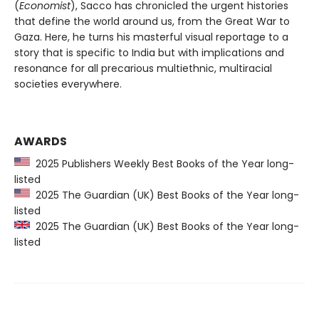
(
Economist
), Sacco has chronicled the urgent histories
that define the world around us, from the Great War to
Gaza. Here, he turns his masterful visual reportage to a
story that is specific to India but with implications and
resonance for all precarious multiethnic, multiracial
societies everywhere.
AWARDS
2025 Publishers Weekly Best Books of the Year long-
listed
2025 The Guardian (UK) Best Books of the Year long-
listed
2025 The Guardian (UK) Best Books of the Year long-
listed