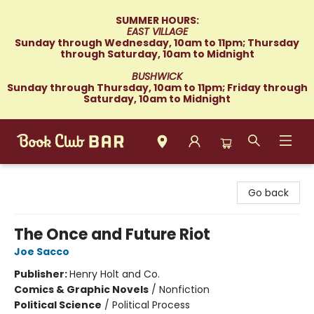
SUMMER HOURS:
EAST VILLAGE
Sunday through Wednesday, 10am to 11pm; Thursday
through Saturday, 10am to Midnight
BUSHWICK
Sunday through Thursday, 10am to 11pm; Friday through
Saturday, 10am to Midnight
Book Club Bar
Go back
The Once and Future Riot
Joe Sacco
Publisher:
Henry Holt and Co.
Comics & Graphic Novels
/
Nonfiction
Political Science
/
Political Process