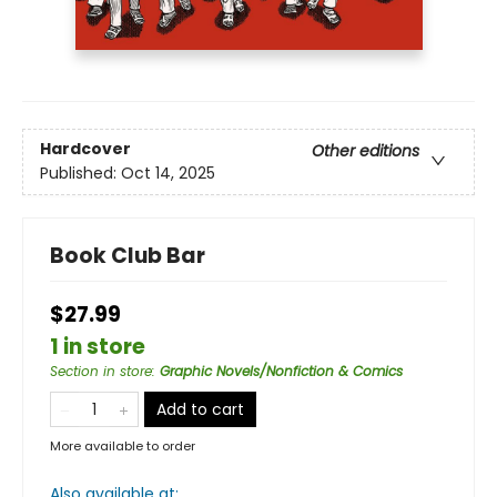
Hardcover
Other editions
Published:
Oct 14, 2025
Book Club Bar
$27.99
1 in store
Section in store
:
Graphic Novels/Nonfiction & Comics
Add to cart
More available to order
Also available at: