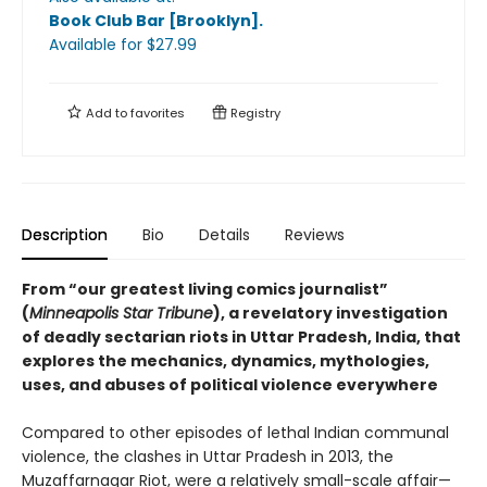
Book Club Bar [Brooklyn]
.
Available
for $
27.99
Add to
favorites
Registry
Description
Bio
Details
Reviews
From “our greatest living comics journalist”
(
Minneapolis Star Tribune
), a revelatory investigation
of deadly sectarian riots in Uttar Pradesh, India, that
explores the mechanics, dynamics, mythologies,
uses, and abuses of political violence everywhere
Compared to other episodes of lethal Indian communal
violence, the clashes in Uttar Pradesh in 2013, the
Muzaffarnagar Riot, were a relatively small-scale affair—