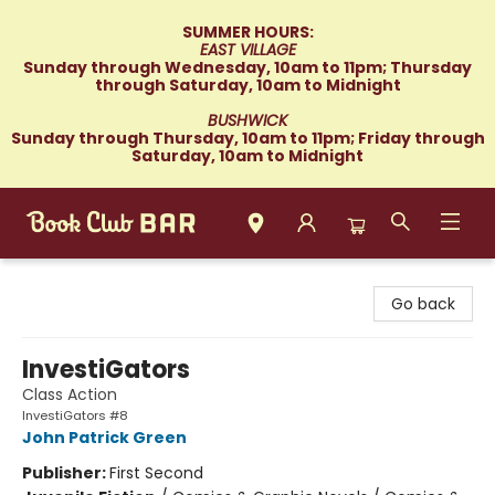
SUMMER HOURS:
EAST VILLAGE
Sunday through Wednesday, 10am to 11pm; Thursday
through Saturday, 10am to Midnight
BUSHWICK
Sunday through Thursday, 10am to 11pm; Friday through
Saturday, 10am to Midnight
Book Club Bar
Go back
InvestiGators
Class Action
InvestiGators #8
John Patrick Green
Publisher:
First Second