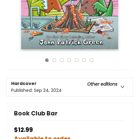
Hardcover
Other editions
Published:
Sep 24, 2024
Book Club Bar
$12.99
Available to order