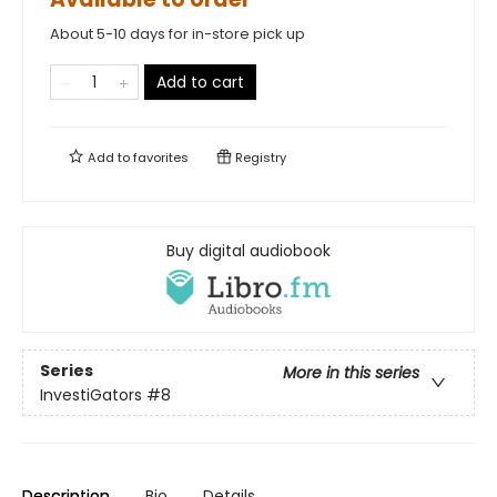
About 5-10 days for in-store pick up
Add to cart
Add to
favorites
Registry
Buy digital audiobook
Series
More in this series
InvestiGators
#8
Description
Bio
Details