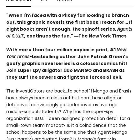
"When I'm faced with a Pilkey fan looking to branch
out, this graphic novel is the first book I reach for... If
eight books aren't enough, the spinoff series,
Agents
of S.U.I.T.,
continues the fun." ―The New York Times
With more than four million copies in print, #1
New
York Times
-bestselling author
John Patrick Green's
goofy graphic novel series is a colossal comics hit!
Join super spy alligator duo MANGO and BRASH as
they surf the sewers and fight the forces of evil.
The InvestiGators are back…to school?! Mango and Brash
have always been a class act but can these alligator
detectives convincingly go undercover as average
middle-school students? Why has the super-spy
organization S.U.I.T. been assigned protection detail for a
small-town team mascot? Is it a coincidence that the
school happens to be the same one that Agent Mango
(just barely) graduated from? Is Mango’s family in