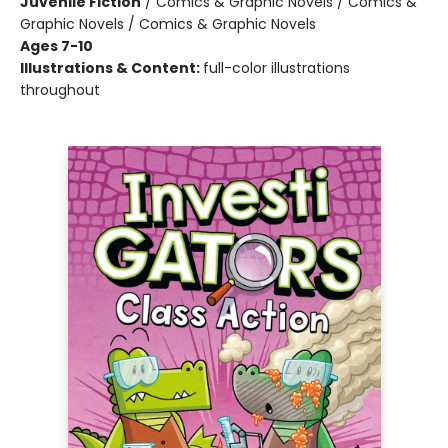
Juvenile Fiction
/
Comics & Graphic Novels / Comics &
Graphic Novels / Comics & Graphic Novels
Ages 7-10
Illustrations & Content:
full-color illustrations
throughout