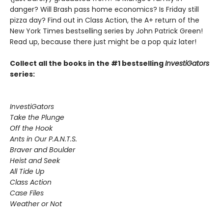
danger? Will Brash pass home economics? Is Friday still
pizza day? Find out in Class Action, the A+ return of the
New York Times bestselling series by John Patrick Green!
Read up, because there just might be a pop quiz later!
Collect all the books in the #1 bestselling
InvestiGators
series:
InvestiGators
Take the Plunge
Off the Hook
Ants in Our P.A.N.T.S.
Braver and Boulder
Heist and Seek
All Tide Up
Class Action
Case Files
Weather or Not