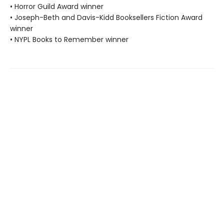
• Horror Guild Award winner
• Joseph-Beth and Davis-Kidd Booksellers Fiction Award
winner
• NYPL Books to Remember winner