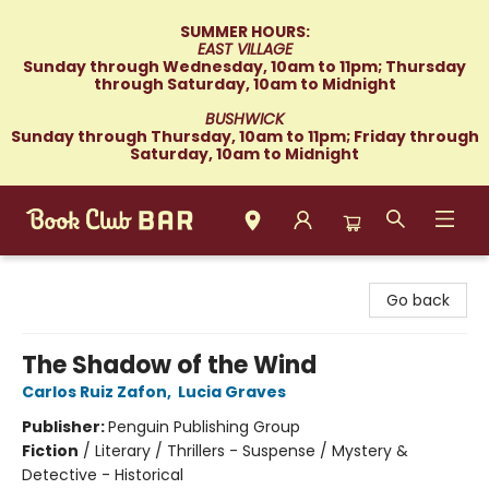
SUMMER HOURS:
EAST VILLAGE
Sunday through Wednesday, 10am to 11pm; Thursday
through Saturday, 10am to Midnight
BUSHWICK
Sunday through Thursday, 10am to 11pm; Friday through
Saturday, 10am to Midnight
Book Club Bar
Go back
The Shadow of the Wind
Carlos Ruiz Zafon
,
Lucia Graves
Publisher:
Penguin Publishing Group
Fiction
/
Literary / Thrillers - Suspense / Mystery &
Detective - Historical