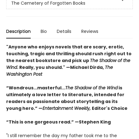
The Cemetery of Forgotten Books
Description
Bio
Details
Reviews
"Anyone who enjoys novels that are scary, erotic,
touching, tragic and thrilling should rush right out to
the nearest bookstore and pick up
The Shadow of the
Wind
. Really, you should." —Michael Dirda,
The
Washington Post
“Wondrous...masterful...
The Shadow of the Wind
is
ultimately a love letter to literature, intended for
readers as passionate about storytelling as its
young hero.” —
Entertainment Weekly,
Editor's Choice
“This is one gorgeous read.” —Stephen King
"I still remember the day my father took me to the