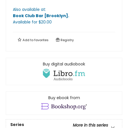
Also available at:
Book Club Bar [Brooklyn]
.
Available
for $
20.00
Add to
favorites
Registry
Buy digital audiobook
Buy ebook from
Series
More in this series