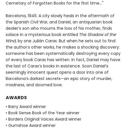
Cemetary of Forgotten Books for the first time..."
Barcelona, 1945: A city slowly heals in the aftermath of
the Spanish Civil War, and Daniel, an antiquarian book
dealer’s son who mourns the loss of his mother, finds
solace in a mysterious book entitled
The Shadow of the
Wind
, by one Julián Carax. But when he sets out to find
the author’s other works, he makes a shocking discovery:
someone has been systematically destroying every copy
of every book Carax has written. In fact, Daniel may have
the last of Carax’s books in existence. Soon Daniel’s
seemingly innocent quest opens a door into one of
Barcelona’s darkest secrets—an epic story of murder,
madness, and doomed love.
AWARDS
• Barry Award winner
• Book Sense Book of the Year winner
• Borders Original Voices Award winner
• Gumshoe Award winner