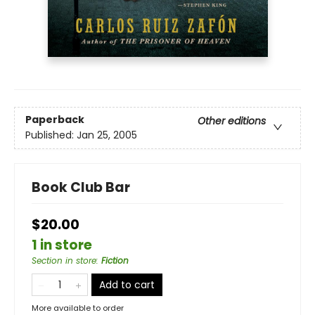
Paperback
Other editions
Published:
Jan 25, 2005
Book Club Bar
$20.00
1 in store
Section in store
:
Fiction
Add to cart
More available to order