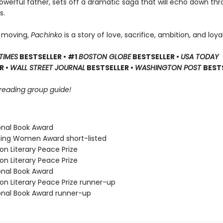
powerful father, sets off a dramatic saga that will echo down th
s.
 moving,
Pachinko
is a story of love, sacrifice, ambition, and loyal
TIMES
BESTSELLER • #1
BOSTON GLOBE
BESTSELLER •
USA TODAY
R •
WALL STREET JOURNAL
BESTSELLER •
WASHINGTON POST
BEST
 reading group guide!
ional Book Award
ding Women Award short-listed
on Literary Peace Prize
on Literary Peace Prize
ional Book Award
on Literary Peace Prize runner-up
ional Book Award runner-up