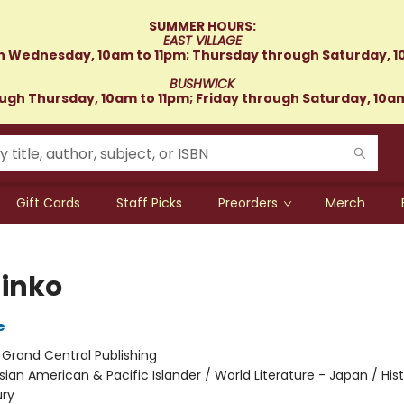
SUMMER HOURS:
EAST VILLAGE
 Wednesday, 10am to 11pm; Thursday through Saturday, 1
BUSHWICK
gh Thursday, 10am to 11pm; Friday through Saturday, 10a
Gift Cards
Staff Picks
Preorders
Merch
inko
e
:
Grand Central Publishing
sian American & Pacific Islander / World Literature - Japan / Hist
ury