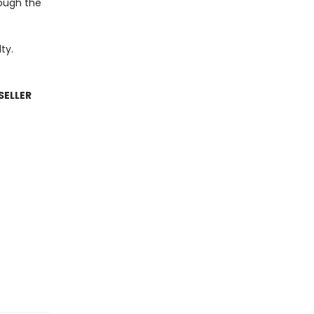
rough the
ty.
SELLER