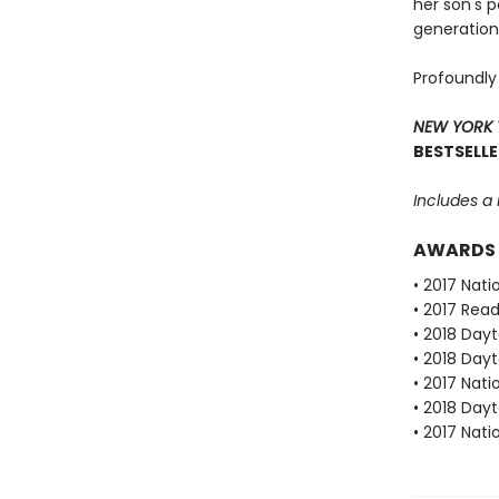
her son's 
generation
Profoundly
NEW YORK 
BESTSELLE
Includes a
AWARDS
• 2017 Nat
• 2017 Rea
• 2018 Dayt
• 2018 Dayt
• 2017 Nat
• 2018 Dayt
• 2017 Nat