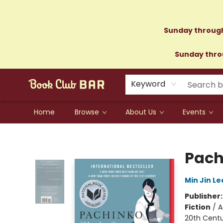
Sunday through
Sunday throu
Keyword
Home
Browse
About Us
Events
Book Club Bar
Pach
Min Jin Le
Publisher
Fiction
/
A
20th Cent