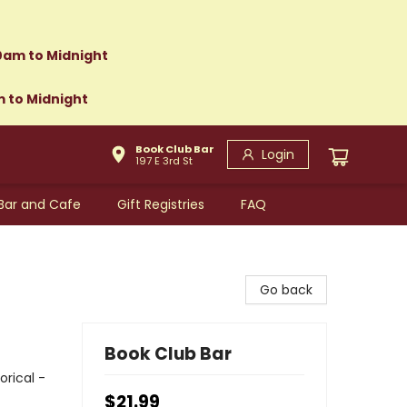
0am to Midnight
m to Midnight
Book Club Bar
Login
197 E 3rd St
Bar and Cafe
Gift Registries
FAQ
Go back
Book Club Bar
orical -
$21.99