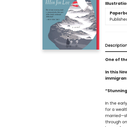
Illustrati
Paperb
Publishe
Descriptio
One of th
In this
New
immigrant 
“Stunning
In the earl
for a weal
married—sh
through on