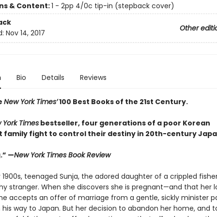
ons & Content:
1 - 2pp 4/0c tip-in (stepback cover)
ack
Other editi
d:
Nov 14, 2017
n
Bio
Details
Reviews
e
New York Times’
100 Best Books of the 21st Century.
 York Times
bestseller, four generations of a poor Korean
family fight to control their destiny in 20th-century Japa
.” —
New York Times Book Review
y 1900s, teenaged Sunja, the adored daughter of a crippled fishe
thy stranger. When she discovers she is pregnant—and that her lo
e accepts an offer of marriage from a gentle, sickly minister p
 his way to Japan. But her decision to abandon her home, and to