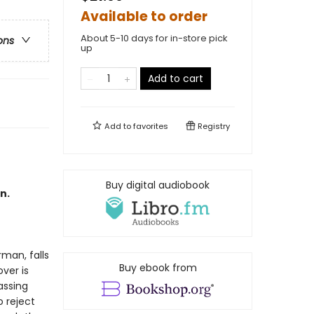
Available to order
About 5-10 days for in-store pick
ons
up
Add to cart
Add to
favorites
Registry
Buy digital audiobook
n.
rman, falls
Buy ebook from
ver is
assing
 reject