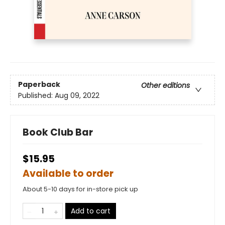
Paperback
Other editions
Published:
Aug 09, 2022
Book Club Bar
$15.95
Available to order
About 5-10 days for in-store pick up
Add to cart