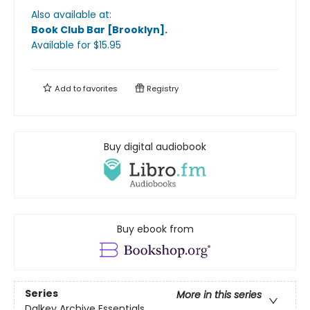
Also available at:
Book Club Bar [Brooklyn]
.
Available
for $
15.95
Add to
favorites
Registry
Buy digital audiobook
Buy ebook from
Series
More in this series
Dalkey Archive Essentials