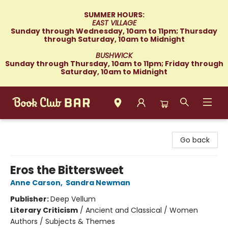
SUMMER HOURS:
EAST VILLAGE
Sunday through Wednesday, 10am to 11pm; Thursday
through Saturday, 10am to Midnight
BUSHWICK
Sunday through Thursday, 10am to 11pm; Friday through
Saturday, 10am to Midnight
Book Club Bar
Go back
Eros the Bittersweet
Anne Carson
,
Sandra Newman
Publisher:
Deep Vellum
Literary Criticism
/
Ancient and Classical / Women
Authors / Subjects & Themes