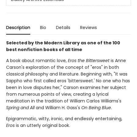
Description
Bio
Details
Reviews
Selected by the Modern Library as one of the 100
best nonfiction books of all time
A book about romantic love,
Eros the Bittersweet
is Anne
Carson's exploration of the concept of "eros" in both
classical philosophy and literature. Beginning with, "It was
Sappho who first called eros 'bittersweet.' No one who has
been in love disputes her," Carson examines her subject
from numerous points of view, creating a lyrical
meditation in the tradition of William Carlos Williams's
Spring and All
and William H. Gass's
On Being Blue
.
Epigrammatic, witty, ironic, and endlessly entertaining,
Eros
is an utterly original book.