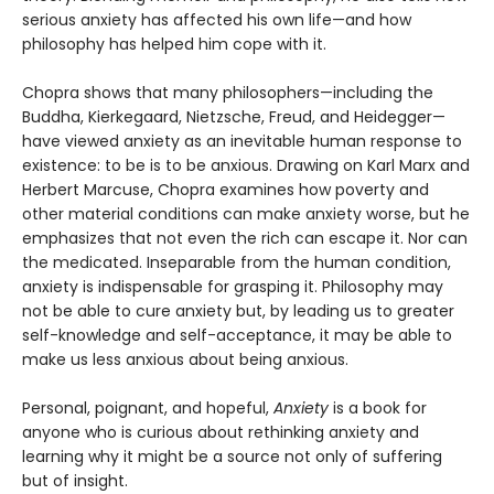
serious anxiety has affected his own life—and how
philosophy has helped him cope with it.
Chopra shows that many philosophers—including the
Buddha, Kierkegaard, Nietzsche, Freud, and Heidegger—
have viewed anxiety as an inevitable human response to
existence: to be is to be anxious. Drawing on Karl Marx and
Herbert Marcuse, Chopra examines how poverty and
other material conditions can make anxiety worse, but he
emphasizes that not even the rich can escape it. Nor can
the medicated. Inseparable from the human condition,
anxiety is indispensable for grasping it. Philosophy may
not be able to cure anxiety but, by leading us to greater
self-knowledge and self-acceptance, it may be able to
make us less anxious about being anxious.
Personal, poignant, and hopeful,
Anxiety
is a book for
anyone who is curious about rethinking anxiety and
learning why it might be a source not only of suffering
but of insight.