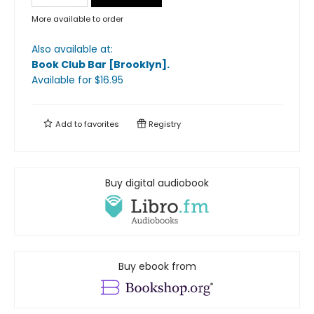
More available to order
Also available at:
Book Club Bar [Brooklyn]
.
Available
for $
16.95
Add to
favorites
Registry
Buy digital audiobook
Buy ebook from