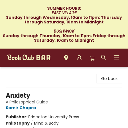
SUMMER HOURS:
EAST VILLAGE
Sunday through Wednesday, 10am to 11pm; Thursday
through Saturday, 10am to Midnight
BUSHWICK
Sunday through Thursday, 10am to 11pm; Friday through
Saturday, 10am to Midnight
Book Club Bar
Go back
Anxiety
A Philosophical Guide
Samir Chopra
Publisher:
Princeton University Press
Philosophy
/
Mind & Body