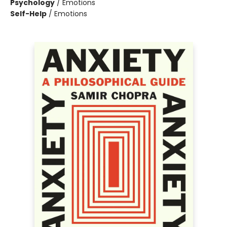
Psychology
/
Emotions
Self-Help
/
Emotions