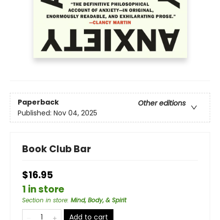
Paperback
Other editions
Published:
Nov 04, 2025
Book Club Bar
$16.95
1 in store
Section in store
:
Mind, Body, & Spirit
Add to cart