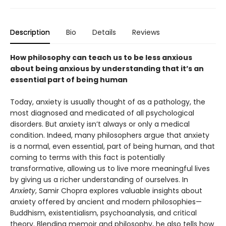
Description
Bio
Details
Reviews
How philosophy can teach us to be less anxious
about being anxious by understanding that it’s an
essential part of being human
Today, anxiety is usually thought of as a pathology, the
most diagnosed and medicated of all psychological
disorders. But anxiety isn’t always or only a medical
condition. Indeed, many philosophers argue that anxiety
is a normal, even essential, part of being human, and that
coming to terms with this fact is potentially
transformative, allowing us to live more meaningful lives
by giving us a richer understanding of ourselves. In
Anxiety
, Samir Chopra explores valuable insights about
anxiety offered by ancient and modern philosophies—
Buddhism, existentialism, psychoanalysis, and critical
theory. Blending memoir and philosophy, he also tells how