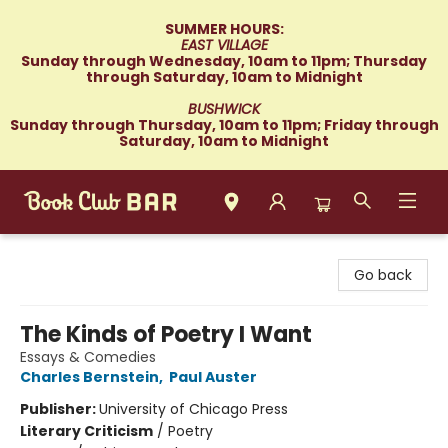
SUMMER HOURS:
EAST VILLAGE
Sunday through Wednesday, 10am to 11pm; Thursday
through Saturday, 10am to Midnight
BUSHWICK
Sunday through Thursday, 10am to 11pm; Friday through
Saturday, 10am to Midnight
Book Club Bar
Go back
The Kinds of Poetry I Want
Essays & Comedies
Charles Bernstein
,
Paul Auster
Publisher:
University of Chicago Press
Literary Criticism
/
Poetry