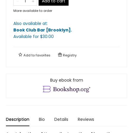
Add to cart
More available to order
Also available at:
Book Club Bar [Brooklyn]
.
Available
for $
30.00
Add to
favorites
Registry
Buy ebook from
Description
Bio
Details
Reviews