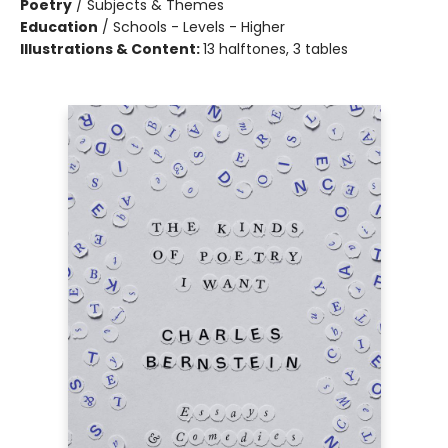
Poetry
/
Subjects & Themes
Education
/
Schools - Levels - Higher
Illustrations & Content:
13 halftones, 3 tables