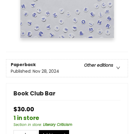
Paperback
Other editions
Published:
Nov 28, 2024
Book Club Bar
$30.00
1 in store
Section in store
:
Literary Criticism