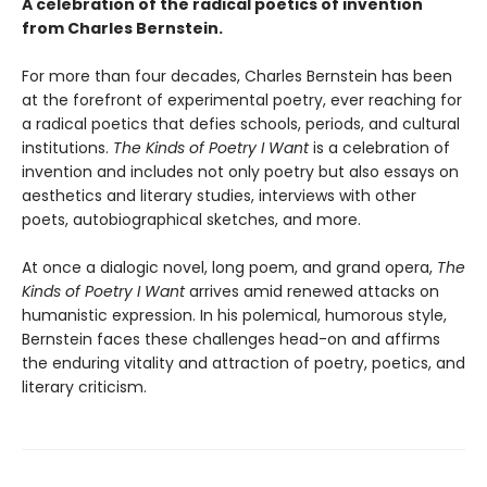
A celebration of the radical poetics of invention
from Charles Bernstein.
For more than four decades, Charles Bernstein has been
at the forefront of experimental poetry, ever reaching for
a radical poetics that defies schools, periods, and cultural
institutions.
The Kinds of Poetry I Want
is a celebration of
invention and includes not only poetry but also essays on
aesthetics and literary studies, interviews with other
poets, autobiographical sketches, and more.
At once a dialogic novel, long poem, and grand opera,
The
Kinds of Poetry I Want
arrives amid renewed attacks on
humanistic expression. In his polemical, humorous style,
Bernstein faces these challenges head-on and affirms
the enduring vitality and attraction of poetry, poetics, and
literary criticism.