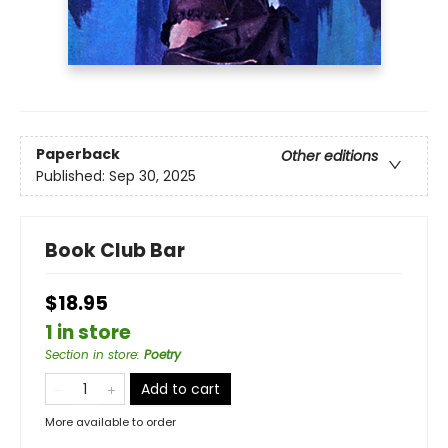
Paperback
Other editions
Published:
Sep 30, 2025
Book Club Bar
$18.95
1 in store
Section in store
:
Poetry
Add to cart
More available to order