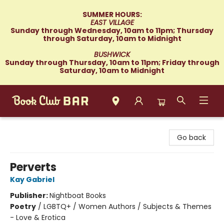
SUMMER HOURS:
EAST VILLAGE
Sunday through Wednesday, 10am to 11pm; Thursday
through Saturday, 10am to Midnight
BUSHWICK
Sunday through Thursday, 10am to 11pm; Friday through
Saturday, 10am to Midnight
Book Club Bar
Go back
Perverts
Kay Gabriel
Publisher:
Nightboat Books
Poetry
/
LGBTQ+ / Women Authors / Subjects & Themes
- Love & Erotica