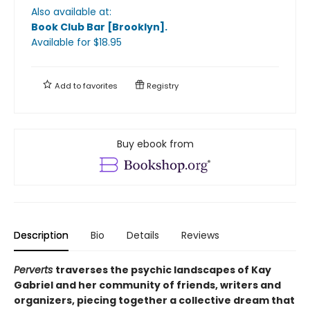
Also available at:
Book Club Bar [Brooklyn]
.
Available
for $
18.95
Add to
favorites
Registry
Buy ebook from
Description
Bio
Details
Reviews
Perverts
traverses the psychic landscapes of Kay
Gabriel and her community of friends, writers and
organizers, piecing together a collective dream that