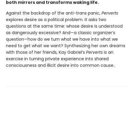
both mirrors and transforms waking life.
Against the backdrop of the anti-trans panic,
Perverts
explores desire as a political problem. It asks two
questions at the same time: whose desire is understood
as dangerously excessive? And—a classic organizer’s
question—how do we turn what we have into what we
need to get what we want? Synthesizing her own dreams
with those of her friends, Kay Gabriel’s
Perverts
is an
exercise in turning private experience into shared
consciousness and illicit desire into common cause..