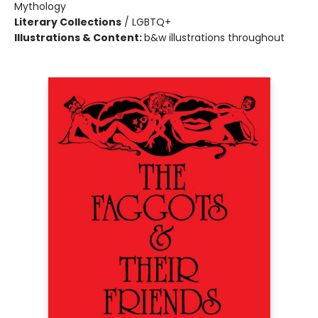
Mythology
Literary Collections
/
LGBTQ+
Illustrations & Content:
b&w illustrations throughout