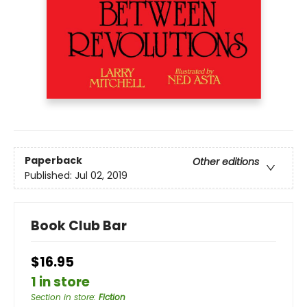
Paperback
Other editions
Published:
Jul 02, 2019
Book Club Bar
$16.95
1 in store
Section in store
:
Fiction