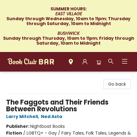
SUMMER HOURS:
EAST VILLAGE
Sunday through Wednesday, 10am to 11pm; Thursday
through Saturday, 10am to Midnight
BUSHWICK
Sunday through Thursday, 10am to 11pm; Friday through
Saturday, 10am to Midnight
Book Club Bar
Go back
The Faggots and Their Friends
Between Revolutions
Larry Mitchell
,
Ned Asta
Publisher:
Nightboat Books
Fiction
/
LGBTQ+ - Gay / Fairy Tales, Folk Tales, Legends &