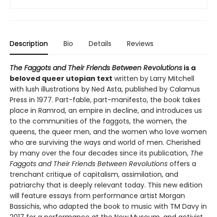
Description
Bio
Details
Reviews
The Faggots and Their Friends Between Revolutions
is a
beloved queer utopian text
written by Larry Mitchell
with lush illustrations by Ned Asta, published by Calamus
Press in 1977. Part-fable, part-manifesto, the book takes
place in Ramrod, an empire in decline, and introduces us
to the communities of the faggots, the women, the
queens, the queer men, and the women who love women
who are surviving the ways and world of men. Cherished
by many over the four decades since its publication,
The
Faggots and Their Friends Between Revolutions
offers a
trenchant critique of capitalism, assimilation, and
patriarchy that is deeply relevant today. This new edition
will feature essays from performance artist Morgan
Bassichis, who adapted the book to music with TM Davy in
2017 for a performance at the New Museum, and activist