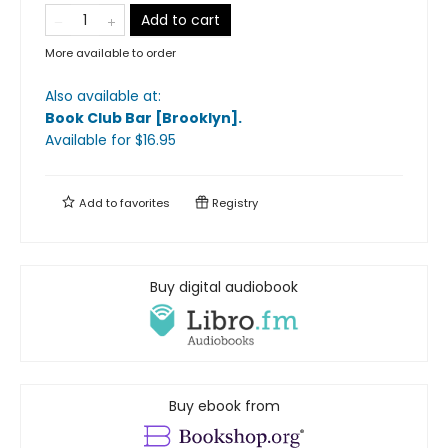
Add to cart
More available to order
Also available at:
Book Club Bar [Brooklyn]
.
Available
for $
16.95
Add to
favorites
Registry
Buy digital audiobook
Buy ebook from