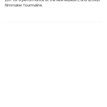
filmmaker Tourmaline.