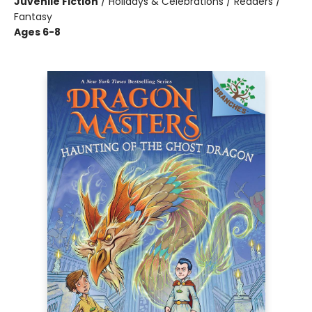
Juvenile Fiction
/
Holidays & Celebrations / Readers /
Fantasy
Ages 6-8