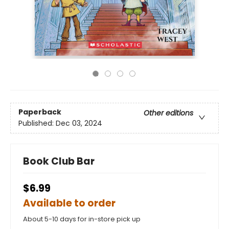
Paperback
Other editions
Published:
Dec 03, 2024
Book Club Bar
$6.99
Available to order
About 5-10 days for in-store pick up