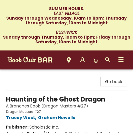
SUMMER HOURS:
EAST VILLAGE
Sunday through Wednesday, 10am to 11pm; Thursday
through Saturday, 10am to Midnight
BUSHWICK
Sunday through Thursday, 10am to 11pm; Friday through
Saturday, 10am to Midnight
Book Club Bar
Go back
Haunting of the Ghost Dragon
A Branches Book (Dragon Masters #27)
Dragon Masters #27
Tracey West
,
Graham Howells
Publisher:
Scholastic Inc.