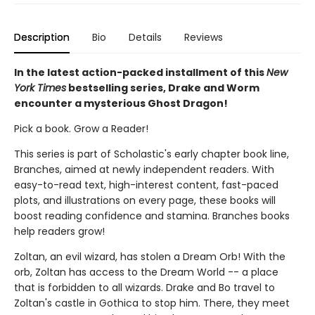
Description
Bio
Details
Reviews
In the latest action-packed installment of this
New
York Times
bestselling series, Drake and Worm
encounter a mysterious Ghost Dragon!
Pick a book. Grow a Reader!
This series is part of Scholastic's early chapter book line,
Branches, aimed at newly independent readers. With
easy-to-read text, high-interest content, fast-paced
plots, and illustrations on every page, these books will
boost reading confidence and stamina. Branches books
help readers grow!
Zoltan, an evil wizard, has stolen a Dream Orb! With the
orb, Zoltan has access to the Dream World -- a place
that is forbidden to all wizards. Drake and Bo travel to
Zoltan's castle in Gothica to stop him. There, they meet