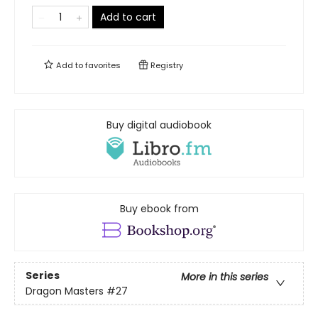
Add to cart
Add to
favorites
Registry
Buy digital audiobook
Buy ebook from
Series
More in this series
Dragon Masters
#27