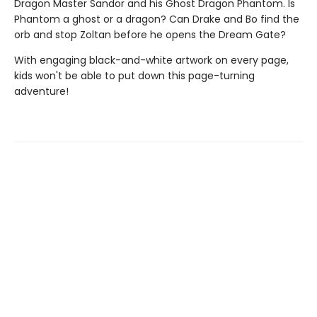
Dragon Master Sandor and his Ghost Dragon Phantom. Is
Phantom a ghost or a dragon? Can Drake and Bo find the
orb and stop Zoltan before he opens the Dream Gate?
With engaging black-and-white artwork on every page,
kids won't be able to put down this page-turning
adventure!