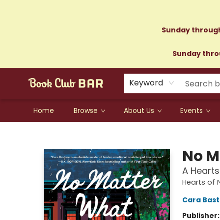
Sunday through
Sunday throu
Keyword
Home
Browse
About Us
Events
Book Club Bar
No M
A Hearts
Hearts of 
Cara Bas
Publisher