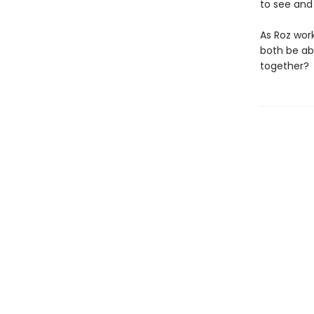
to see and
As Roz work
both be abl
together?