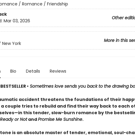
omance / Romance / Friendship
ack
Other editi
d:
Mar 03, 2026
More in this se
f New York
n
Bio
Details
Reviews
BESTSELLER •
Sometimes love sends you back to the drawing bo
raumatic accident threatens the foundations of their happ
a couple tries to rebuild and find their way back to each 
elves—in this tender, slow-burn romance by the bestselli
Ready or Not
and
Promise Me Sunshine
.
tone is an absolute master of tender, emotional, soul-ch