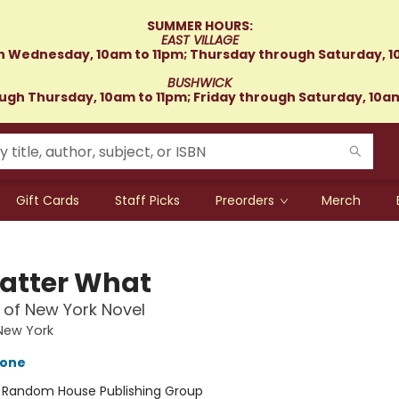
SUMMER HOURS:
EAST VILLAGE
 Wednesday, 10am to 11pm; Thursday through Saturday, 1
BUSHWICK
gh Thursday, 10am to 11pm; Friday through Saturday, 10a
Gift Cards
Staff Picks
Preorders
Merch
atter What
 of New York Novel
New York
tone
:
Random House Publishing Group