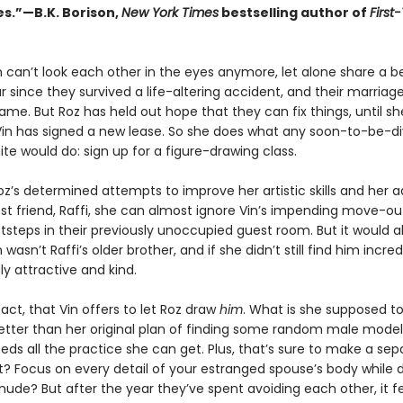
es.”—B.K. Borison,
New York Times
bestselling author of
First
 can’t look each other in the eyes anymore, let alone share a bed
 since they survived a life-altering accident, and their marriag
me. But Roz has held out hope that they can fix things, until sh
Vin has signed a new lease. So she does what any soon-to-be-d
e would do: sign up for a figure-drawing class.
z’s determined attempts to improve her artistic skills and her 
est friend, Raffi, she can almost ignore Vin’s impending move-ou
tsteps in their previously unoccupied guest room. But it would all
n wasn’t Raffi’s older brother, and if she didn’t still find him incred
gly attractive and kind.
 fact, that Vin offers to let Roz draw
him
. What is she supposed to 
etter than her original plan of finding some random male model 
ds all the practice she can get. Plus, that’s sure to make a sep
ht? Focus on every detail of your estranged spouse’s body while 
nude? But after the year they’ve spent avoiding each other, it f