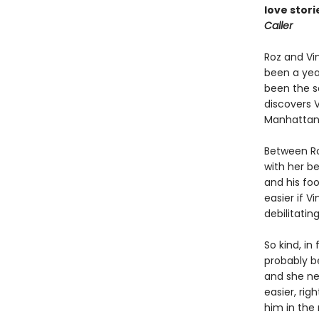
love stori
Caller
Roz and Vin
been a year
been the sa
discovers 
Manhattanit
Between Ro
with her b
and his foo
easier if Vi
debilitatin
So kind, in
probably b
and she nee
easier, rig
him in the 