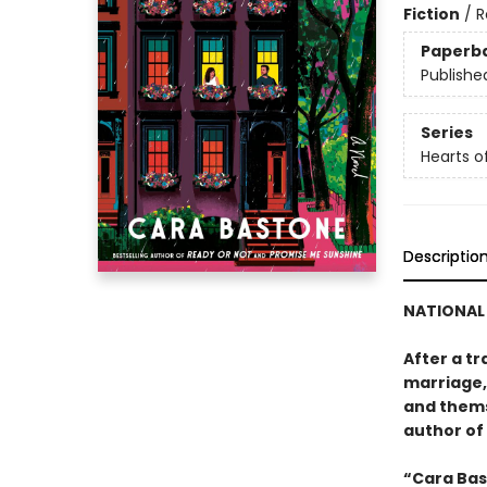
Fiction
/
R
Paperb
Publishe
Series
Hearts o
Descriptio
NATIONAL 
After a t
marriage, 
and thems
author of
“Cara Bas