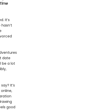
-Time
. It’s
e hasn’t
e
ivorced
adventures
t date
 be a lot
ibly,
say? It’s
online,
aration
drawing
eels good