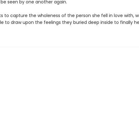
 be seen by one another again.
s to capture the wholeness of the person she fell in love with, wi
e to draw upon the feelings they buried deep inside to finally he