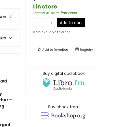
1 in store
Section in store
:
Romance
ons
Add to cart
More available to order
ries
Add to
favorites
Registry
Buy digital audiobook
ard.
y
other—
ng
Buy ebook from
arged