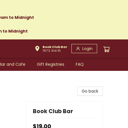
0am to Midnight
m to Midnight
Book Club Bar
Login
197 E 3rd St
Bar and Cafe
Gift Registries
FAQ
Go back
Book Club Bar
$19.00