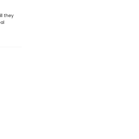
ll they
al