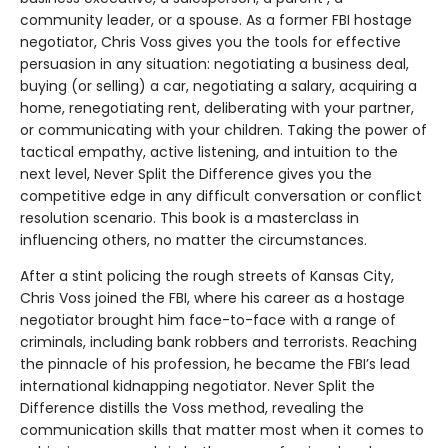
community leader, or a spouse. As a former FBI hostage
negotiator, Chris Voss gives you the tools for effective
persuasion in any situation: negotiating a business deal,
buying (or selling) a car, negotiating a salary, acquiring a
home, renegotiating rent, deliberating with your partner,
or communicating with your children. Taking the power of
tactical empathy, active listening, and intuition to the
next level, Never Split the Difference gives you the
competitive edge in any difficult conversation or conflict
resolution scenario. This book is a masterclass in
influencing others, no matter the circumstances.
After a stint policing the rough streets of Kansas City,
Chris Voss joined the FBI, where his career as a hostage
negotiator brought him face-to-face with a range of
criminals, including bank robbers and terrorists. Reaching
the pinnacle of his profession, he became the FBI’s lead
international kidnapping negotiator. Never Split the
Difference distills the Voss method, revealing the
communication skills that matter most when it comes to