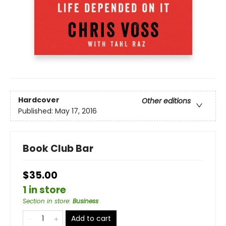
Hardcover
Other editions
Published:
May 17, 2016
Book Club Bar
$35.00
1 in store
Section in store
:
Business
Add to cart