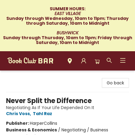
SUMMER HOURS:
EAST VILLAGE
Sunday through Wednesday, 10am to 11pm; Thursday
through Saturday, 10am to Midnight
BUSHWICK
Sunday through Thursday, 10am to 11pm; Friday through
Saturday, 10am to Midnight
Book Club Bar
Go back
Never Split the Difference
Negotiating As If Your Life Depended On It
Chris Voss
,
Tahl Raz
Publisher:
HarperCollins
Business & Economics
/
Negotiating / Business