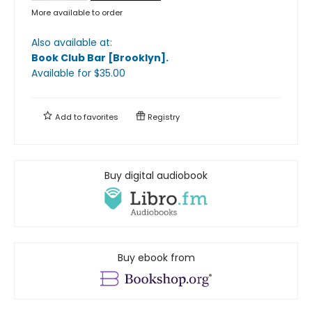
More available to order
Also available at:
Book Club Bar [Brooklyn]
.
Available
for $
35.00
Add to
favorites
Registry
Buy digital audiobook
Buy ebook from