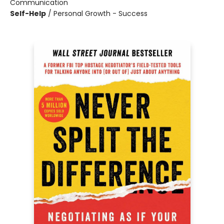
Communication
Self-Help
/
Personal Growth - Success