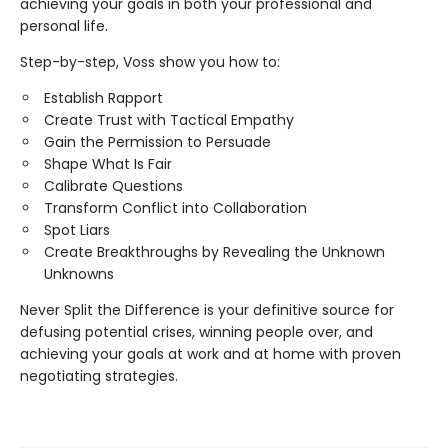
achieving your goals in both your professional and
personal life.
Step-by-step, Voss show you how to:
Establish Rapport
Create Trust with Tactical Empathy
Gain the Permission to Persuade
Shape What Is Fair
Calibrate Questions
Transform Conflict into Collaboration
Spot Liars
Create Breakthroughs by Revealing the Unknown
Unknowns
Never Split the Difference is your definitive source for
defusing potential crises, winning people over, and
achieving your goals at work and at home with proven
negotiating strategies.