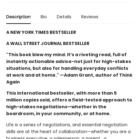
Description
Bio
Details
Reviews
A NEW YORK TIMES BESTSELLER
A WALL STREET JOURNAL BESTSELLER
"This book blew my mind. It’s a riveting read, full of
instantly actionable advice-not just for high-stakes
situations, but also for handling everyday conflicts
at work and at home." —Adam Grant, author of Think
Again
This international bestseller, with more than 5
million copies sold, offers a field-tested approach to
high-stakes negotiations—whether in the
boardroom, in your community, or at home.
Life is a series of negotiations, and essential negotiation
skills are at the heart of collaboration—whether you are a
business executive, a salesperson, a parent , a