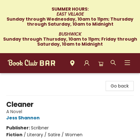
SUMMER HOURS:
EAST VILLAGE
Sunday through Wednesday, 10am to 11pm; Thursday
through Saturday, 10am to Midnight
BUSHWICK
Sunday through Thursday, 10am to 11pm; Friday through
Saturday, 10am to Midnight
Book Club Bar
Go back
Cleaner
A Novel
Jess Shannon
Publisher:
Scribner
Fiction
/
Literary / Satire / Women