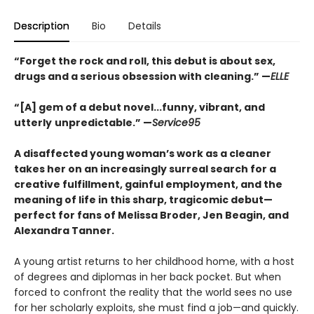
Description
Bio
Details
“Forget the rock and roll, this debut is about sex,
drugs and a serious obsession with cleaning.” —
ELLE
“[A] gem of a debut novel...funny, vibrant, and
utterly
unpredictable.” —
Service95
A disaffected young woman’s work as a cleaner
takes her on an increasingly surreal search for a
creative fulfillment, gainful employment, and the
meaning of life in this sharp, tragicomic debut—
perfect for fans of Melissa Broder, Jen Beagin, and
Alexandra Tanner.
A young artist returns to her childhood home, with a host
of degrees and diplomas in her back pocket. But when
forced to confront the reality that the world sees no use
for her scholarly exploits, she must find a job—and quickly.