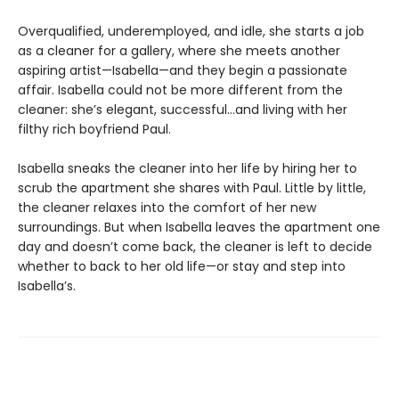
Overqualified, underemployed, and idle, she starts a job
as a cleaner for a gallery, where she meets another
aspiring artist—Isabella—and they begin a passionate
affair. Isabella could not be more different from the
cleaner: she’s elegant, successful…and living with her
filthy rich boyfriend Paul.
Isabella sneaks the cleaner into her life by hiring her to
scrub the apartment she shares with Paul. Little by little,
the cleaner relaxes into the comfort of her new
surroundings. But when Isabella leaves the apartment one
day and doesn’t come back, the cleaner is left to decide
whether to back to her old life—or stay and step into
Isabella’s.