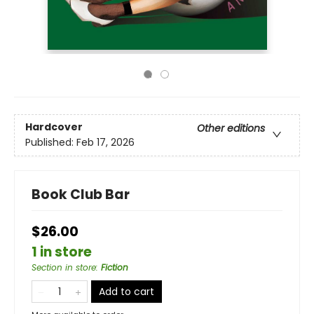
Hardcover
Other editions
Published:
Feb 17, 2026
Book Club Bar
$26.00
1 in store
Section in store
:
Fiction
Add to cart