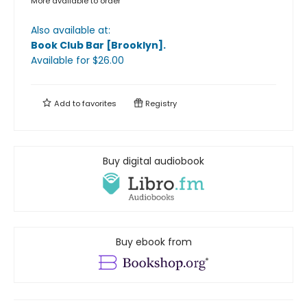
More available to order
Also available at:
Book Club Bar [Brooklyn]
.
Available
for $
26.00
Add to
favorites
Registry
Buy digital audiobook
Buy ebook from