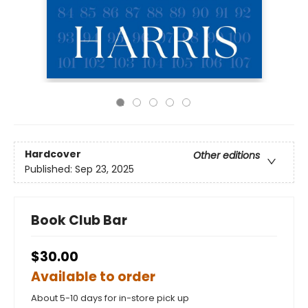
Hardcover
Other editions
Published:
Sep 23, 2025
Book Club Bar
$30.00
Available to order
About 5-10 days for in-store pick up