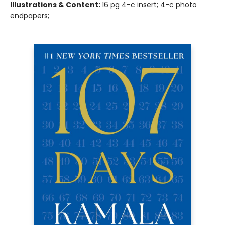
Illustrations & Content:
16 pg 4-c insert; 4-c photo
endpapers;