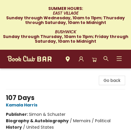
SUMMER HOURS:
EAST VILLAGE
Sunday through Wednesday, 10am to 11pm; Thursday
through Saturday, 10am to Midnight
BUSHWICK
Sunday through Thursday, 10am to 11pm; Friday through
Saturday, 10am to Midnight
Book Club Bar
Go back
107 Days
Kamala Harris
Publisher:
Simon & Schuster
Biography & Autobiography
/
Memoirs / Political
History
/
United States