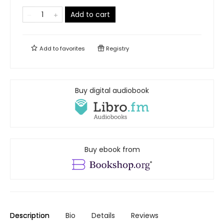
Add to cart
Add to
favorites
Registry
Buy digital audiobook
Buy ebook from
Description
Bio
Details
Reviews