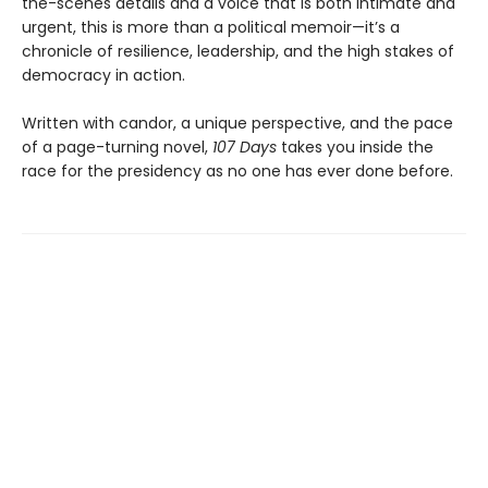
the-scenes details and a voice that is both intimate and
urgent, this is more than a political memoir—it’s a
chronicle of resilience, leadership, and the high stakes of
democracy in action.
Written with candor, a unique perspective, and the pace
of a page-turning novel,
107 Days
takes you inside the
race for the presidency as no one has ever done before.