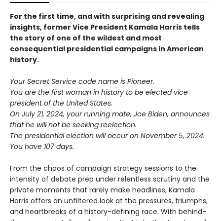
For the first time, and with surprising and revealing
insights, former Vice President Kamala Harris tells
the story of one of the wildest and most
consequential presidential campaigns in American
history.
Your Secret Service code name is Pioneer.
You are the first woman in history to be elected vice
president of the United States.
On July 21, 2024, your running mate, Joe Biden, announces
that he will not be seeking reelection.
The presidential election will occur on November 5, 2024.
You have 107 days.
From the chaos of campaign strategy sessions to the
intensity of debate prep under relentless scrutiny and the
private moments that rarely make headlines, Kamala
Harris offers an unfiltered look at the pressures, triumphs,
and heartbreaks of a history-defining race. With behind-