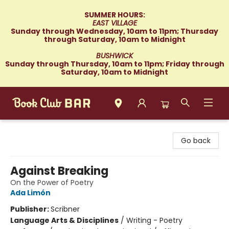
SUMMER HOURS:
EAST VILLAGE
Sunday through Wednesday, 10am to 11pm; Thursday
through Saturday, 10am to Midnight
BUSHWICK
Sunday through Thursday, 10am to 11pm; Friday through
Saturday, 10am to Midnight
Book Club Bar
Go back
Against Breaking
On the Power of Poetry
Ada Limón
Publisher:
Scribner
Language Arts & Disciplines
/
Writing - Poetry