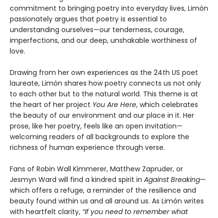
commitment to bringing poetry into everyday lives, Limón
passionately argues that poetry is essential to
understanding ourselves—our tenderness, courage,
imperfections, and our deep, unshakable worthiness of
love.
Drawing from her own experiences as the 24th US poet
laureate, Limón shares how poetry connects us not only
to each other but to the natural world. This theme is at
the heart of her project
You Are Here
, which celebrates
the beauty of our environment and our place in it. Her
prose, like her poetry, feels like an open invitation—
welcoming readers of all backgrounds to explore the
richness of human experience through verse.
Fans of Robin Wall Kimmerer, Matthew Zapruder, or
Jesmyn Ward will find a kindred spirit in
Against Breaking
—
which offers a refuge, a reminder of the resilience and
beauty found within us and all around us. As Limón writes
with heartfelt clarity,
“If you need to remember what