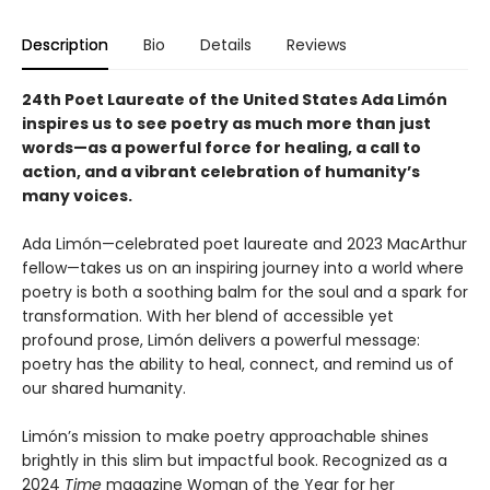
Description
Bio
Details
Reviews
24th Poet Laureate of the United States Ada Limón
inspires us to see poetry as much more than just
words—as a powerful force for healing, a call to
action, and a vibrant celebration of humanity’s
many voices.
Ada Limón—celebrated poet laureate and 2023 MacArthur
fellow—takes us on an inspiring journey into a world where
poetry is both a soothing balm for the soul and a spark for
transformation. With her blend of accessible yet
profound prose, Limón delivers a powerful message:
poetry has the ability to heal, connect, and remind us of
our shared humanity.
Limón’s mission to make poetry approachable shines
brightly in this slim but impactful book. Recognized as a
2024
Time
magazine Woman of the Year for her