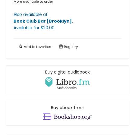
More available to order
Also available at:
Book Club Bar [Brooklyn]
.
Available
for $
20.00
Add to
favorites
Registry
Buy digital audiobook
Buy ebook from