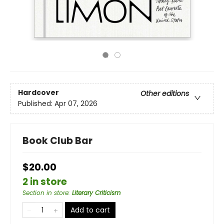
Hardcover
Other editions
Published:
Apr 07, 2026
Book Club Bar
$20.00
2 in store
Section in store
:
Literary Criticism
Add to cart