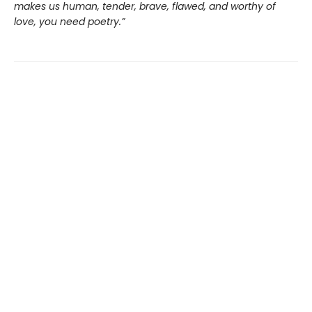
makes us human, tender, brave, flawed, and worthy of
love, you need poetry.”