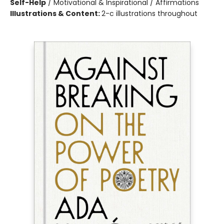
Self-Help
/
Motivational & Inspirational / Affirmations
Illustrations & Content:
2-c illustrations throughout