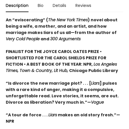
Description
Bio
Details
Reviews
An “eviscerating” (
The New York Times
) novel about
being a wife, a mother, and an artist, and how
marriage makes liars of us all—from the author of
Very Cold People
and
300 Arguments
FINALIST FOR THE JOYCE CAROL OATES PRIZE •
SHORTLISTED FOR THE CAROL SHIELDS PRIZE FOR
FICTION • A BEST BOOK OF THE YEAR: NPR,
Los Angeles
Times, Town & Country, Lit Hub,
Chicago Public Library
“Is divorce the new marriage plot? . . . [
Liars
] pulses
with a rare kind of anger, making it a compulsive,
unforgettable read. Love stories, it seems, are out.
Divorce as liberation? Very much in.”—
Vogue
“A tour de force . . .
Liars
makes an old story fresh.”
—
NPR