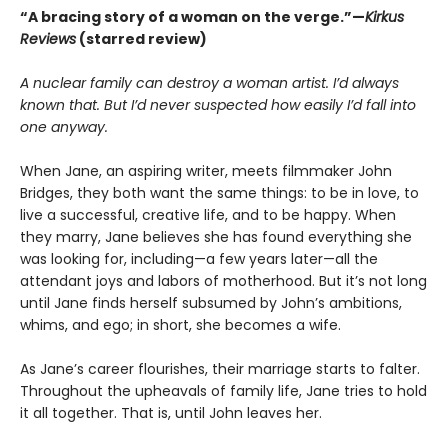
“A bracing story of a woman on the verge.”—
Kirkus
Reviews
(starred review)
A nuclear family can destroy a woman artist. I’d always
known that. But I’d never suspected how easily I’d fall into
one anyway.
When Jane, an aspiring writer, meets filmmaker John
Bridges, they both want the same things: to be in love, to
live a successful, creative life, and to be happy. When
they marry, Jane believes she has found everything she
was looking for, including—a few years later—all the
attendant joys and labors of motherhood. But it’s not long
until Jane finds herself subsumed by John’s ambitions,
whims, and ego; in short, she becomes a wife.
As Jane’s career flourishes, their marriage starts to falter.
Throughout the upheavals of family life, Jane tries to hold
it all together. That is, until John leaves her.