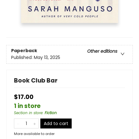
Paperback
Other editions
Published:
May 13, 2025
Book Club Bar
$17.00
1 in store
Section in store
:
Fiction
Add to cart
More available to order