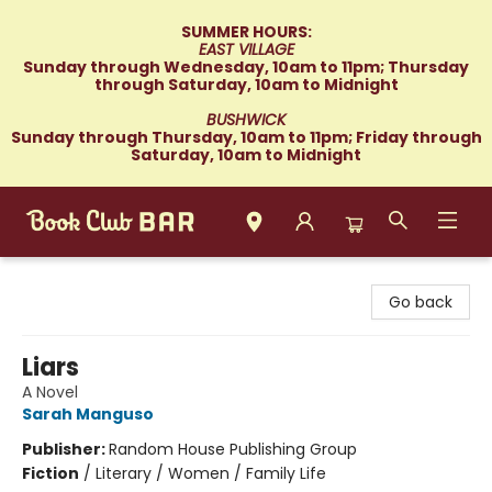
SUMMER HOURS:
EAST VILLAGE
Sunday through Wednesday, 10am to 11pm; Thursday
through Saturday, 10am to Midnight
BUSHWICK
Sunday through Thursday, 10am to 11pm; Friday through
Saturday, 10am to Midnight
Book Club Bar
Go back
Liars
A Novel
Sarah Manguso
Publisher:
Random House Publishing Group
Fiction
/
Literary / Women / Family Life