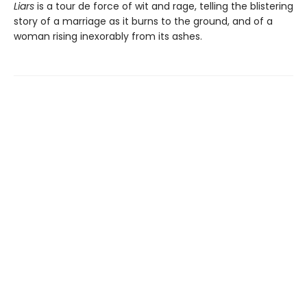
Liars
is a tour de force of wit and rage, telling the blistering
story of a marriage as it burns to the ground, and of a
woman rising inexorably from its ashes.