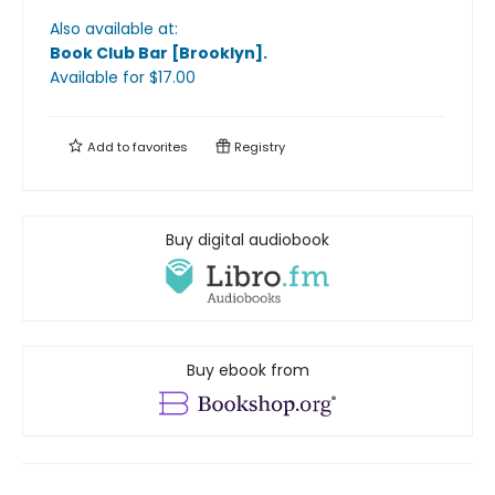
Also available at:
Book Club Bar [Brooklyn]
.
Available
for $
17.00
Add to
favorites
Registry
Buy digital audiobook
Buy ebook from