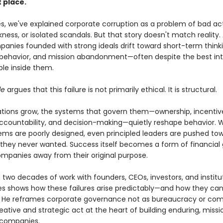
t place.
s, we've explained corporate corruption as a problem of bad act
ess, or isolated scandals. But that story doesn't match reality.
panies founded with strong ideals drift toward short-term thinki
 behavior, and mission abandonment—often despite the best int
ple inside them.
le
argues that this failure is not primarily ethical. It is structural.
ations grow, the systems that govern them—ownership, incentiv
accountability, and decision-making—quietly reshape behavior.
ems are poorly designed, even principled leaders are pushed to
hey never wanted. Success itself becomes a form of financial g
mpanies away from their original purpose.
 two decades of work with founders, CEOs, investors, and institu
Ries shows how these failures arise predictably—and how they ca
 He reframes corporate governance not as bureaucracy or com
eative and strategic act at the heart of building enduring, missi
 companies.