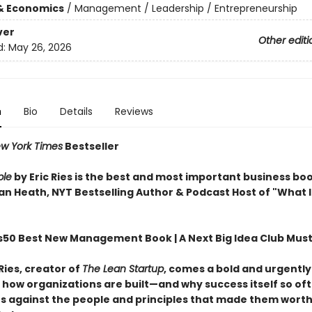
& Economics
/
Management / Leadership / Entrepreneurship
ver
Other editi
d:
May 26, 2026
n
Bio
Details
Reviews
w York Times
Bestseller
ble
by Eric Ries is the best and most important business boo
n Heath, NYT Bestselling Author & Podcast Host of "What It
s50 Best New Management Book | A Next Big Idea Club Mus
Ries, creator of
The Lean Startup
, comes a bold and urgentl
f how organizations are built—and why success itself so of
 against the people and principles that made them worth