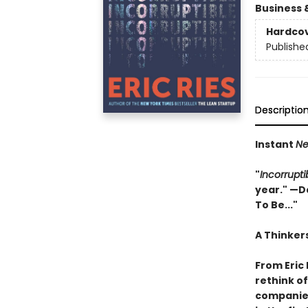
Business 
Hardco
Publishe
Descriptio
Instant
Ne
"
Incorrupti
year." —Da
To Be..."
A Thinker
From Eric 
rethink o
companies