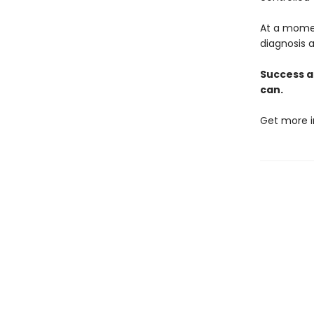
At a momen
diagnosis a
Success a
can.
Get more i