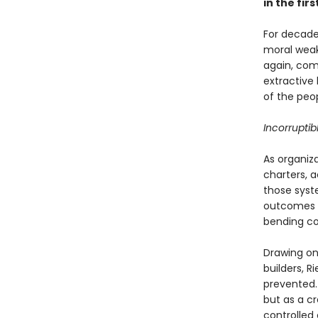
in the firs
For decade
moral weakn
again, com
extractive
of the peo
Incorruptib
As organiz
charters, 
those syst
outcomes t
bending co
Drawing on
builders, 
prevented.
but as a cr
controlled