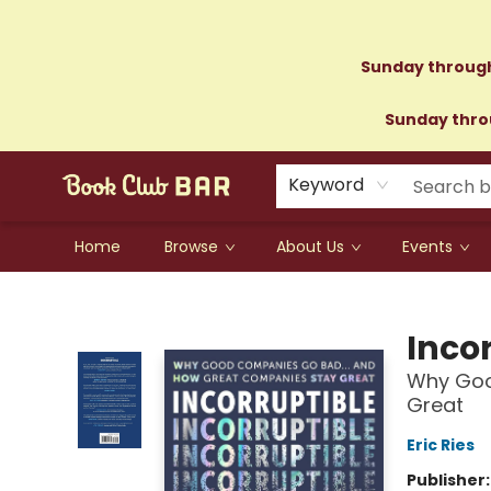
Sunday through
Sunday throu
Keyword
Home
Browse
About Us
Events
Book Club Bar
Inco
Why Goo
Great
Eric Ries
Publisher