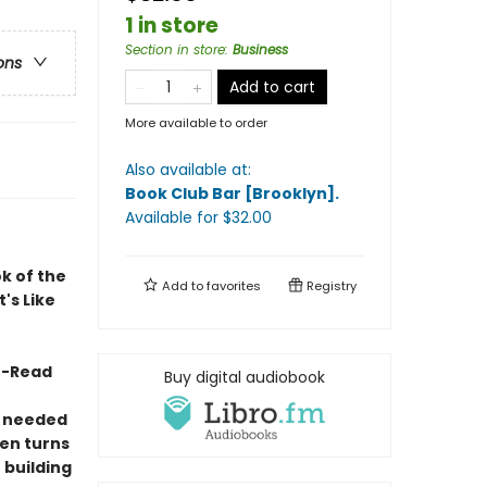
1 in store
Section in store
:
Business
ons
Add to cart
More available to order
Also available at:
Book Club Bar [Brooklyn]
.
Available
for $
32.00
k of the
Add to
favorites
Registry
's Like
t-Read
Buy digital audiobook
y needed
ten turns
 building