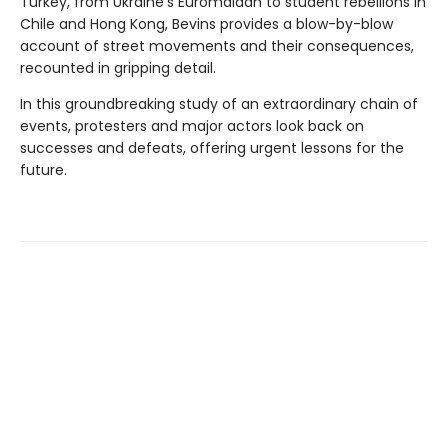
Turkey, from Ukraine’s Euromaidan to student rebellions in
Chile and Hong Kong, Bevins provides a blow-by-blow
account of street movements and their consequences,
recounted in gripping detail.
In this groundbreaking study of an extraordinary chain of
events, protesters and major actors look back on
successes and defeats, offering urgent lessons for the
future.