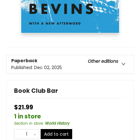
Paperback
Other editions
Published:
Dec 02, 2025
Book Club Bar
$21.99
1 in store
Section in store
:
World History
Add to cart