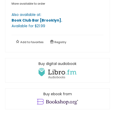
More available to order
Also available at:
Book Club Bar [Brooklyn]
.
Available
for $
21.99
Add to
favorites
Registry
Buy digital audiobook
Buy ebook from