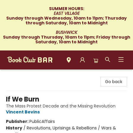
SUMMER HOURS:
EAST VILLAGE
Sunday through Wednesday, 10am to 11pm; Thursday
through Saturday, 10am to Midnight
BUSHWICK
Sunday through Thursday, 10am to 11pm; Friday through
Saturday, 10am to Midnight
Book Club Bar
Go back
If We Burn
The Mass Protest Decade and the Missing Revolution
Vincent Bevins
Publisher:
PublicAffairs
History
/
Revolutions, Uprisings & Rebellions / Wars &