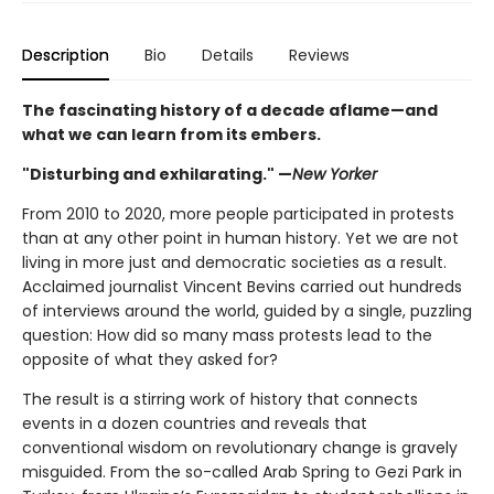
Description
Bio
Details
Reviews
The fascinating history of a decade aflame—and
what we can learn from its embers.
"Disturbing and exhilarating." —
New Yorker
From 2010 to 2020, more people participated in protests
than at any other point in human history. Yet we are not
living in more just and democratic societies as a result.
Acclaimed journalist Vincent Bevins carried out hundreds
of interviews around the world, guided by a single, puzzling
question: How did so many mass protests lead to the
opposite of what they asked for?
The result is a stirring work of history that connects
events in a dozen countries and reveals that
conventional wisdom on revolutionary change is gravely
misguided. From the so-called Arab Spring to Gezi Park in