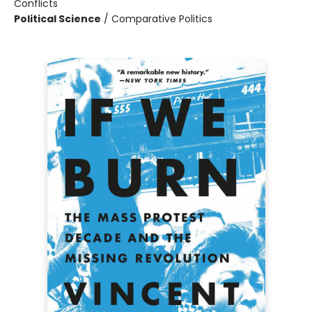
Conflicts
Political Science
/
Comparative Politics