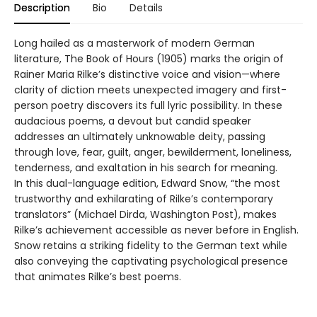
Description
Bio
Details
Long hailed as a masterwork of modern German
literature, The Book of Hours (1905) marks the origin of
Rainer Maria Rilke’s distinctive voice and vision—where
clarity of diction meets unexpected imagery and first-
person poetry discovers its full lyric possibility. In these
audacious poems, a devout but candid speaker
addresses an ultimately unknowable deity, passing
through love, fear, guilt, anger, bewilderment, loneliness,
tenderness, and exaltation in his search for meaning.
In this dual-language edition, Edward Snow, “the most
trustworthy and exhilarating of Rilke’s contemporary
translators” (Michael Dirda, Washington Post), makes
Rilke’s achievement accessible as never before in English.
Snow retains a striking fidelity to the German text while
also conveying the captivating psychological presence
that animates Rilke’s best poems.