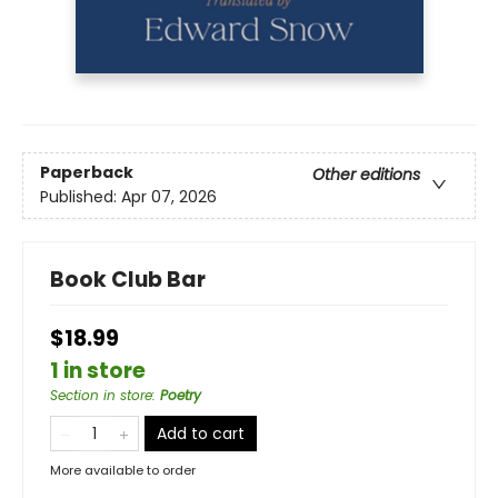
Paperback
Other editions
Published:
Apr 07, 2026
Book Club Bar
$18.99
1 in store
Section in store
:
Poetry
Add to cart
More available to order