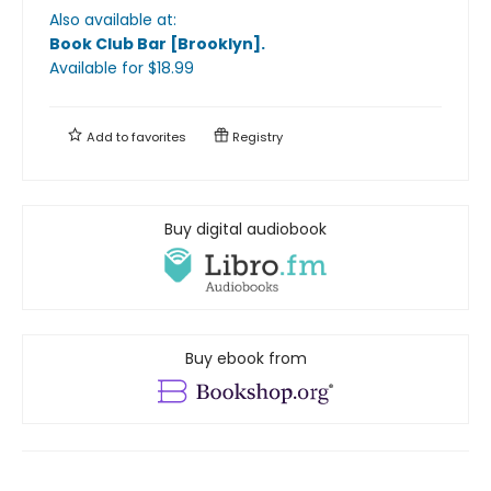
Also available at:
Book Club Bar [Brooklyn]
.
Available
for $
18.99
Add to
favorites
Registry
Buy digital audiobook
Buy ebook from