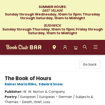
SUMMER HOURS:
EAST VILLAGE
Sunday through Wednesday, 10am to 11pm; Thursday
through Saturday, 10am to Midnight
BUSHWICK
Sunday through Thursday, 10am to 11pm; Friday through
Saturday, 10am to Midnight
Book Club Bar
Go back
The Book of Hours
Rainer Maria Rilke
,
Edward Snow
Publisher:
W. W. Norton & Company
Poetry
/
European / European - German / Subjects &
Themes - Death, Grief, Loss