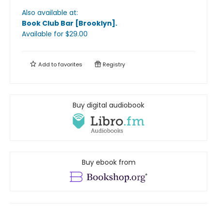
Also available at:
Book Club Bar [Brooklyn]
.
Available
for $
29.00
Add to
favorites
Registry
Buy digital audiobook
Buy ebook from