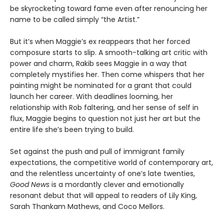
be skyrocketing toward fame even after renouncing her
name to be called simply “the Artist.”
But it’s when Maggie’s ex reappears that her forced
composure starts to slip. A smooth-talking art critic with
power and charm, Rakib sees Maggie in a way that
completely mystifies her. Then come whispers that her
painting might be nominated for a grant that could
launch her career. With deadlines looming, her
relationship with Rob faltering, and her sense of self in
flux, Maggie begins to question not just her art but the
entire life she’s been trying to build.
Set against the push and pull of immigrant family
expectations, the competitive world of contemporary art,
and the relentless uncertainty of one’s late twenties,
Good News
is a mordantly clever and emotionally
resonant debut that will appeal to readers of Lily King,
Sarah Thankam Mathews, and Coco Mellors.