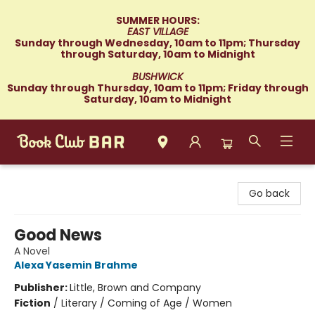
SUMMER HOURS:
EAST VILLAGE
Sunday through Wednesday, 10am to 11pm; Thursday
through Saturday, 10am to Midnight
BUSHWICK
Sunday through Thursday, 10am to 11pm; Friday through
Saturday, 10am to Midnight
Book Club Bar
Go back
Good News
A Novel
Alexa Yasemin Brahme
Publisher:
Little, Brown and Company
Fiction
/
Literary / Coming of Age / Women