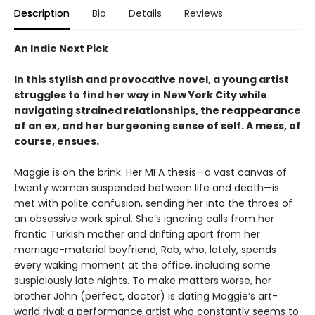
Description
Bio
Details
Reviews
An Indie Next Pick
In this stylish and provocative novel, a young artist
struggles to find her way in New York City while
navigating strained relationships, the reappearance
of an ex, and her burgeoning sense of self. A mess, of
course, ensues.
Maggie is on the brink. Her MFA thesis—a vast canvas of
twenty women suspended between life and death—is
met with polite confusion, sending her into the throes of
an obsessive work spiral. She’s ignoring calls from her
frantic Turkish mother and drifting apart from her
marriage-material boyfriend, Rob, who, lately, spends
every waking moment at the office, including some
suspiciously late nights. To make matters worse, her
brother John (perfect, doctor) is dating Maggie’s art-
world rival: a performance artist who constantly seems to