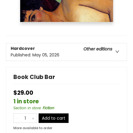
Hardcover
Other editions
Published:
May 05, 2026
Book Club Bar
$29.00
1 in store
Section in store
:
Fiction
Add to cart
More available to order