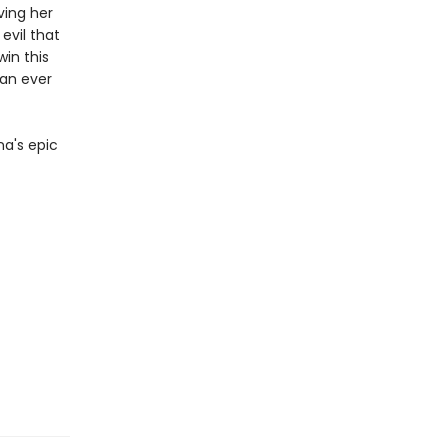
ving her
evil that
win this
han ever
na's epic