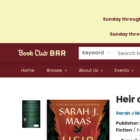
Sunday through
Sunday throu
Keyword
Home
Browse
About Us
Events
Book Club Bar
Heir 
Sarah J M
Publisher
Fiction
/
F