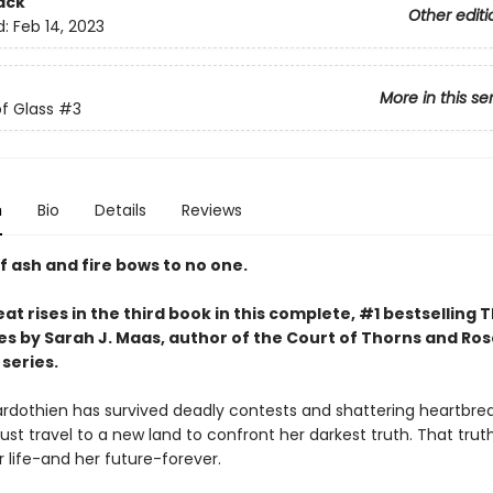
ack
Other editi
d:
Feb 14, 2023
More in this se
f Glass
#3
n
Bio
Details
Reviews
f ash and fire bows to no one.
at rises in the third book in this complete, #1 bestselling 
es by Sarah J. Maas, author of the Court of Thorns and Ro
series.
rdothien has survived deadly contests and shattering heartbrea
st travel to a new land to confront her darkest truth. That trut
 life-and her future-forever.