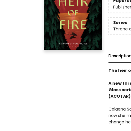
Paperb
Publishe
Series
Throne o
Descriptio
The heir o
A new thre
Glass seri
(ACOTAR) 
Celaena Sa
now she mu
change her