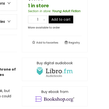
ons
1 in store
Section in store
:
Young Adult Fiction
Add to cart
ries
More available to order
Add to
favorites
Registry
Buy digital audiobook
Throne of
ses
k, but
Buy ebook from
h could