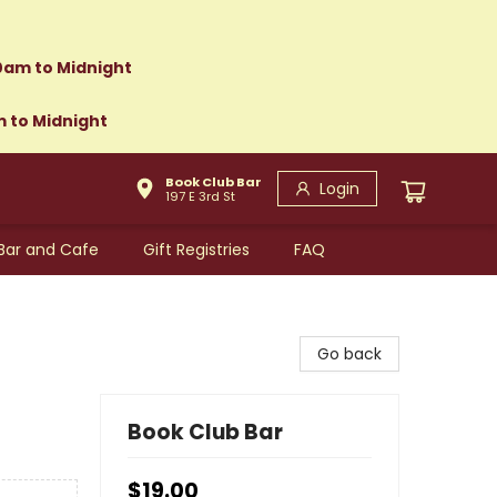
0am to Midnight
m to Midnight
Book Club Bar
Login
197 E 3rd St
Bar and Cafe
Gift Registries
FAQ
Go back
Book Club Bar
$19.00