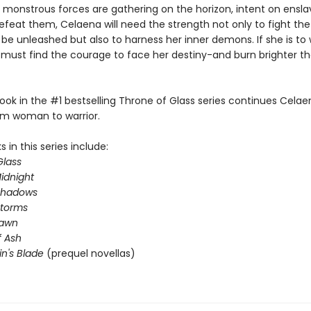
 monstrous forces are gathering on the horizon, intent on ensla
efeat them, Celaena will need the strength not only to fight the 
 be unleashed but also to harness her inner demons. If she is to 
e must find the courage to face her destiny-and burn brighter t
ook in the #1 bestselling Throne of Glass series continues Celae
om woman to warrior.
 in this series include:
Glass
idnight
Shadows
Storms
Dawn
 Ash
in's Blade
(prequel novellas)