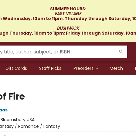
SUMMER HOURS:
EAST VILLAGE
 Wednesday, 10am to 11pm; Thursday through Saturday, 1
BUSHWICK
gh Thursday, 10am to 11pm; Friday through Saturday, 10a
Gift Cards
Staff Picks
Preorders
Merch
of Fire
aas
:
Bloomsbury USA
antasy / Romance / Fantasy