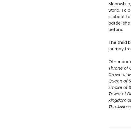
Meanwhile,
world. To d
is about to
battle, sh
before.
The third b
journey fr
Other books
Throne of 
Crown of M
Queen of 
Empire of 
Tower of 
Kingdom of
The Assass