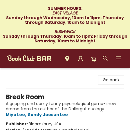
SUMMER HOURS:
EAST VILLAGE
Sunday through Wednesday, 10am to 11pm; Thursday
through Saturday, 10am to Midnight
BUSHWICK
Sunday through Thursday, 10am to 11pm; Friday through
Saturday, 10am to Midnight
Book Club Bar
Go back
Break Room
A gripping and darkly funny psychological game-show
drama from the author of the Dallergut duology
Miye Lee
,
Sandy Joosun Lee
Publisher:
Bloomsbury USA