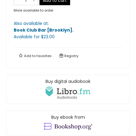
Add to cart
More available to order
Also available at:
Book Club Bar [Brooklyn]
.
Available
for $
23.00
Add to
favorites
Registry
Buy digital audiobook
Buy ebook from