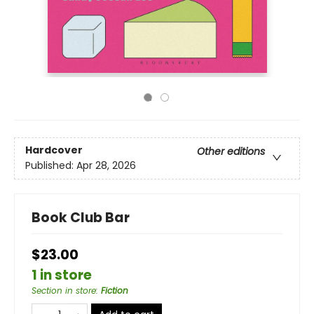
Hardcover
Other editions
Published:
Apr 28, 2026
Book Club Bar
$23.00
1 in store
Section in store
:
Fiction