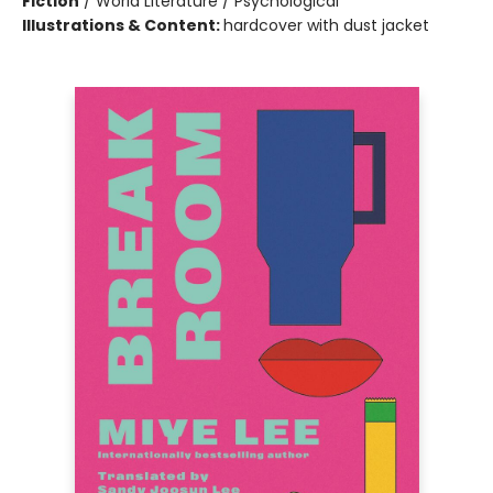
Fiction
/
World Literature / Psychological
Illustrations & Content:
hardcover with dust jacket