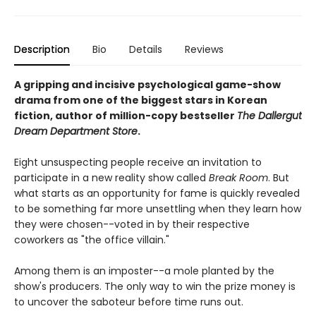
Description
Bio
Details
Reviews
A gripping and incisive psychological game-show
drama from one of the biggest stars in Korean
fiction, author of million-copy bestseller
The Dallergut
Dream Department Store
.
Eight unsuspecting people receive an invitation to
participate in a new reality show called
Break Room
. But
what starts as an opportunity for fame is quickly revealed
to be something far more unsettling when they learn how
they were chosen--voted in by their respective
coworkers as "the office villain."
Among them is an imposter--a mole planted by the
show's producers. The only way to win the prize money is
to uncover the saboteur before time runs out.