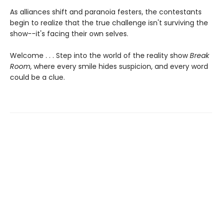
As alliances shift and paranoia festers, the contestants
begin to realize that the true challenge isn't surviving the
show--it's facing their own selves.
Welcome . . . Step into the world of the reality show
Break
Room
, where every smile hides suspicion, and every word
could be a clue.