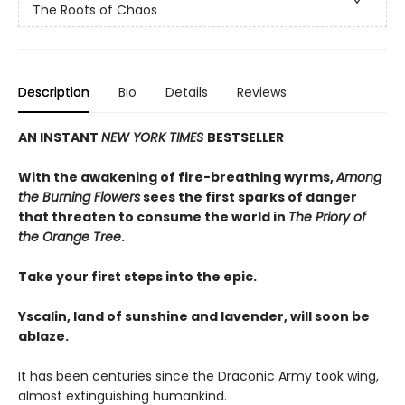
The Roots of Chaos
Description
Bio
Details
Reviews
AN INSTANT
NEW YORK TIMES
BESTSELLER
With the awakening of fire-breathing wyrms,
Among
the Burning Flowers
sees the first sparks of danger
that threaten to consume the world in
The Priory of
the Orange Tree
.
Take your first steps into the epic.
Yscalin, land of sunshine and lavender, will soon be
ablaze.
It has been centuries since the Draconic Army took wing,
almost extinguishing humankind.