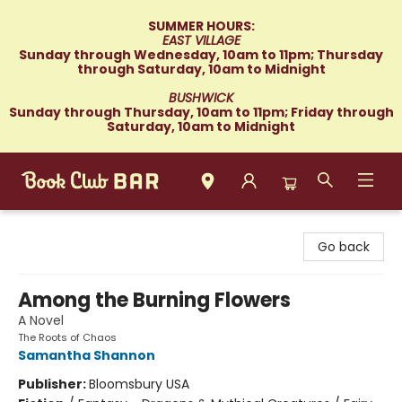
SUMMER HOURS:
EAST VILLAGE
Sunday through Wednesday, 10am to 11pm; Thursday
through Saturday, 10am to Midnight
BUSHWICK
Sunday through Thursday, 10am to 11pm; Friday through
Saturday, 10am to Midnight
Book Club Bar
Go back
Among the Burning Flowers
A Novel
The Roots of Chaos
Samantha Shannon
Publisher:
Bloomsbury USA