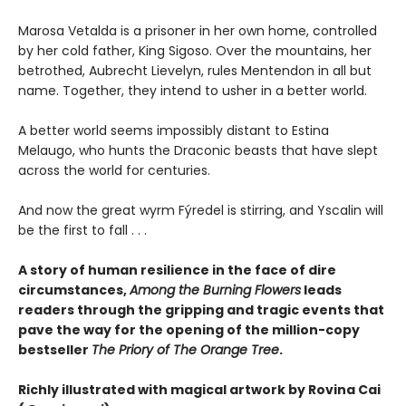
Marosa Vetalda is a prisoner in her own home, controlled
by her cold father, King Sigoso. Over the mountains, her
betrothed, Aubrecht Lievelyn, rules Mentendon in all but
name. Together, they intend to usher in a better world.
A better world seems impossibly distant to Estina
Melaugo, who hunts the Draconic beasts that have slept
across the world for centuries.
And now the great wyrm Fýredel is stirring, and Yscalin will
be the first to fall . . .
A story of human resilience in the face of dire
circumstances,
Among the Burning Flowers
leads
readers through the gripping and tragic events that
pave the way for the opening of the million-copy
bestseller
The Priory of The Orange Tree
.
Richly illustrated with magical artwork by Rovina Cai