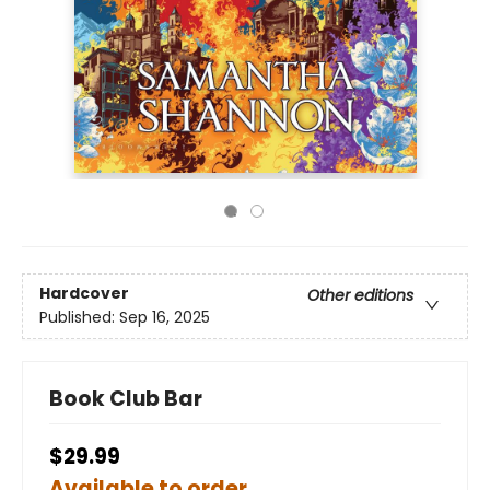
Hardcover
Other editions
Published:
Sep 16, 2025
Book Club Bar
$29.99
Available to order