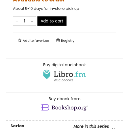
About 5-10 days for in-store pick up
Add to cart
Add to
favorites
Registry
Buy digital audiobook
Buy ebook from
Series
More in this series