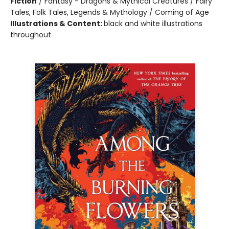
Fiction
/
Fantasy - Dragons & Mythical Creatures / Fairy
Tales, Folk Tales, Legends & Mythology / Coming of Age
Illustrations & Content:
black and white illustrations
throughout