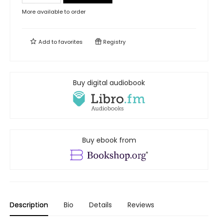
More available to order
Add to
favorites
Registry
Buy digital audiobook
Buy ebook from
Description
Bio
Details
Reviews