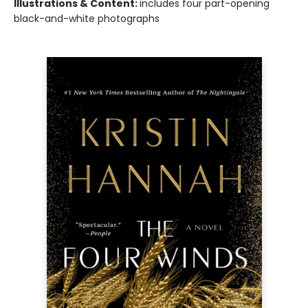
Illustrations & Content:
includes four part-opening
black-and-white photographs