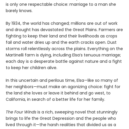
is only one respectable choice: marriage to a man she
barely knows.
By 1934, the world has changed; millions are out of work
and drought has devastated the Great Plains. Farmers are
fighting to keep their land and their livelihoods as crops
fail and water dries up and the earth cracks open. Dust
storms roll relentlessly across the plains. Everything on the
Martinelli farm is dying, including Elsa’s tenuous marriage;
each day is a desperate battle against nature and a fight
to keep her children alive.
In this uncertain and perilous time, Elsa—like so many of
her neighbors—must make an agonizing choice: fight for
the land she loves or leave it behind and go west, to
California, in search of a better life for her family.
The Four Winds
is a rich, sweeping novel that stunningly
brings to life the Great Depression and the people who
lived through it—the harsh realities that divided us as a