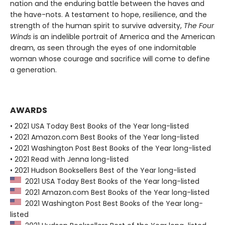
nation and the enduring battle between the haves and
the have-nots. A testament to hope, resilience, and the
strength of the human spirit to survive adversity,
The Four
Winds
is an indelible portrait of America and the American
dream, as seen through the eyes of one indomitable
woman whose courage and sacrifice will come to define
a generation.
AWARDS
• 2021 USA Today Best Books of the Year long-listed
• 2021 Amazon.com Best Books of the Year long-listed
• 2021 Washington Post Best Books of the Year long-listed
• 2021 Read with Jenna long-listed
• 2021 Hudson Booksellers Best of the Year long-listed
2021 USA Today Best Books of the Year long-listed
2021 Amazon.com Best Books of the Year long-listed
2021 Washington Post Best Books of the Year long-
listed