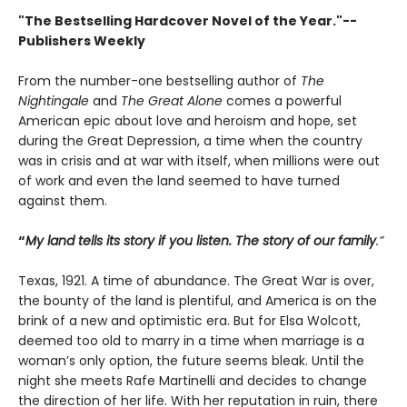
"The Bestselling Hardcover Novel of the Year."--
Publishers Weekly
From the number-one bestselling author of
The
Nightingale
and
The Great Alone
comes a powerful
American epic about love and heroism and hope, set
during the Great Depression, a time when the country
was in crisis and at war with itself, when millions were out
of work and even the land seemed to have turned
against them.
“
My land tells its story if you listen. The story of our family
.”
Texas, 1921. A time of abundance. The Great War is over,
the bounty of the land is plentiful, and America is on the
brink of a new and optimistic era. But for Elsa Wolcott,
deemed too old to marry in a time when marriage is a
woman’s only option, the future seems bleak. Until the
night she meets Rafe Martinelli and decides to change
the direction of her life. With her reputation in ruin, there