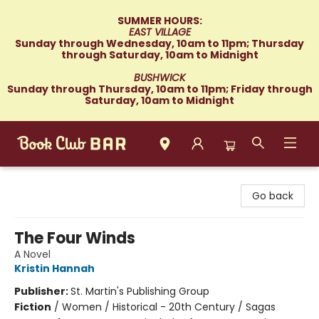
SUMMER HOURS:
EAST VILLAGE
Sunday through Wednesday, 10am to 11pm; Thursday
through Saturday, 10am to Midnight
BUSHWICK
Sunday through Thursday, 10am to 11pm; Friday through
Saturday, 10am to Midnight
Book Club Bar
Go back
The Four Winds
A Novel
Kristin Hannah
Publisher:
St. Martin's Publishing Group
Fiction
/
Women / Historical - 20th Century / Sagas