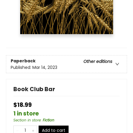
Paperback
Other editions
Published:
Mar 14, 2023
Book Club Bar
$18.99
1 in store
Section in store
:
Fiction
Add to cart