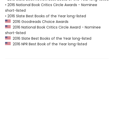
• 2016 National Book Critics Circle Awards - Nominee
short-listed
• 2016 Slate Best Books of the Year long-listed
2016 Goodreads Choice Awards
2016 National Book Critics Circle Award - Nominee
short-listed
2016 Slate Best Books of the Year long-listed
2016 NPR Best Book of the Year long-listed