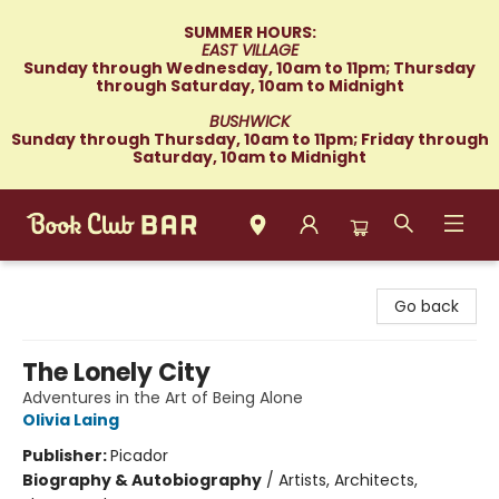
SUMMER HOURS:
EAST VILLAGE
Sunday through Wednesday, 10am to 11pm; Thursday
through Saturday, 10am to Midnight
BUSHWICK
Sunday through Thursday, 10am to 11pm; Friday through
Saturday, 10am to Midnight
Book Club Bar
Go back
The Lonely City
Adventures in the Art of Being Alone
Olivia Laing
Publisher:
Picador
Biography & Autobiography
/
Artists, Architects,