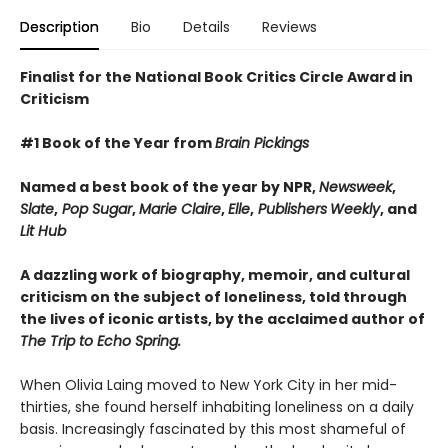
Description
Bio
Details
Reviews
Finalist for the National Book Critics Circle Award in
Criticism
#1 Book of the Year from
Brain Pickings
Named a best book of the year by NPR,
Newsweek
,
Slate
,
Pop Sugar
,
Marie Claire
,
Elle
,
Publishers
Weekly
, and
Lit Hub
A dazzling work of biography, memoir, and cultural
criticism on the subject of loneliness, told through
the lives of iconic artists, by the acclaimed author of
The Trip to Echo Spring.
When Olivia Laing moved to New York City in her mid-
thirties, she found herself inhabiting loneliness on a daily
basis. Increasingly fascinated by this most shameful of