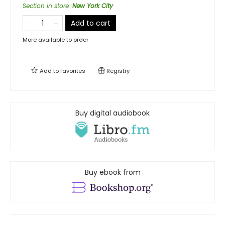
Section in store
:
New York City
Add to cart
More available to order
Add to
favorites
Registry
Buy digital audiobook
Buy ebook from