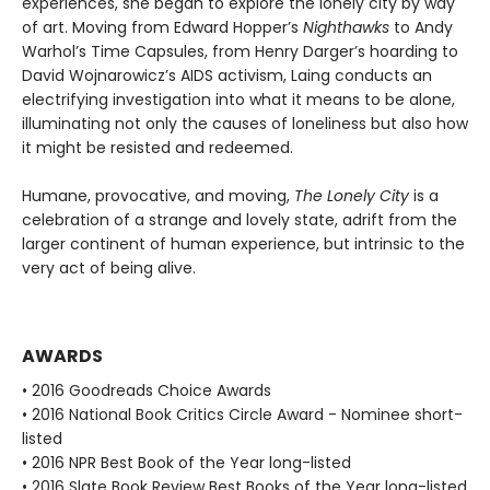
experiences, she began to explore the lonely city by way
of art. Moving from Edward Hopper’s
Nighthawks
to Andy
Warhol’s Time Capsules, from Henry Darger’s hoarding to
David Wojnarowicz’s AIDS activism, Laing conducts an
electrifying investigation into what it means to be alone,
illuminating not only the causes of loneliness but also how
it might be resisted and redeemed.
Humane, provocative, and moving,
The Lonely City
is a
celebration of a strange and lovely state, adrift from the
larger continent of human experience, but intrinsic to the
very act of being alive.
AWARDS
• 2016 Goodreads Choice Awards
• 2016 National Book Critics Circle Award - Nominee short-
listed
• 2016 NPR Best Book of the Year long-listed
• 2016 Slate Book Review Best Books of the Year long-listed