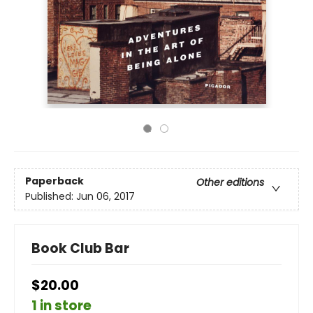
Paperback
Other editions
Published:
Jun 06, 2017
Book Club Bar
$20.00
1 in store