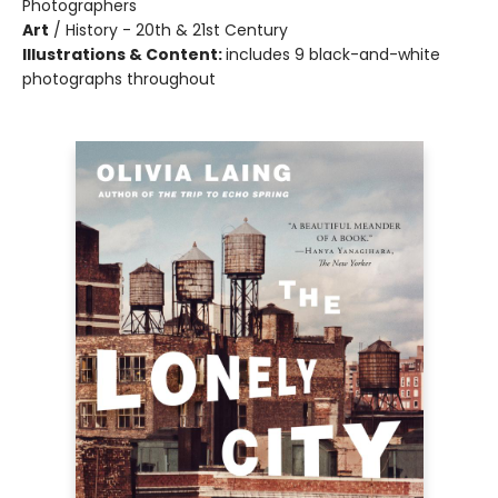
Photographers
Art
/
History - 20th & 21st Century
Illustrations & Content:
includes 9 black-and-white
photographs throughout