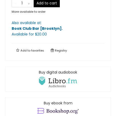
Add to cart
More available to order
Also available at:
Book Club Bar [Brooklyn]
.
Available
for $
20.00
Add to
favorites
Registry
Buy digital audiobook
Buy ebook from