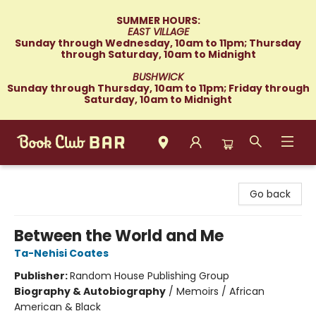
SUMMER HOURS:
EAST VILLAGE
Sunday through Wednesday, 10am to 11pm; Thursday
through Saturday, 10am to Midnight
BUSHWICK
Sunday through Thursday, 10am to 11pm; Friday through
Saturday, 10am to Midnight
Book Club Bar
Go back
Between the World and Me
Ta-Nehisi Coates
Publisher:
Random House Publishing Group
Biography & Autobiography
/
Memoirs / African
American & Black