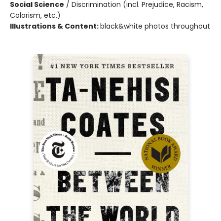
Social Science
/
Discrimination (incl. Prejudice, Racism,
Colorism, etc.)
Illustrations & Content:
black&white photos throughout