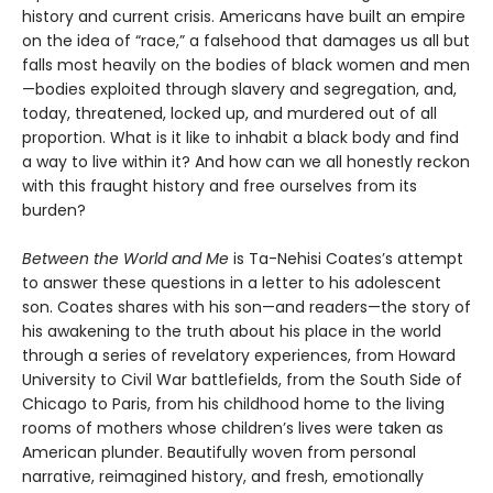
history and current crisis. Americans have built an empire
on the idea of “race,” a falsehood that damages us all but
falls most heavily on the bodies of black women and men
—bodies exploited through slavery and segregation, and,
today, threatened, locked up, and murdered out of all
proportion. What is it like to inhabit a black body and find
a way to live within it? And how can we all honestly reckon
with this fraught history and free ourselves from its
burden?
Between the World and Me
is Ta-Nehisi Coates’s attempt
to answer these questions in a letter to his adolescent
son. Coates shares with his son—and readers—the story of
his awakening to the truth about his place in the world
through a series of revelatory experiences, from Howard
University to Civil War battlefields, from the South Side of
Chicago to Paris, from his childhood home to the living
rooms of mothers whose children’s lives were taken as
American plunder. Beautifully woven from personal
narrative, reimagined history, and fresh, emotionally