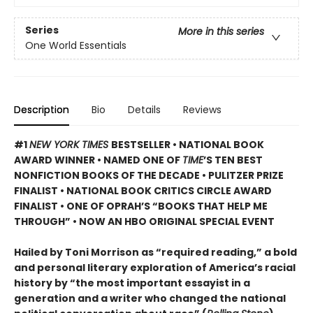
Series
More in this series
One World Essentials
Description
Bio
Details
Reviews
#1
NEW YORK TIMES
BESTSELLER • NATIONAL BOOK
AWARD WINNER • NAMED ONE OF
TIME
’S TEN BEST
NONFICTION BOOKS OF THE DECADE • PULITZER PRIZE
FINALIST • NATIONAL BOOK CRITICS CIRCLE AWARD
FINALIST •
ONE OF OPRAH’S “BOOKS THAT HELP ME
THROUGH” •
NOW AN HBO ORIGINAL SPECIAL EVENT
Hailed by Toni Morrison as “required reading,” a bold
and personal literary exploration of America’s racial
history by “the most important essayist in a
generation and a writer who changed the national