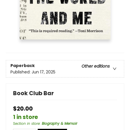
Paperback
Other editions
Published:
Jun 17, 2025
Book Club Bar
$20.00
1 in store
Section in store
:
Biography & Memoir