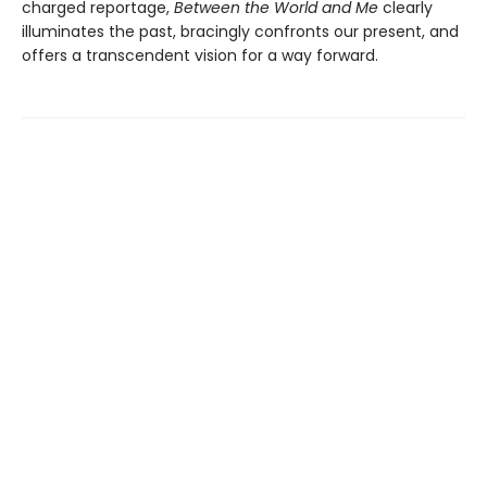
charged reportage,
Between the World and Me
clearly
illuminates the past, bracingly confronts our present, and
offers a transcendent vision for a way forward.