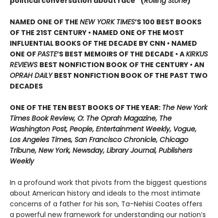
political conversation about race” (
Rolling Stone
)
NAMED ONE OF THE
NEW YORK TIMES
’S 100 BEST BOOKS
OF THE 21ST CENTURY • NAMED ONE OF THE MOST
INFLUENTIAL BOOKS OF THE DECADE BY CNN
• NAMED
ONE OF
PASTE
’
S BEST MEMOIRS OF THE DECADE • A
KIRKUS
REVIEWS
BEST NONFICTION BOOK OF THE CENTURY • AN
OPRAH DAILY
BEST NONFICTION BOOK OF THE PAST TWO
DECADES
ONE OF THE TEN BEST BOOKS OF THE YEAR:
The New York
Times Book Review, O: The Oprah Magazine, The
Washington Post, People, Entertainment Weekly, Vogue,
Los Angeles Times, San Francisco Chronicle, Chicago
Tribune, New York, Newsday, Library Journal, Publishers
Weekly
In a profound work that pivots from the biggest questions
about American history and ideals to the most intimate
concerns of a father for his son, Ta-Nehisi Coates offers
a powerful new framework for understanding our nation’s