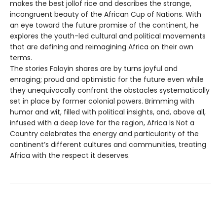
makes the best jollof rice and describes the strange,
incongruent beauty of the African Cup of Nations. With
an eye toward the future promise of the continent, he
explores the youth-led cultural and political movements
that are defining and reimagining Africa on their own
terms.
The stories Faloyin shares are by turns joyful and
enraging; proud and optimistic for the future even while
they unequivocally confront the obstacles systematically
set in place by former colonial powers. Brimming with
humor and wit, filled with political insights, and, above all,
infused with a deep love for the region, Africa Is Not a
Country celebrates the energy and particularity of the
continent’s different cultures and communities, treating
Africa with the respect it deserves.