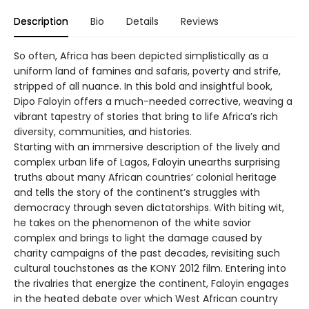
Description
Bio
Details
Reviews
So often, Africa has been depicted simplistically as a
uniform land of famines and safaris, poverty and strife,
stripped of all nuance. In this bold and insightful book,
Dipo Faloyin offers a much-needed corrective, weaving a
vibrant tapestry of stories that bring to life Africa’s rich
diversity, communities, and histories.
Starting with an immersive description of the lively and
complex urban life of Lagos, Faloyin unearths surprising
truths about many African countries’ colonial heritage
and tells the story of the continent’s struggles with
democracy through seven dictatorships. With biting wit,
he takes on the phenomenon of the white savior
complex and brings to light the damage caused by
charity campaigns of the past decades, revisiting such
cultural touchstones as the KONY 2012 film. Entering into
the rivalries that energize the continent, Faloyin engages
in the heated debate over which West African country