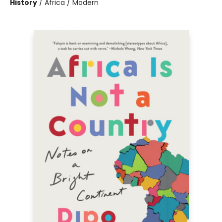
History
/
Africa / Modern