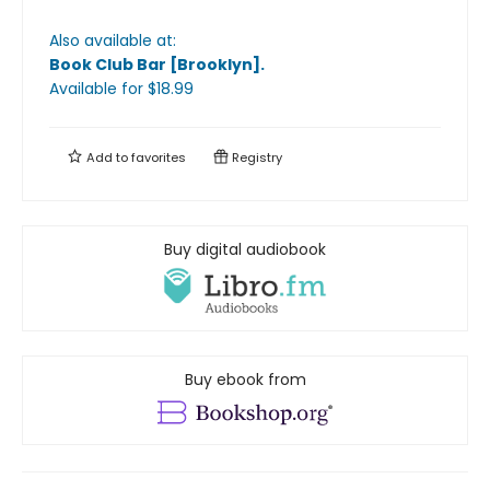
Also available at:
Book Club Bar [Brooklyn]
.
Available
for $
18.99
Add to
favorites
Registry
Buy digital audiobook
Buy ebook from