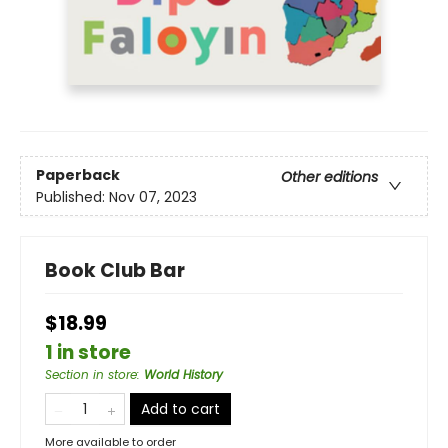
Paperback
Other editions
Published:
Nov 07, 2023
Book Club Bar
$18.99
1 in store
Section in store
:
World History
Add to cart
More available to order