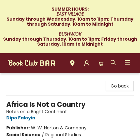
SUMMER HOURS:
EAST VILLAGE
Sunday through Wednesday, 10am to 11pm; Thursday
through Saturday, 10am to Midnight
BUSHWICK
Sunday through Thursday, 10am to 11pm; Friday through
Saturday, 10am to Midnight
Book Club Bar
Go back
Africa Is Not a Country
Notes on a Bright Continent
Dipo Faloyin
Publisher:
W. W. Norton & Company
Social Science
/
Regional Studies