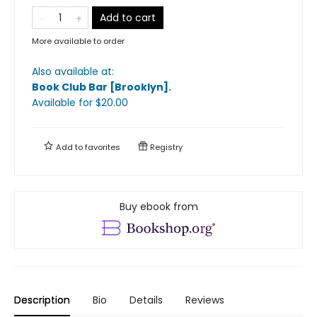
Add to cart
More available to order
Also available at:
Book Club Bar [Brooklyn]
.
Available
for $
20.00
Add to
favorites
Registry
Buy ebook from
Description
Bio
Details
Reviews