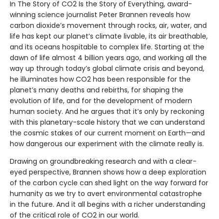
In The Story of CO2 Is the Story of Everything, award-
winning science journalist Peter Brannen reveals how
carbon dioxide’s movement through rocks, air, water, and
life has kept our planet’s climate livable, its air breathable,
and its oceans hospitable to complex life. Starting at the
dawn of life almost 4 billion years ago, and working all the
way up through today’s global climate crisis and beyond,
he illuminates how CO2 has been responsible for the
planet’s many deaths and rebirths, for shaping the
evolution of life, and for the development of modern
human society. And he argues that it’s only by reckoning
with this planetary-scale history that we can understand
the cosmic stakes of our current moment on Earth—and
how dangerous our experiment with the climate really is.
Drawing on groundbreaking research and with a clear-
eyed perspective, Brannen shows how a deep exploration
of the carbon cycle can shed light on the way forward for
humanity as we try to avert environmental catastrophe
in the future. And it all begins with a richer understanding
of the critical role of CO2 in our world.