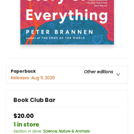
Paperback
Other editions
Releases:
Aug 11, 2026
Book Club Bar
$20.00
1 in store
Section in store
:
Science, Nature & Animals