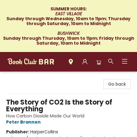
SUMMER HOURS:
EAST VILLAGE
Sunday through Wednesday, 10am to 11pm; Thursday
through Saturday, 10am to Midnight
BUSHWICK
Sunday through Thursday, 10am to 11pm; Friday through
Saturday, 10am to Midnight
Book Club Bar
Go back
The Story of CO2 Is the Story of
Everything
How Carbon Dioxide Made Our World
Peter Brannen
Publisher:
HarperCollins