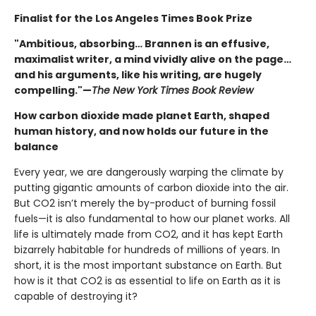
Finalist for the Los Angeles Times Book Prize
"Ambitious, absorbing… Brannen is an effusive,
maximalist writer, a mind vividly alive on the page…
and his arguments, like his writing, are hugely
compelling."—
The New York Times Book Review
How carbon dioxide made planet Earth, shaped
human history, and now holds our future in the
balance
Every year, we are dangerously warping the climate by
putting gigantic amounts of carbon dioxide into the air.
But CO2 isn’t merely the by-product of burning fossil
fuels—it is also fundamental to how our planet works. All
life is ultimately made from CO2, and it has kept Earth
bizarrely habitable for hundreds of millions of years. In
short, it is the most important substance on Earth. But
how is it that CO2 is as essential to life on Earth as it is
capable of destroying it?