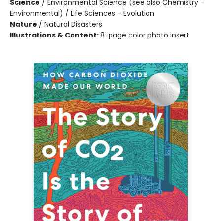
Science
/
Environmental Science (see also Chemistry -
Environmental) / Life Sciences - Evolution
Nature
/
Natural Disasters
Illustrations & Content:
8-page color photo insert