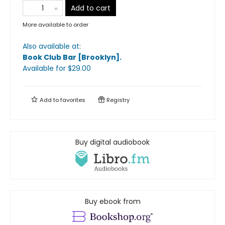
Add to cart
More available to order
Also available at:
Book Club Bar [Brooklyn]
.
Available
for $
29.00
Add to
favorites
Registry
Buy digital audiobook
Buy ebook from