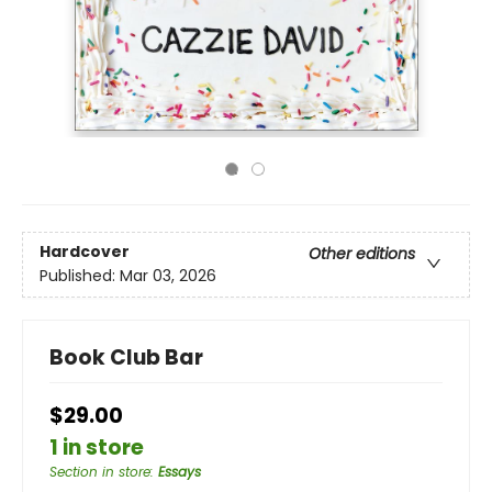
Hardcover
Other editions
Published:
Mar 03, 2026
Book Club Bar
$29.00
1 in store
Section in store
:
Essays