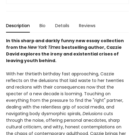
Description
Bio
Details
Reviews
In this sharp and darkly funny new essay collection
from the
New York Times
bestselling author, Cazzie
David explores the irony and existential crises of
leaving youth behind.
With her thirtieth birthday fast approaching, Cazzie
reflects on the delusions that laid waste to her twenties
and reckons with their consequences now that the
specter of a new decade is looming. Touching on
everything from the pressure to find the "right" partner,
dealing with the relentless grip of social media, and
navigating body dysmorphic spirals,
Delusions
cuts
through the noise, offering personal anecdotes, sharp
cultural criticism, and witty, honest contemplations on
the chaos of contemporary adulthood. Cazzie brings her