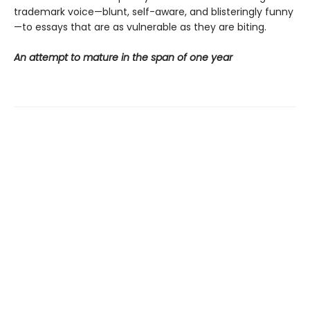
trademark voice—blunt, self-aware, and blisteringly funny
—to essays that are as vulnerable as they are biting.
An attempt to mature in the span of one year