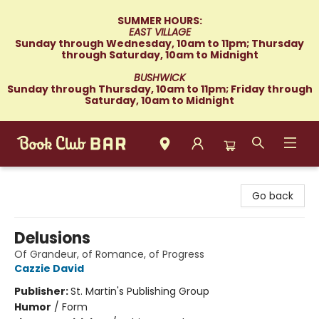
SUMMER HOURS:
EAST VILLAGE
Sunday through Wednesday, 10am to 11pm; Thursday
through Saturday, 10am to Midnight
BUSHWICK
Sunday through Thursday, 10am to 11pm; Friday through
Saturday, 10am to Midnight
Book Club Bar
Go back
Delusions
Of Grandeur, of Romance, of Progress
Cazzie David
Publisher:
St. Martin's Publishing Group
Humor
/
Form