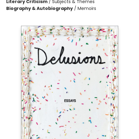
Literary Criticism
/
Subjects & Themes
Biography & Autobiography
/
Memoirs