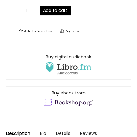
Add to cart
Add to
favorites
Registry
Buy digital audiobook
Buy ebook from
Description
Bio
Details
Reviews