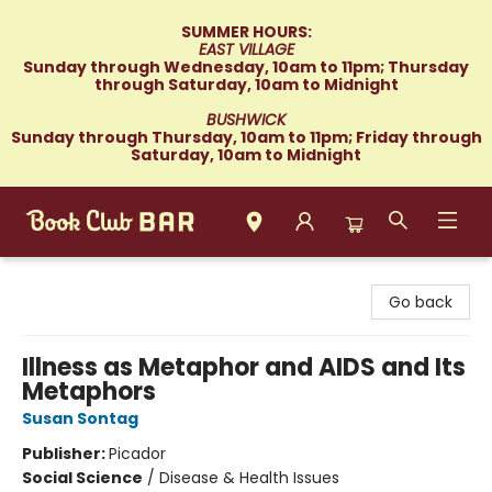
SUMMER HOURS:
EAST VILLAGE
Sunday through Wednesday, 10am to 11pm; Thursday
through Saturday, 10am to Midnight
BUSHWICK
Sunday through Thursday, 10am to 11pm; Friday through
Saturday, 10am to Midnight
Book Club Bar
Go back
Illness as Metaphor and AIDS and Its
Metaphors
Susan Sontag
Publisher:
Picador
Social Science
/
Disease & Health Issues