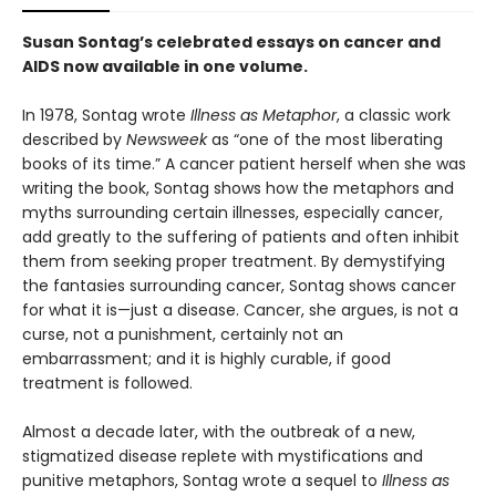
Susan Sontag’s celebrated essays on cancer and
AIDS now available in one volume.
In 1978, Sontag wrote
Illness as Metaphor
, a classic work
described by
Newsweek
as “one of the most liberating
books of its time.” A cancer patient herself when she was
writing the book, Sontag shows how the metaphors and
myths surrounding certain illnesses, especially cancer,
add greatly to the suffering of patients and often inhibit
them from seeking proper treatment. By demystifying
the fantasies surrounding cancer, Sontag shows cancer
for what it is—just a disease. Cancer, she argues, is not a
curse, not a punishment, certainly not an
embarrassment; and it is highly curable, if good
treatment is followed.
Almost a decade later, with the outbreak of a new,
stigmatized disease replete with mystifications and
punitive metaphors, Sontag wrote a sequel to
Illness
as