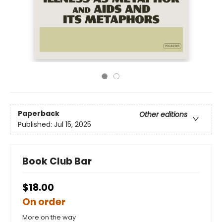
Paperback
Other editions
Published:
Jul 15, 2025
Book Club Bar
$18.00
On order
More on the way