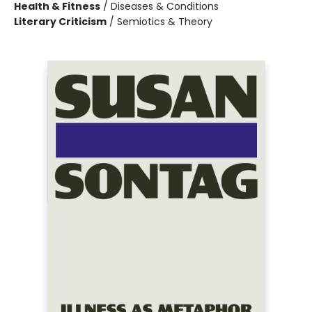
Health & Fitness
/
Diseases & Conditions
Literary Criticism
/
Semiotics & Theory