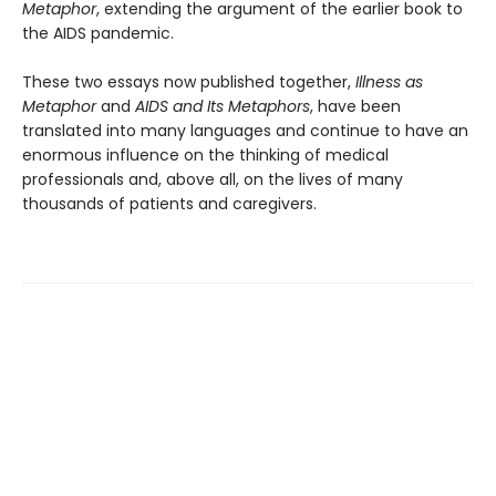
Metaphor
, extending the argument of the earlier book to
the AIDS pandemic.
These two essays now published together,
Illness
as
Metaphor
and
AIDS and Its Metaphors
, have been
translated into many languages and continue to have an
enormous influence on the thinking of medical
professionals and, above all, on the lives of many
thousands of patients and caregivers.