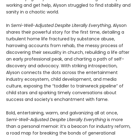
working and get help, Alyson struggled to find stability and
sanity in a chaotic world.
In
Semi-Well-Adjusted Despite Literally Everything
, Alyson
shares their powerful story for the first time, detailing a
turbulent home life fractured by substance abuse,
harrowing accounts from rehab, the messy process of
discovering their sexuality in church, rebuilding a life after
an early professional peak, and charting a path of self-
discovery and advocacy. With striking introspection,
Alyson connects the dots across the entertainment
industry ecosystem, child development, and media
culture, exposing the “toddler to trainwreck pipeline” of
child stars and sparking timely conversations about
success and society’s enchantment with fame.
Bold, entertaining, warm, and galvanizing all at once,
Semi-Well-Adjusted Despite Literally Everything
is more
than a personal memoir: it’s a beacon for industry reform,
a road map for breaking the bonds of generational