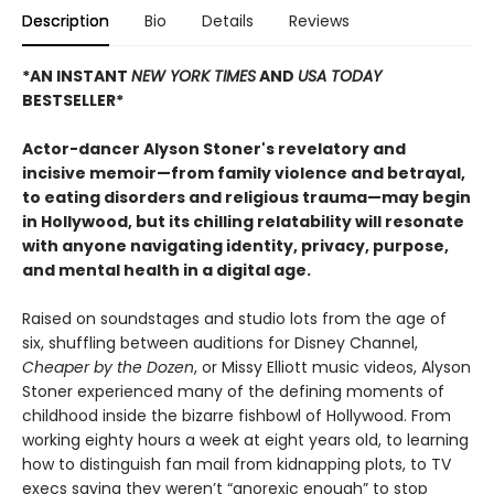
Description
Bio
Details
Reviews
*AN INSTANT
NEW YORK TIMES
AND
USA TODAY
BESTSELLER*
Actor-dancer Alyson Stoner's revelatory and
incisive memoir—from family violence and betrayal,
to eating disorders and religious trauma—may begin
in Hollywood, but its chilling relatability will resonate
with anyone navigating identity, privacy, purpose,
and mental health in a digital age.
Raised on soundstages and studio lots from the age of
six, shuffling between auditions for Disney Channel,
Cheaper by the Dozen
, or Missy Elliott music videos, Alyson
Stoner experienced many of the defining moments of
childhood inside the bizarre fishbowl of Hollywood. From
working eighty hours a week at eight years old, to learning
how to distinguish fan mail from kidnapping plots, to TV
execs saying they weren’t “anorexic enough” to stop