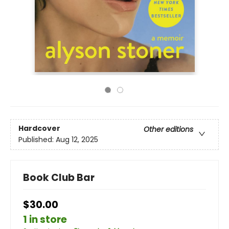
Hardcover
Other editions
Published:
Aug 12, 2025
Book Club Bar
$30.00
1 in store