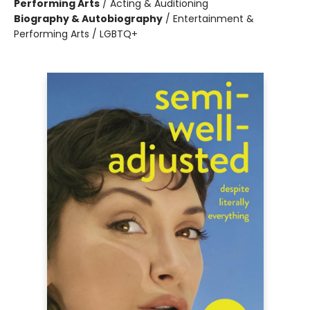
Performing Arts
/
Acting & Auditioning
Biography & Autobiography
/
Entertainment &
Performing Arts / LGBTQ+