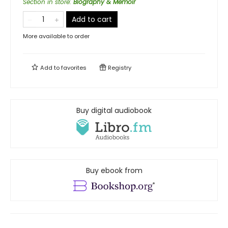
Section in store
:
Biography & Memoir
Add to cart
More available to order
Add to
favorites
Registry
Buy digital audiobook
Buy ebook from