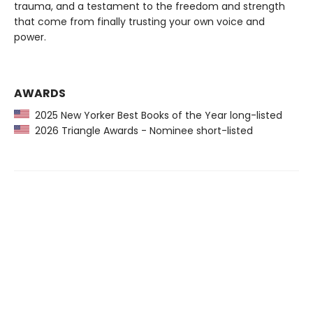
trauma, and a testament to the freedom and strength
that come from finally trusting your own voice and
power.
AWARDS
2025 New Yorker Best Books of the Year long-listed
2026 Triangle Awards - Nominee short-listed