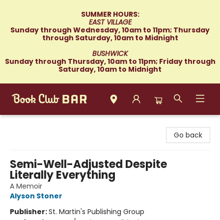
SUMMER HOURS:
EAST VILLAGE
Sunday through Wednesday, 10am to 11pm; Thursday
through Saturday, 10am to Midnight
BUSHWICK
Sunday through Thursday, 10am to 11pm; Friday through
Saturday, 10am to Midnight
Book Club Bar
Go back
Semi-Well-Adjusted Despite
Literally Everything
A Memoir
Alyson Stoner
Publisher:
St. Martin's Publishing Group