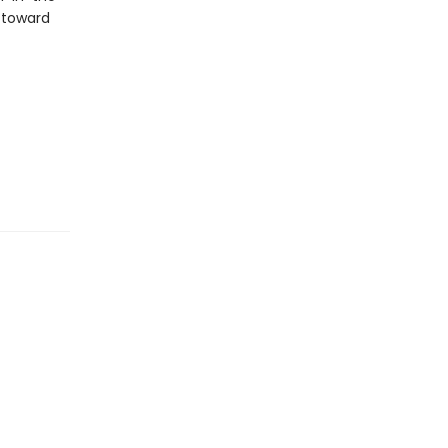
n toward