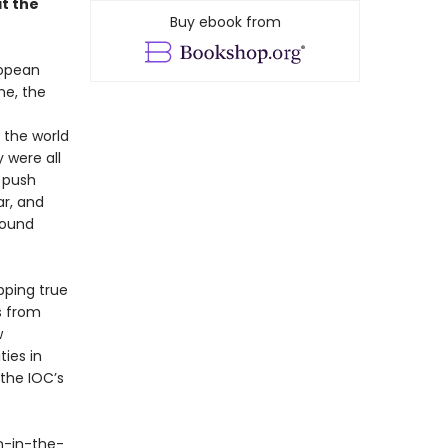
it the
Buy ebook from
ropean
me, the
 the world
 were all
a push
r, and
round
ipping true
s from
w
ies in
 the IOC’s
n-in-the-