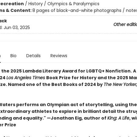
Recreation
/
History / Olympics & Paralympics
ons & Content:
8 pages of black-and-white photographs / notes
ack
Other editi
d:
Jun 03, 2025
n
Bio
Details
Reviews
 the 2025 Lambda Literary Award for LGBTQ+ Nonfiction.
A
024
Los Angeles Times
Book Prize for History and the 2025 Ma
rize. Named one of the Best Books of 2024 by
The New Yorker
Waters performs an Olympian act of storytelling, using the
xtraordinary athletes to explore in brilliant detail the stru
ding and equality." —Jonathan Eig, author of
King: A Life
, w
er Prize