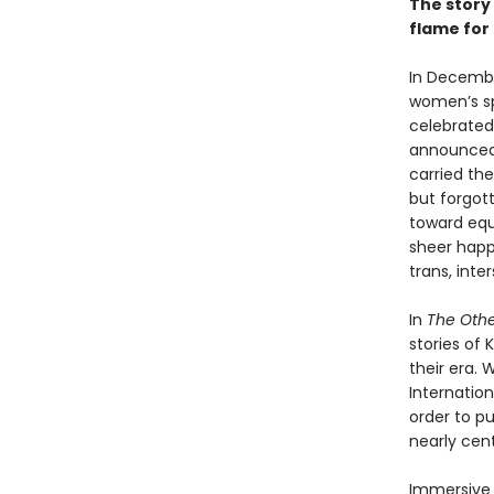
The story 
flame for 
In Decembe
women’s sp
celebrated 
announced 
carried the
but forgott
toward equ
sheer happ
trans, int
In
The Oth
stories of
their era.
Internatio
order to pu
nearly cent
Immersive 