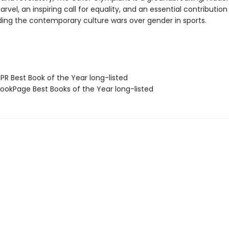
rvel, an inspiring call for equality, and an essential contributio
ing the contemporary culture wars over gender in sports.
R Best Book of the Year long-listed
okPage Best Books of the Year long-listed