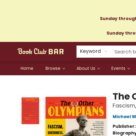
Sunday through
Sunday throu
Keyword
Home
Browse
About Us
Events
Book Club Bar
The 
Fascism,
Michael W
Publisher
Biograph