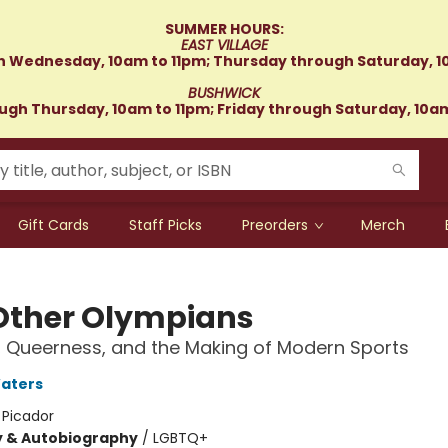
SUMMER HOURS:
EAST VILLAGE
 Wednesday, 10am to 11pm; Thursday through Saturday, 1
BUSHWICK
gh Thursday, 10am to 11pm; Friday through Saturday, 10a
Gift Cards
Staff Picks
Preorders
Merch
Other Olympians
 Queerness, and the Making of Modern Sports
aters
:
Picador
y & Autobiography
/
LGBTQ+