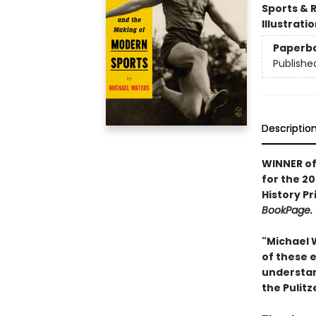
Sports & 
Illustrati
Paperb
Publishe
Descriptio
WINNER of
for the 2
History P
BookPage.
"Michael 
of these e
understan
the Pulitz