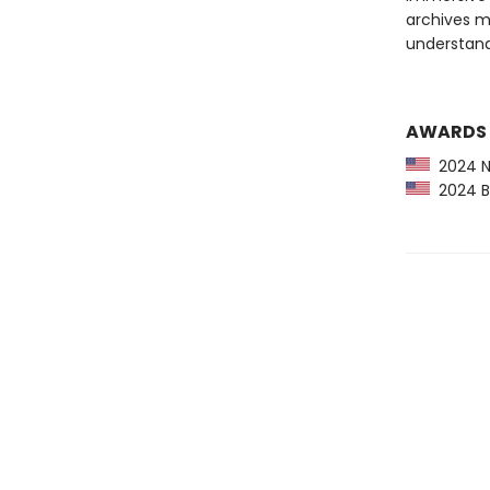
archives ma
understand
AWARDS
2024 NP
2024 Bo