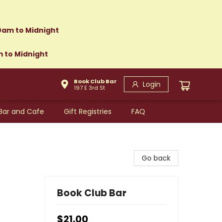
0am to Midnight
m to Midnight
Book Club Bar
Login
197 E 3rd St
Bar and Cafe
Gift Registries
FAQ
Go back
Book Club Bar
$21.00