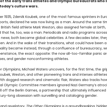
of the early trans athletes and Olympic bureaucrats who l
today’s culture wars.
r 1935, Zdeněk Koubek, one of the most famous sprinters in Eu
orts, declared he was now living as a man. Around the same ti
British field athlete Mark Weston, also assigned female at birth,
that he, too, was a man. Periodicals and radio programs across
 news; both became global celebrities. A few decades later, they
en. And in the wake of their transitions, what could have been 
ality became instead, through a confluence of bureaucracy, wa
enstance, the exact opposite: the now all-too-familiar panic a
ersex, and gender nonconforming athletes.
er Olympians
, Michael Waters uncovers, for the first time, the gr
 Koubek, Weston, and other pioneering trans and intersex athlete
 With dogged research and cinematic flair, Waters also tracks ho
nal Olympic Committee members ignored Nazi Germany’s atrocit
ll off the Berlin Games, a partnership that ultimately influenced
ury-long obsession with surveilling and cataloging gender.
and revelatory,
The Other Olympians
is a groundbreaking, hidde