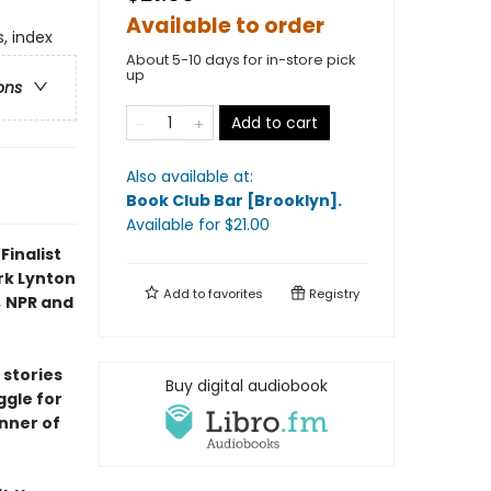
Available to order
, index
About 5-10 days for in-store pick
up
ons
Add to cart
Also available at:
Book Club Bar [Brooklyn]
.
Available
for $
21.00
Finalist
rk Lynton
Add to
favorites
Registry
,
NPR and
 stories
Buy digital audiobook
ggle for
inner of