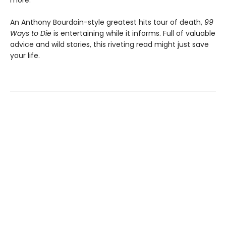
more.
An Anthony Bourdain-style greatest hits tour of death,
99
Ways to Die
is entertaining while it informs. Full of valuable
advice and wild stories, this riveting read might just save
your life.