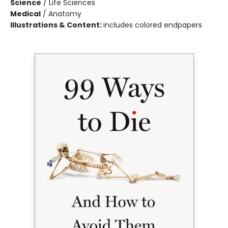
Science
/
Life Sciences
Medical
/
Anatomy
Illustrations & Content:
includes colored endpapers