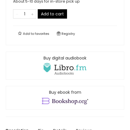
About 5-10 days for in-store pick up
Add to cart
Add to
favorites
Registry
Buy digital audiobook
Buy ebook from