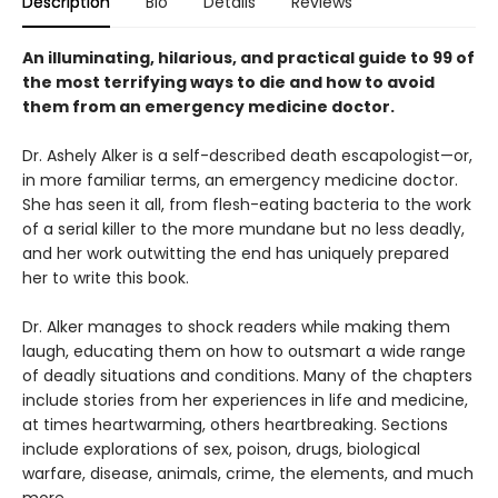
Description
Bio
Details
Reviews
An illuminating, hilarious, and practical guide to 99 of
the most terrifying ways to die and how to avoid
them from an emergency medicine doctor.
Dr. Ashely Alker is a self-described death escapologist—or,
in more familiar terms, an emergency medicine doctor.
She has seen it all, from flesh-eating bacteria to the work
of a serial killer to the more mundane but no less deadly,
and her work outwitting the end has uniquely prepared
her to write this book.
Dr. Alker manages to shock readers while making them
laugh, educating them on how to outsmart a wide range
of deadly situations and conditions. Many of the chapters
include stories from her experiences in life and medicine,
at times heartwarming, others heartbreaking. Sections
include explorations of sex, poison, drugs, biological
warfare, disease, animals, crime, the elements, and much