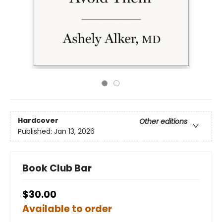
Hardcover
Other editions
Published:
Jan 13, 2026
Book Club Bar
$30.00
Available to order