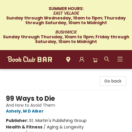
SUMMER HOURS:
EAST VILLAGE
Sunday through Wednesday, 10am to 11pm; Thursday
through Saturday, 10am to Midnight
BUSHWICK
Sunday through Thursday, 10am to 11pm; Friday through
Saturday, 10am to Midnight
Book Club Bar
Go back
99 Ways to Die
And How to Avoid Them
Ashely, M D Alker
Publisher:
St. Martin's Publishing Group
Health & Fitness
/
Aging & Longevity