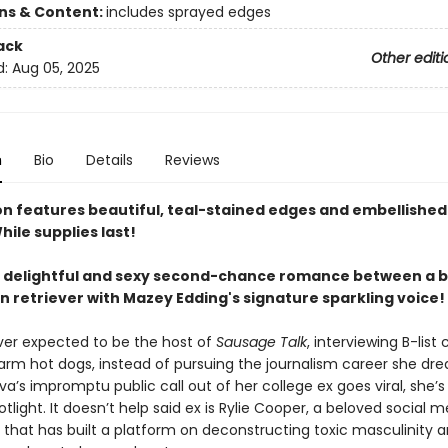
ons & Content:
includes sprayed edges
ack
Other editi
d:
Aug 05, 2025
n
Bio
Details
Reviews
ion features beautiful, teal-stained edges and embellished
hile supplies last!
y delightful and sexy second-chance romance between a b
n retriever with Mazey Edding's signature sparkling voice!
ever expected to be the host of
Sausage Talk
, interviewing B-list 
arm hot dogs, instead of pursuing the journalism career she dr
a’s impromptu public call out of her college ex goes viral, she’s
otlight. It doesn’t help said ex is Rylie Cooper, a beloved social 
 that has built a platform on deconstructing toxic masculinity 