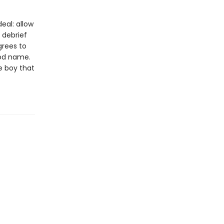
eal: allow
 debrief
grees to
od name.
e boy that