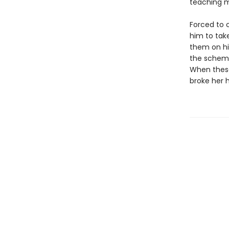
teaching m
Forced to c
him to take
them on hi
the scheme
When these
broke her 