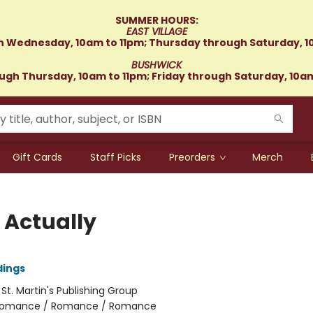
SUMMER HOURS:
EAST VILLAGE
 Wednesday, 10am to 11pm; Thursday through Saturday, 1
BUSHWICK
gh Thursday, 10am to 11pm; Friday through Saturday, 10a
Gift Cards
Staff Picks
Preorders
Merch
 Actually
dings
:
St. Martin's Publishing Group
omance / Romance / Romance