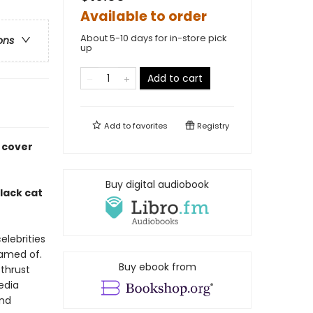
Available to order
About 5-10 days for in-store pick
ons
up
Add to cart
Add to
favorites
Registry
 cover
Buy digital audiobook
lack cat
celebrities
eamed of.
Buy ebook from
 thrust
media
and