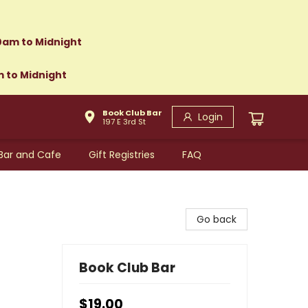
0am to Midnight
m to Midnight
Book Club Bar
Login
197 E 3rd St
Bar and Cafe
Gift Registries
FAQ
Go back
Book Club Bar
$19.00