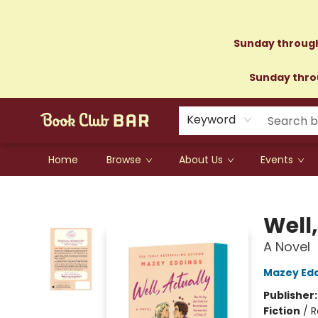
Sunday through
Sunday throu
Keyword
Home
Browse
About Us
Events
Book Club Bar
Well,
A Novel
Mazey Ed
Publisher
Fiction
/
R