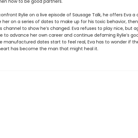
en how to be good partners.
onfront Rylie on a live episode of Sausage Talk, he offers Eva a d
 her on a series of dates to make up for his toxic behavior, then
s channel to show he’s changed. Eva refuses to play nice, but a
 to advance her own career and continue defaming Rylie’s go
 manufactured dates start to feel real, Eva has to wonder if th
heart has become the man that might heal it.