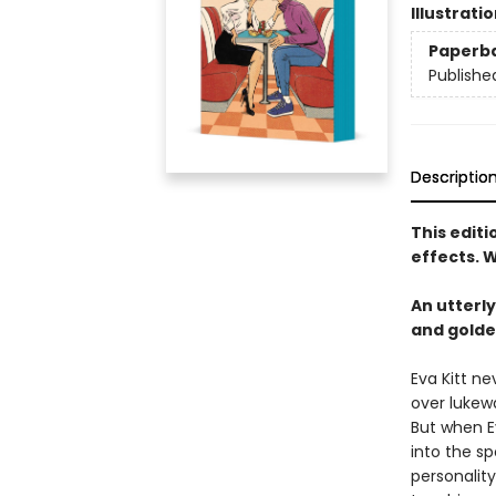
Illustrati
Paperb
Publishe
Descriptio
This edit
effects. W
An utterl
and golde
Eva Kitt n
over lukew
But when Ev
into the sp
personality